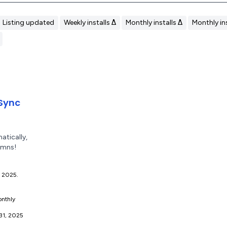
Listing updated
Weekly installs Δ
Monthly installs Δ
Monthly ins
Sync
tically,
umns!
7, 2025.
nthly
 31, 2025