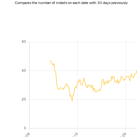
Compares the number of installs on each date with 30 days previously: