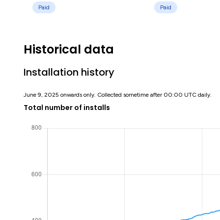
Paid
Paid
Historical data
Installation history
June 9, 2025 onwards only. Collected sometime after 00:00 UTC daily.
Total number of installs