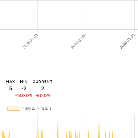
MAX
MIN
CURRENT
5
-2
2
-140.0%
-60.0%