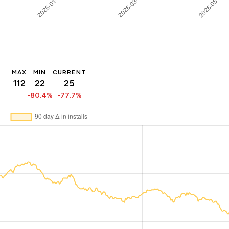
MAX
MIN
CURRENT
112
22
25
-80.4%
-77.7%