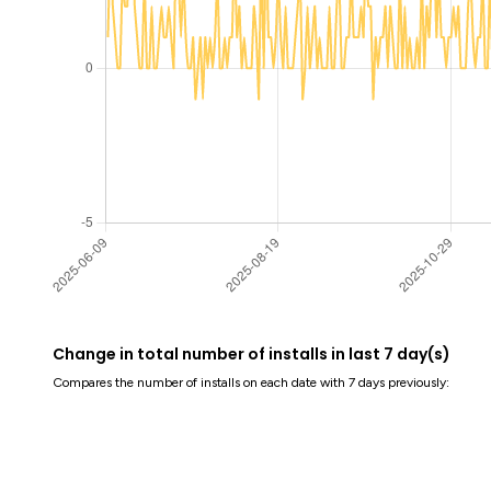
Change in total number of installs in last 7 day(s)
Compares the number of installs on each date with 7 days previously: