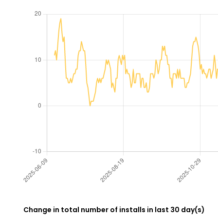
Change in total number of installs in last 30 day(s)