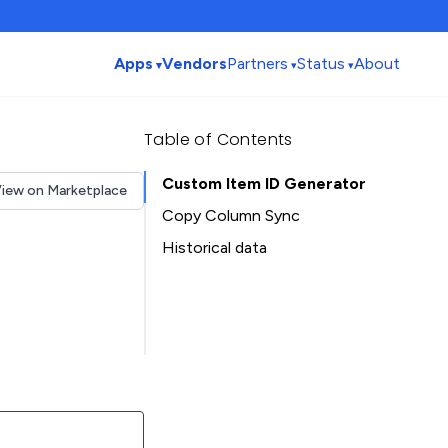
Apps
Vendors
Partners
Status
About
Table of Contents
Custom Item ID Generator
iew on Marketplace
Copy Column Sync
Historical data
Installation history
Table of Contents