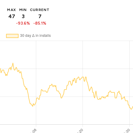
MAX
MIN
CURRENT
47
3
7
-93.6%
-85.1%