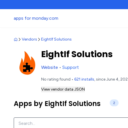
apps for monday.com
Vendors
EightIf Solutions
EightIf Solutions
Website
•
Support
No rating found •
621 installs
, since June 4, 20
View vendor data JSON
Apps by EightIf Solutions
2