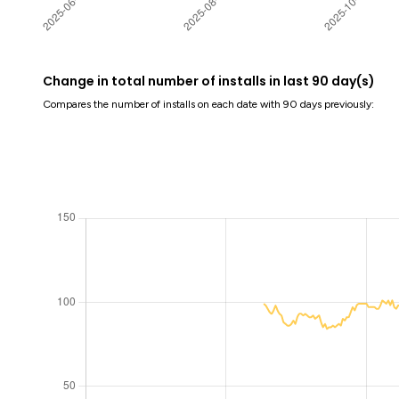
Change in total number of installs in last 90 day(s)
Compares the number of installs on each date with 90 days previously: