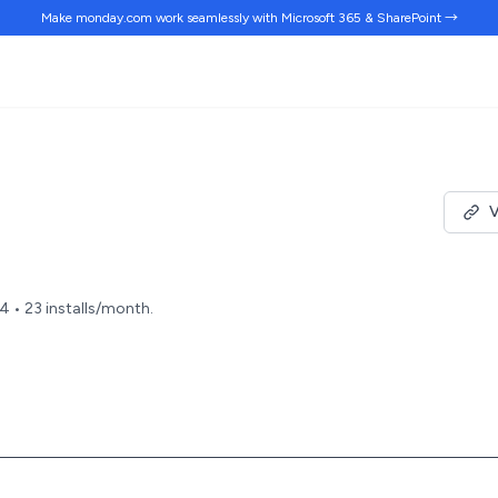
Make monday.com work
seamlessly
with Microsoft 365 & SharePoint →
V
24 • 23 installs/month.