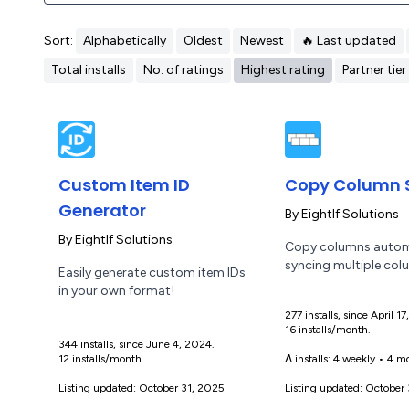
Sort:
Alphabetically
Oldest
Newest
🔥 Last updated
Total installs
No. of ratings
Highest rating
Partner tier
Custom Item ID
Copy Column 
Generator
By
EightIf Solutions
By
EightIf Solutions
Copy columns automa
syncing multiple col
Easily generate custom item IDs
in your own format!
277 installs, since April 1
16 installs/month.
344 installs, since June 4, 2024.
12 installs/month.
Δ installs:
4 weekly
•
4 mo
Listing updated: October 31, 2025
Listing updated: October