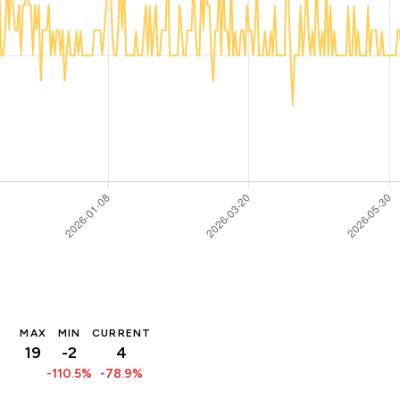
MAX
MIN
CURRENT
19
-2
4
-110.5%
-78.9%