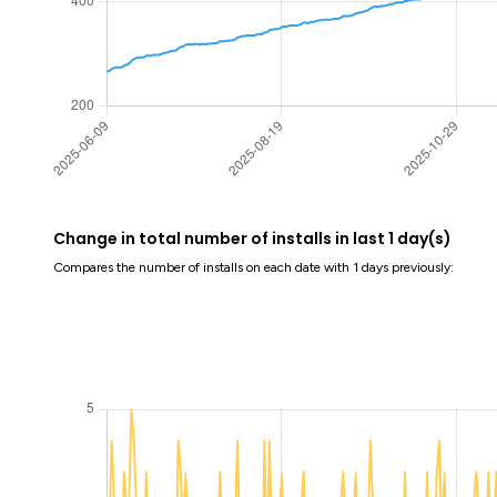
Change in total number of installs in last 1 day(s)
Compares the number of installs on each date with 1 days previously: