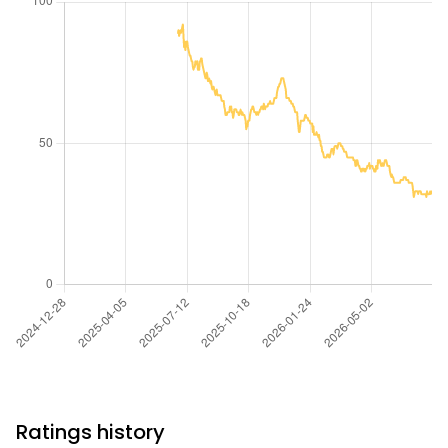
Ratings history