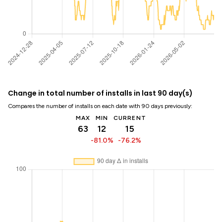
Change in total number of installs in last 90 day(s)
Compares the number of installs on each date with 90 days previously:
MAX
MIN
CURRENT
63
12
15
-81.0%
-76.2%