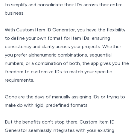
to simplify and consolidate their IDs across their entire
business.
With Custom Item ID Generator, you have the flexibility
to define your own format for item IDs, ensuring
consistency and clarity across your projects. Whether
you prefer alphanumeric combinations, sequential
numbers, or a combination of both, the app gives you the
freedom to customize IDs to match your specific
requirements.
Gone are the days of manually assigning IDs or trying to
make do with rigid, predefined formats.
But the benefits don't stop there. Custom Item ID
Generator seamlessly integrates with your existing