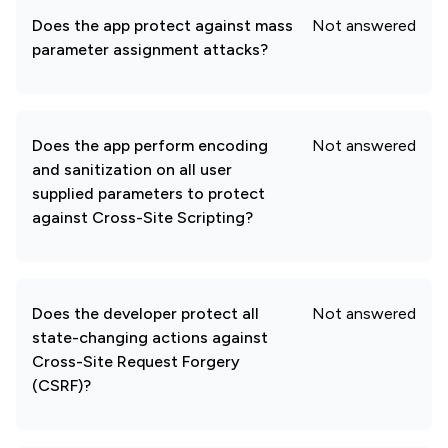
Does the app protect against mass
Not answered
parameter assignment attacks?
Does the app perform encoding
Not answered
and sanitization on all user
supplied parameters to protect
against Cross-Site Scripting?
Does the developer protect all
Not answered
state-changing actions against
Cross-Site Request Forgery
(CSRF)?