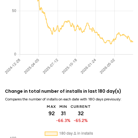
Change in total number of installs in last 180 day(s)
Compares the number of installs on each date with 180 days previously:
MAX
MIN
CURRENT
92
31
32
-66.3%
-65.2%