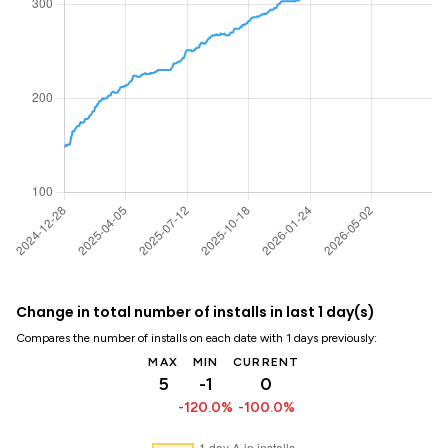
Change in total number of installs in last 1 day(s)
Compares the number of installs on each date with 1 days previously:
MAX
MIN
CURRENT
5
-1
0
-120.0%
-100.0%