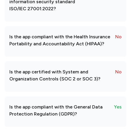
information security standard
ISO/IEC 27001:2022?
Is the app compliant with the Health Insurance
No
Portability and Accountability Act (HIPAA)?
Is the app certified with System and
No
Organization Controls (SOC 2 or SOC 3)?
Is the app compliant with the General Data
Yes
Protection Regulation (GDPR)?