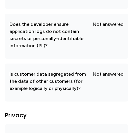
Does the developer ensure
Not answered
application logs do not contain
secrets or personally-identifiable
information (PII)?
Is customer data segregated from
Not answered
the data of other customers (for
example logically or physically)?
Privacy