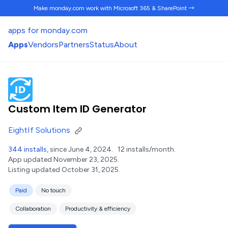
Make monday.com work
with Microsoft 365 & SharePoint →
apps for monday.com
Apps
Vendors
Partners
Status
About
Custom Item ID Generator
EightIf Solutions
344 installs
, since June 4, 2024.
12 installs/month.
App updated November 23, 2025.
Listing updated October 31, 2025.
Paid
No touch
Collaboration
Productivity & efficiency