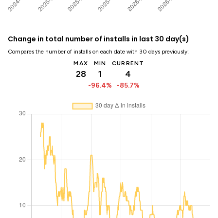
Change in total number of installs in last 30 day(s)
Compares the number of installs on each date with 30 days previously:
MAX
MIN
CURRENT
28
1
4
-96.4%
-85.7%