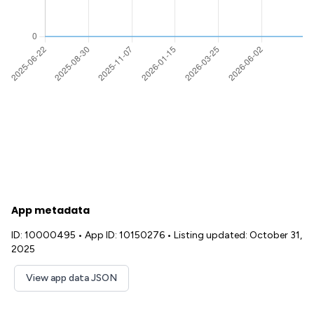
App metadata
ID: 10000495
•
App ID: 10150276
•
Listing updated: October 31,
2025
View app data JSON