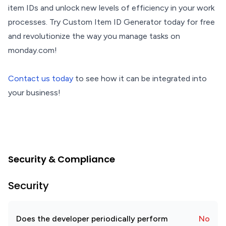
item IDs and unlock new levels of efficiency in your work
processes. Try Custom Item ID Generator today for free
and revolutionize the way you manage tasks on
monday.com!
Contact us today
to see how it can be integrated into
your business!
Security & Compliance
Security
Does the developer periodically perform
No