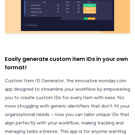
Easily generate custom item IDs in your own
format!
Custom Item ID Generator, the innovative monday.com
app designed to streamline your workflow by empowering
you to create custom IDs for every item with ease. No
more struggling with generic identifiers that don't fit your
organizational needs – now you can tailor unique IDs that
align perfectly with your workflow, making tracking and
managing tasks a breeze. This app is for anyone wanting