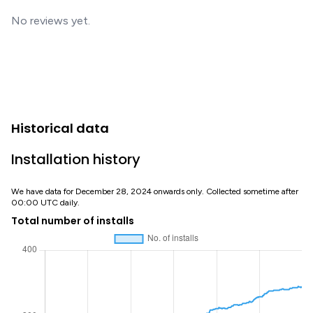
No reviews yet.
Historical data
Installation history
We have data for December 28, 2024 onwards only. Collected sometime after
00:00 UTC daily.
Total number of installs