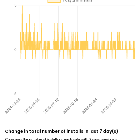
Change in total number of installs in last 7 day(s)
Compares the number of installs on each date with 7 days previously: