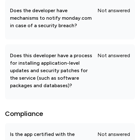
Does the developer have
Not answered
mechanisms to notify monday.com
in case of a security breach?
Does this developer have a process
Not answered
for installing application-level
updates and security patches for
the service (such as software
packages and databases)?
Compliance
Is the app certified with the
Not answered