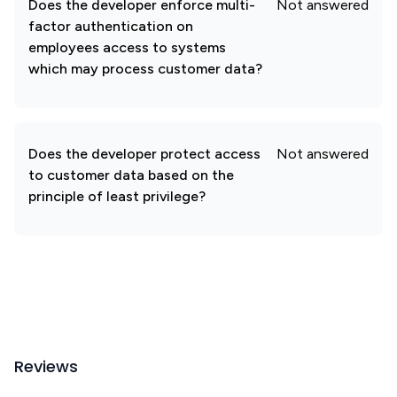
Does the developer enforce multi-
Not answered
factor authentication on
employees access to systems
which may process customer data?
Does the developer protect access
Not answered
to customer data based on the
principle of least privilege?
Reviews