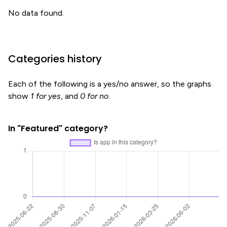
No data found.
Categories history
Each of the following is a yes/no answer, so the graphs
show
1 for yes
, and
0 for no
.
In "Featured" category?