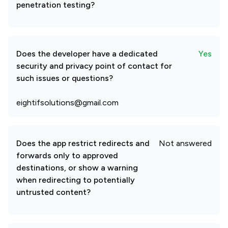
penetration testing?
Does the developer have a dedicated
Yes
security and privacy point of contact for
such issues or questions?
eightifsolutions@gmail.com
Does the app restrict redirects and
Not answered
forwards only to approved
destinations, or show a warning
when redirecting to potentially
untrusted content?