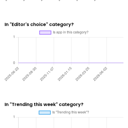
In "Editor's choice" category?
In "Trending this week" category?