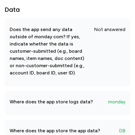
Data
Does the app send any data
Not answered
outside of monday.com? If yes,
indicate whether the data is
customer-submitted (e.g., board
names, item names, doc content)
or non-customer-submitted (e.g.,
account ID, board ID, user ID).
Where does the app store logs data?
monday
Where does the app store the app data?
DB