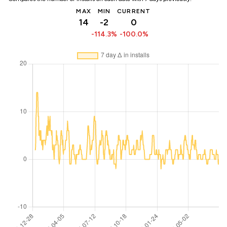
MAX
MIN
CURRENT
14
-2
0
-114.3%
-100.0%