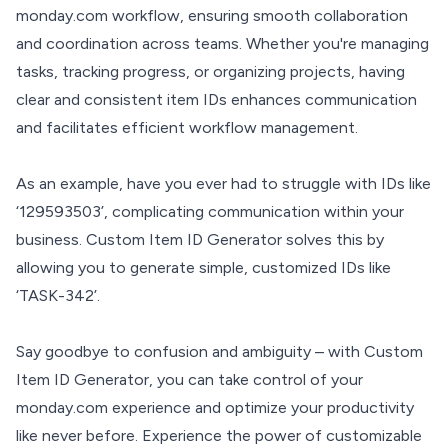
monday.com workflow, ensuring smooth collaboration
and coordination across teams. Whether you're managing
tasks, tracking progress, or organizing projects, having
clear and consistent item IDs enhances communication
and facilitates efficient workflow management.
As an example, have you ever had to struggle with IDs like
‘129593503’, complicating communication within your
business. Custom Item ID Generator solves this by
allowing you to generate simple, customized IDs like
‘TASK-342’.
Say goodbye to confusion and ambiguity – with Custom
Item ID Generator, you can take control of your
monday.com experience and optimize your productivity
like never before. Experience the power of customizable