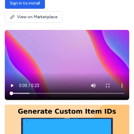
Sign in to install
View on Marketplace