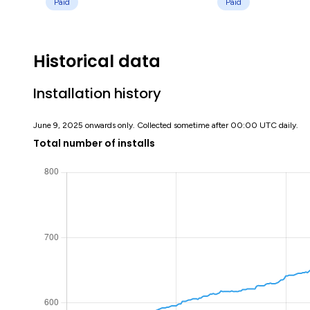
Paid
Paid
Historical data
Installation history
June 9, 2025 onwards only. Collected sometime after 00:00 UTC daily.
Total number of installs