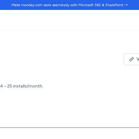
Make monday.com work
seamlessly
with Microsoft 365 & SharePoint →
V
24 • 25 installs/month.