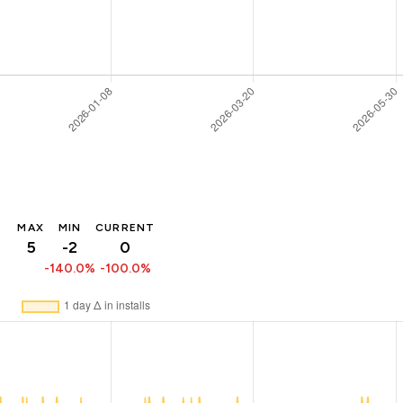
MAX
MIN
CURRENT
5
-2
0
-140.0%
-100.0%