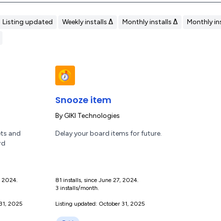
Listing updated
Weekly installs Δ
Monthly installs Δ
Monthly ins
Snooze item
By
GIKI Technologies
ets and
Delay your board items for future.
rd
1, 2024.
81 installs, since June 27, 2024.
3 installs/month.
 31, 2025
Listing updated: October 31, 2025