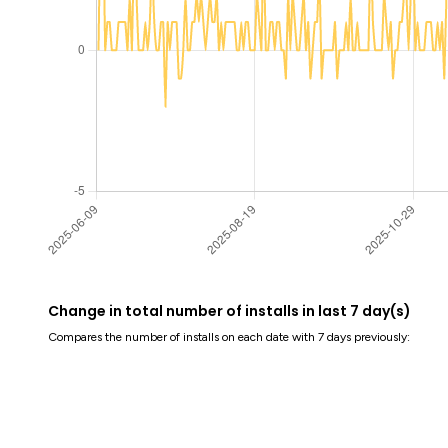
Change in total number of installs in last 7 day(s)
Compares the number of installs on each date with 7 days previously: