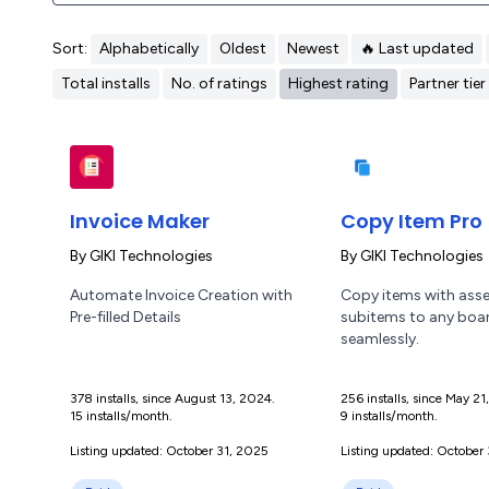
Sort:
Alphabetically
Oldest
Newest
🔥 Last updated
Total installs
No. of ratings
Highest rating
Partner tier
Invoice Maker
Copy Item Pro
By
GIKI Technologies
By
GIKI Technologies
Automate Invoice Creation with
Copy items with ass
Pre-filled Details
subitems to any boa
seamlessly.
378 installs, since August 13, 2024.
256 installs, since May 2
15 installs/month.
9 installs/month.
Listing updated: October 31, 2025
Listing updated: October