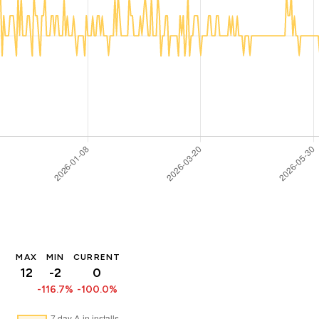
MAX
MIN
CURRENT
12
-2
0
-116.7%
-100.0%