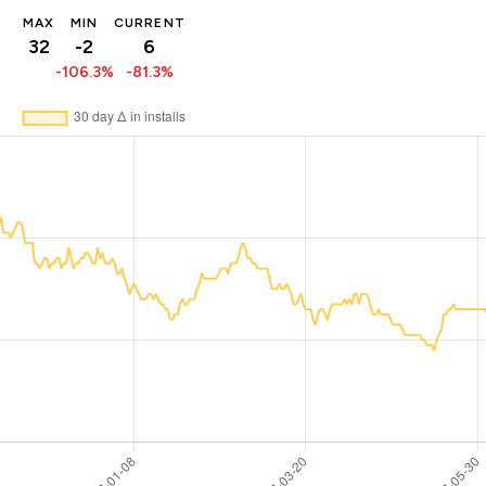
MAX
MIN
CURRENT
32
-2
6
-106.3%
-81.3%