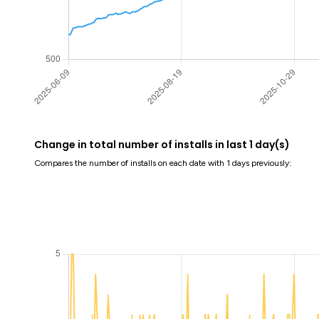
Change in total number of installs in last 1 day(s)
Compares the number of installs on each date with 1 days previously: