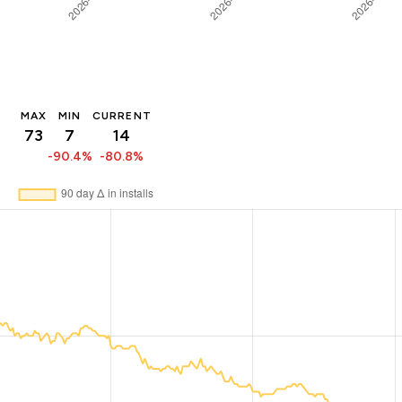
MAX
MIN
CURRENT
73
7
14
-90.4%
-80.8%