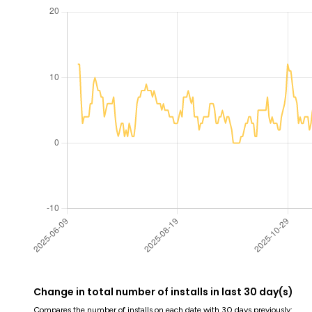
Change in total number of installs in last 30 day(s)
Compares the number of installs on each date with 30 days previously: