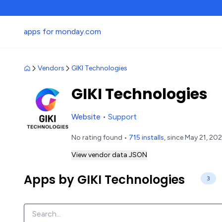
apps for monday.com
Vendors
GIKI Technologies
GIKI Technologies
Website
•
Support
No rating found •
715 installs
, since May 21, 20
View vendor data JSON
Apps by GIKI Technologies
3