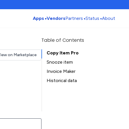
Apps
Vendors
Partners
Status
About
Table of Contents
Copy Item Pro
iew on Marketplace
Snooze item
Invoice Maker
Historical data
Installation history
Table of Contents