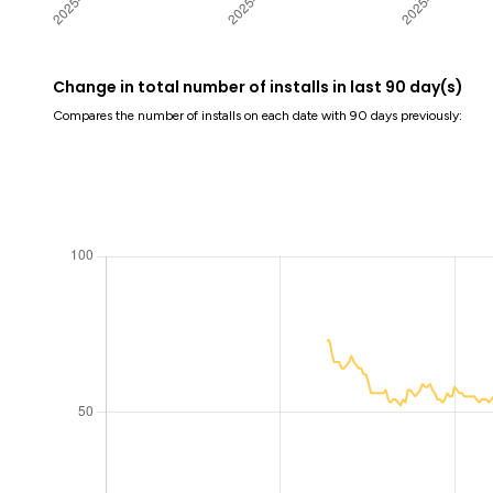
Change in total number of installs in last 90 day(s)
Compares the number of installs on each date with 90 days previously: