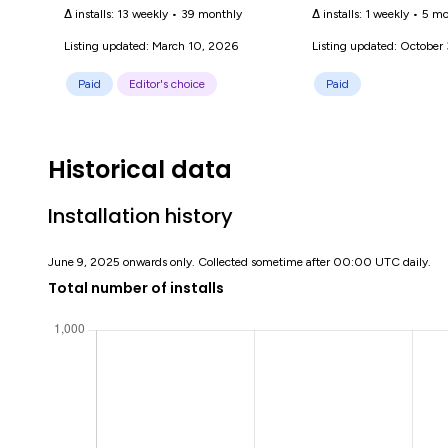
Δ installs:
13 weekly
•
39 monthly
Δ installs:
1 weekly
•
5 mo
Listing updated: March 10, 2026
Listing updated: October
Paid
Editor's choice
Paid
Historical data
Installation history
June 9, 2025 onwards only. Collected sometime after 00:00 UTC daily.
Total number of installs