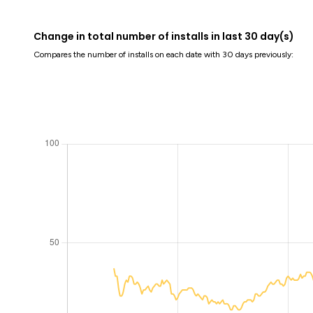
Change in total number of installs in last 30 day(s)
Compares the number of installs on each date with 30 days previously: