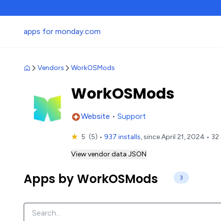
apps for monday.com
Vendors
WorkOSMods
WorkOSMods
Website
•
Support
★
5
(5)
•
937 installs
, since April 21, 2024 • 32
View vendor data JSON
Apps by WorkOSMods
3