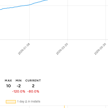
MAX
MIN
CURRENT
10
-2
2
-120.0%
-80.0%