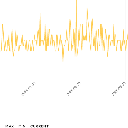
MAX
MIN
CURRENT