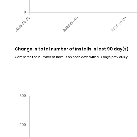
Change in total number of installs in last 90 day(s)
Compares the number of installs on each date with 90 days previously: