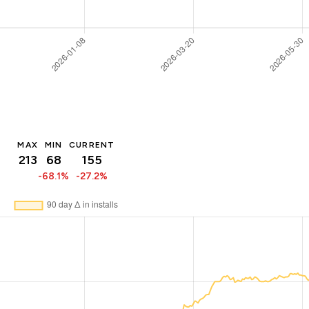
MAX
MIN
CURRENT
213
68
155
-68.1%
-27.2%