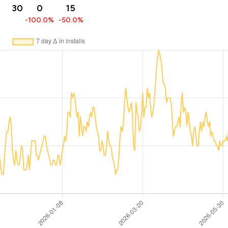
30
0
15
-100.0%
-50.0%