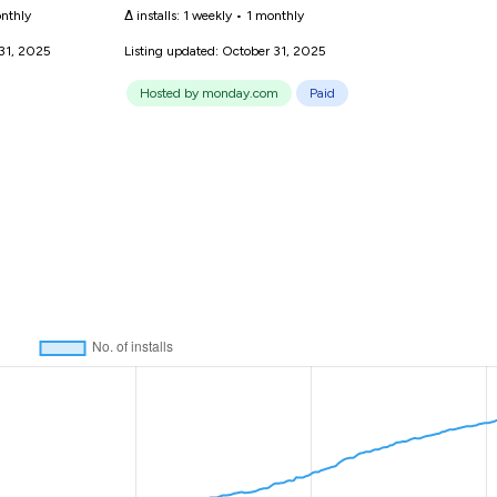
nthly
Δ installs:
1 weekly
•
1 monthly
 31, 2025
Listing updated: October 31, 2025
Hosted by monday.com
Paid