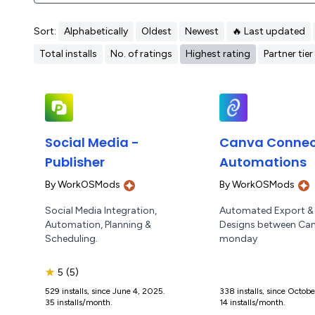
Sort:
Alphabetically
Oldest
Newest
🔥 Last updated
Total installs
No. of ratings
Highest rating
Partner tier
Social Media -
Canva Connect
Publisher
Automations
By
WorkOSMods
By
WorkOSMods
Social Media Integration,
Automated Export &
Automation, Planning &
Designs between Ca
Scheduling.
monday
★
5
(5)
529 installs, since June 4, 2025.
338 installs, since Octob
35 installs/month.
14 installs/month.