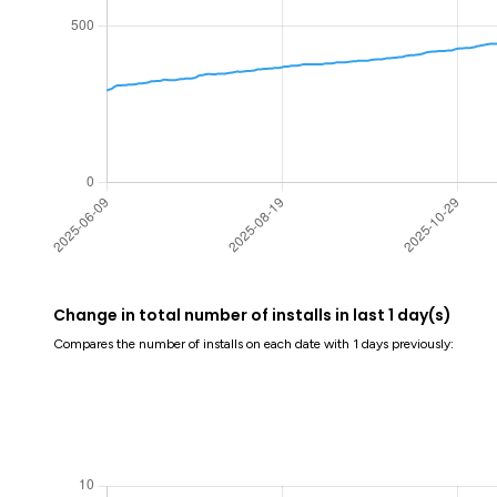
Change in total number of installs in last 1 day(s)
Compares the number of installs on each date with 1 days previously: