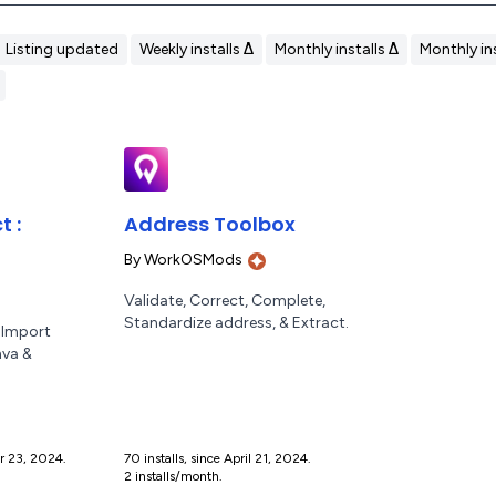
Listing updated
Weekly installs Δ
Monthly installs Δ
Monthly ins
 :
Address Toolbox
By
WorkOSMods
Validate, Correct, Complete,
Standardize address, & Extract.
 Import
nva &
er 23, 2024.
70 installs, since April 21, 2024.
2 installs/month.