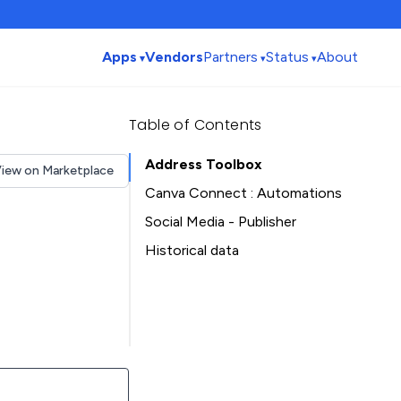
Apps
Vendors
Partners
Status
About
Table of Contents
Address Toolbox
iew on Marketplace
Canva Connect : Automations
Social Media - Publisher
Historical data
Installation history
Table of Contents