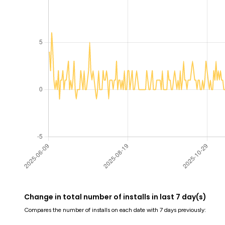
Change in total number of installs in last 7 day(s)
Compares the number of installs on each date with 7 days previously: