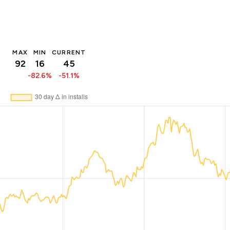
MAX
MIN
CURRENT
92
16
45
-82.6%
-51.1%