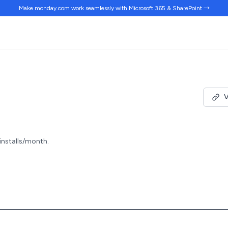
Make monday.com work
seamlessly
with Microsoft 365 & SharePoint →
V
 installs/month.