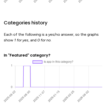
Categories history
Each of the following is a yes/no answer, so the graphs
show
1 for yes
, and
0 for no
.
In "Featured" category?