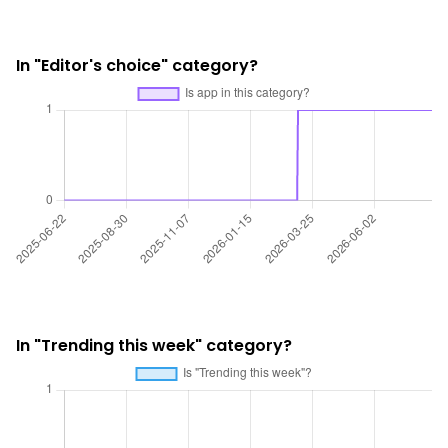
In "Editor's choice" category?
In "Trending this week" category?