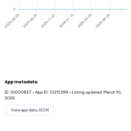
App metadata
ID: 10000827
•
App ID: 10215399
•
Listing updated: March 10,
2026
View app data JSON