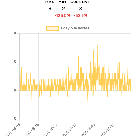
MAX
MIN
CURRENT
8
-2
3
-125.0%
-62.5%