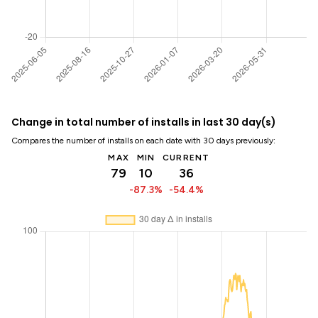
Change in total number of installs in last 30 day(s)
Compares the number of installs on each date with 30 days previously:
MAX
MIN
CURRENT
79
10
36
-87.3%
-54.4%