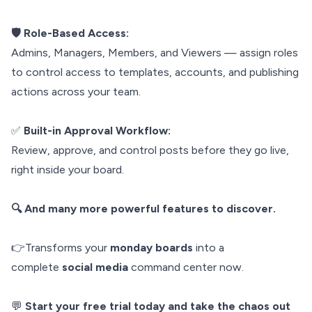
🛡️ Role-Based Access:
Admins, Managers, Members, and Viewers — assign roles
to control access to templates, accounts, and publishing
actions across your team.
✅
Built-in Approval Workflow:
Review, approve, and control posts before they go live,
right inside your board.
🔍 And many more powerful features to discover.
👉Transforms your
monday boards
into a
complete
social media
command center now.
💬
Start your free trial today and take the chaos out