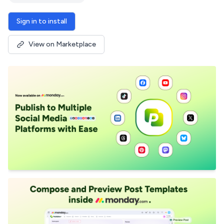
Sign in to install
View on Marketplace