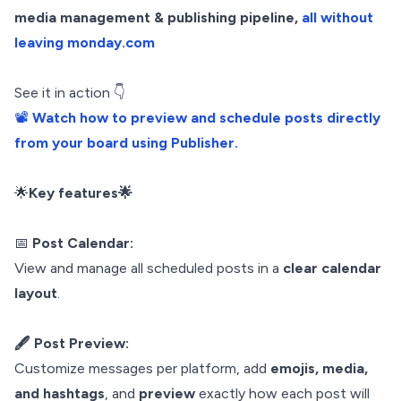
media management & publishing pipeline,
all without
leaving monday.com
See it in action 👇
📽️
Watch how to preview and schedule posts directly
from your board using Publisher.
🌟
Key features🌟
📅
Post Calendar:
View and manage all scheduled posts in a
clear calendar
layout
.
🖋️ Post Preview:
Customize messages per platform, add
emojis, media,
and hashtags
, and
preview
exactly how each post will