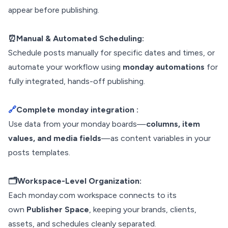
appear before publishing.
⏰Manual & Automated Scheduling:
Schedule posts manually for specific dates and times, or
automate your workflow using
monday automations
for
fully integrated, hands-off publishing.
🔗
Complete monday integration :
Use data from your monday boards—
columns, item
values, and media fields
—as content variables in your
posts templates.
🗂️Workspace-Level Organization:
Each monday.com workspace connects to its
own
Publisher Space
, keeping your brands, clients,
assets, and schedules cleanly separated.