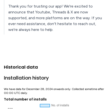
Thank you for trusting our app! We're excited to
announce that Youtube, Threads & X are now
supported, and more platforms are on the way. If you
ever need assistance, don't hesitate to reach out,
we're always here to help.
Historical data
Installation history
We have data for December 28, 2024 onwards only. Collected sometime after
00:00 UTC daily.
Total number of installs