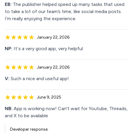
EB:
The publisher helped speed up many tasks that used
to take a lot of our team’s time, like social media posts.
I’m really enjoying the experience.
January 22, 2026
NP:
It`s a very good app, very helpful
January 22, 2026
V:
Such a nice and useful app!
June 9, 2025
NB:
App is working now! Can't wait for Youtube, Threads,
and X to be available
Developer response: