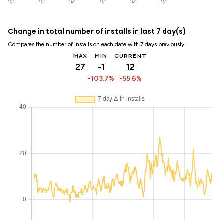
Change in total number of installs in last 7 day(s)
Compares the number of installs on each date with 7 days previously:
MAX
MIN
CURRENT
27
-1
12
-103.7%
-55.6%