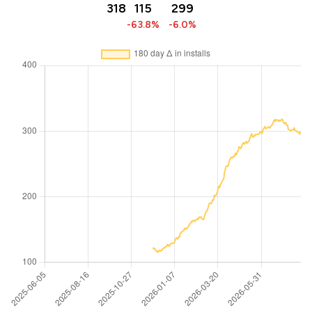
318
115
299
-63.8%
-6.0%