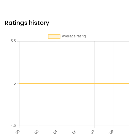
Ratings history