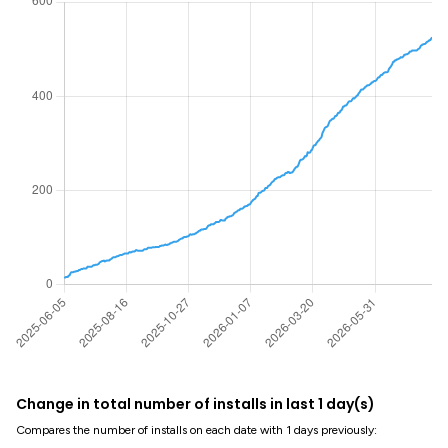
Change in total number of installs in last 1 day(s)
Compares the number of installs on each date with 1 days previously: