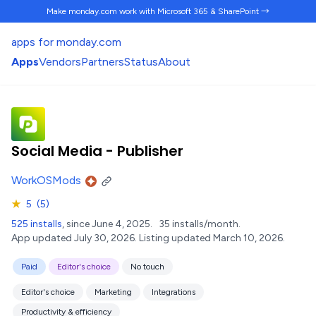
Make monday.com work
with Microsoft 365 & SharePoint →
apps for monday.com
Apps
Vendors
Partners
Status
About
Social Media - Publisher
WorkOSMods
★
5
(5)
525 installs
, since June 4, 2025.
35 installs/month.
App updated July 30, 2026.
Listing updated March 10, 2026.
Paid
Editor's choice
No touch
Editor's choice
Marketing
Integrations
Productivity & efficiency