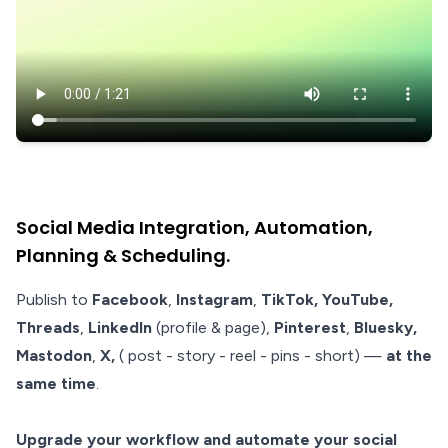
Social Media Integration, Automation,
Planning & Scheduling.
Publish to
Facebook
,
Instagram
,
TikTok, YouTube,
Threads
,
LinkedIn
(profile & page),
Pinterest
,
Bluesky,
Mastodon
,
X,
( post - story - reel - pins - short)
—
at the
same time
.
Upgrade your workflow and automate your social