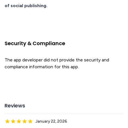
of social publishing.
Security & Compliance
The app developer did not provide the security and
compliance information for this app.
Reviews
January 22, 2026