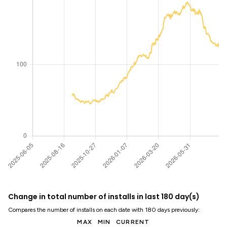
Change in total number of installs in last 180 day(s)
Compares the number of installs on each date with 180 days previously:
MAX
MIN
CURRENT