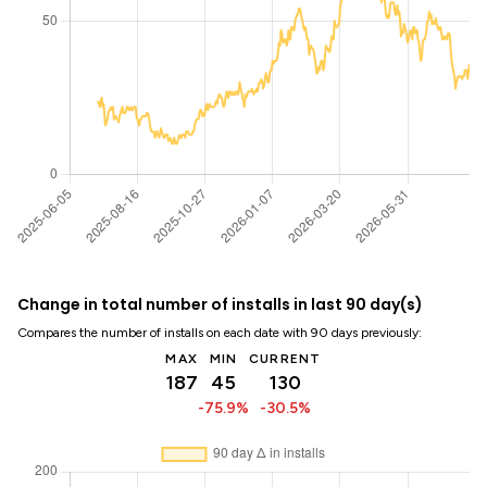
Change in total number of installs in last 90 day(s)
Compares the number of installs on each date with 90 days previously:
MAX
MIN
CURRENT
187
45
130
-75.9%
-30.5%