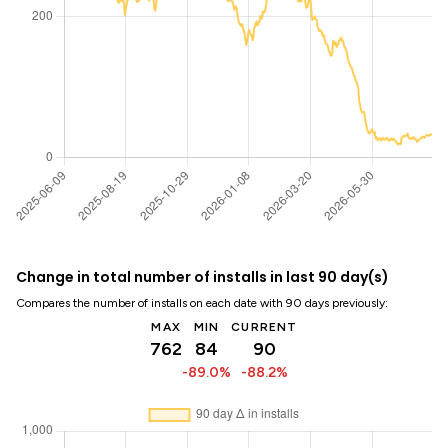
Change in total number of installs in last 90 day(s)
Compares the number of installs on each date with 90 days previously:
MAX
MIN
CURRENT
762
84
90
-89.0%
-88.2%