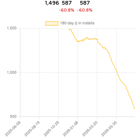
1,496
587
587
-60.8%
-60.8%