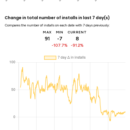
Change in total number of installs in last 7 day(s)
Compares the number of installs on each date with 7 days previously:
MAX
MIN
CURRENT
91
-7
8
-107.7%
-91.2%