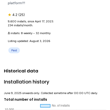
platform!!!
★
4.2
(25)
9,600 installs, since April 17, 2023.
234 installs/month.
Δ installs:
8 weekly
•
32 monthly
Listing updated: August 3, 2026
Paid
Historical data
Installation history
June 9, 2025 onwards only. Collected sometime after 00:00 UTC daily.
Total number of installs