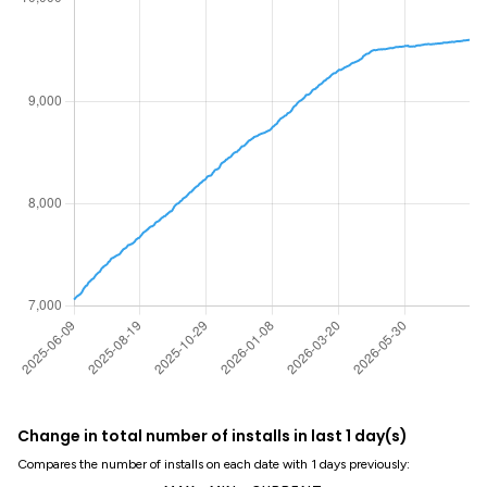
Change in total number of installs in last 1 day(s)
Compares the number of installs on each date with 1 days previously: