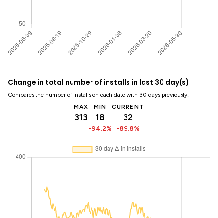
Change in total number of installs in last 30 day(s)
Compares the number of installs on each date with 30 days previously:
MAX
MIN
CURRENT
313
18
32
-94.2%
-89.8%