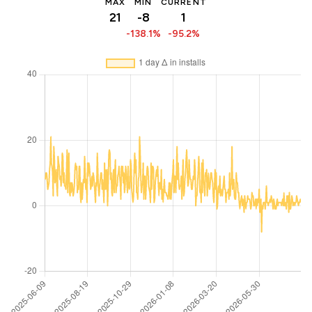
MAX
MIN
CURRENT
21
-8
1
-138.1%
-95.2%