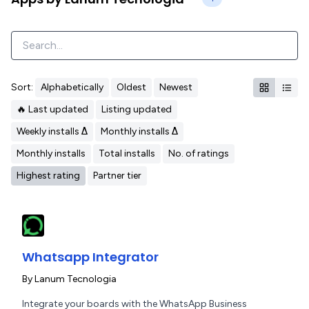
Sort:
Alphabetically
Oldest
Newest
🔥 Last updated
Listing updated
Weekly installs Δ
Monthly installs Δ
Monthly installs
Total installs
No. of ratings
Highest rating
Partner tier
Whatsapp Integrator
By
Lanum Tecnologia
Integrate your boards with the WhatsApp Business