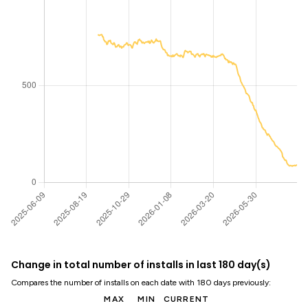
Change in total number of installs in last 180 day(s)
Compares the number of installs on each date with 180 days previously:
MAX
MIN
CURRENT