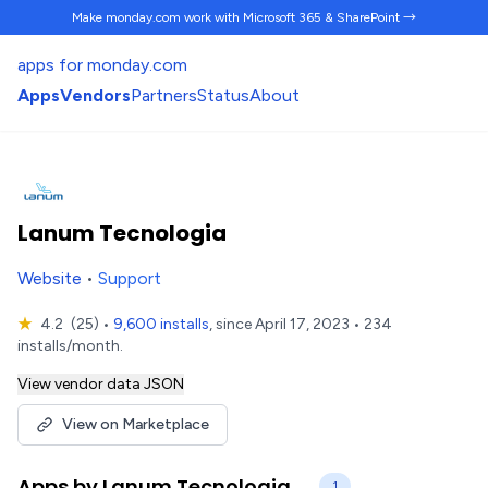
Make monday.com work
with Microsoft 365 & SharePoint →
apps for monday.com
Apps
Vendors
Partners
Status
About
Lanum Tecnologia
Website
•
Support
★
4.2
(25)
•
9,600 installs
, since April 17, 2023 • 234
installs/month.
View vendor data JSON
View on Marketplace
Apps by Lanum Tecnologia
1