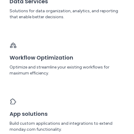
Data Services
Solutions for data organization, analytics, and reporting
that enable better decisions.
Workflow Optimization
Optimize and streamline your existing workflows for
maximum efficiency.
App solutions
Build custom applications and integrations to extend
monday.com functionality.