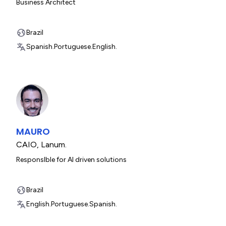
Business Architect
Brazil
Spanish.
Portuguese.
English.
MAURO
CAIO
,
Lanum.
ResponsIble for AI driven solutions
Brazil
English.
Portuguese.
Spanish.