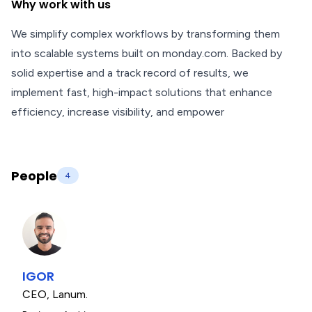
Why work with us
We simplify complex workflows by transforming them
into scalable systems built on monday.com. Backed by
solid expertise and a track record of results, we
implement fast, high-impact solutions that enhance
efficiency, increase visibility, and empower
People
4
IGOR
CEO
,
Lanum.