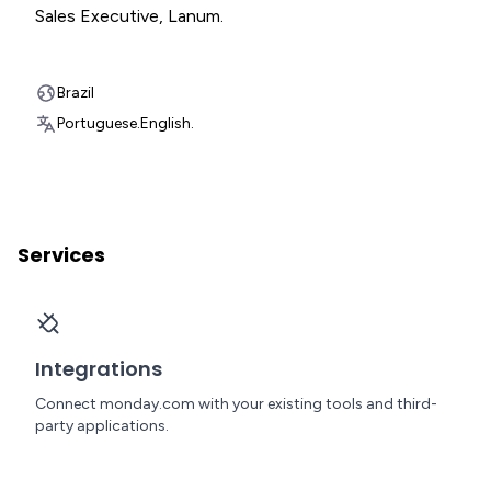
Sales Executive
,
Lanum.
Brazil
Portuguese.
English.
Services
Integrations
Connect monday.com with your existing tools and third-
party applications.