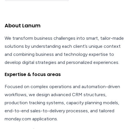
About Lanum
We transform business challenges into smart, tailor-made
solutions by understanding each client’s unique context
and combining business and technology expertise to
develop digital strategies and personalized experiences.
Expertise & focus areas
Focused on complex operations and automation-driven
workflows, we design advanced CRM structures,
production tracking systems, capacity planning models,
end-to-end sales-to-delivery processes, and tailored
monday.com applications.