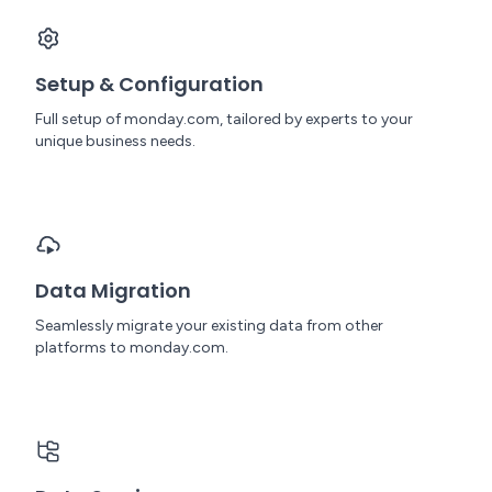
Setup & Configuration
Full setup of monday.com, tailored by experts to your
unique business needs.
Data Migration
Seamlessly migrate your existing data from other
platforms to monday.com.