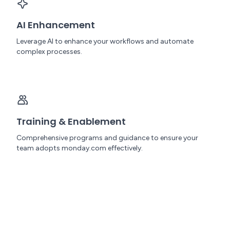
AI Enhancement
Leverage AI to enhance your workflows and automate
complex processes.
Training & Enablement
Comprehensive programs and guidance to ensure your
team adopts monday.com effectively.