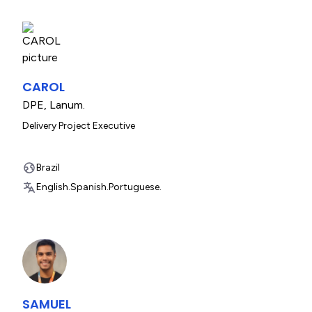
CAROL
DPE
,
Lanum.
Delivery Project Executive
Brazil
English.
Spanish.
Portuguese.
SAMUEL