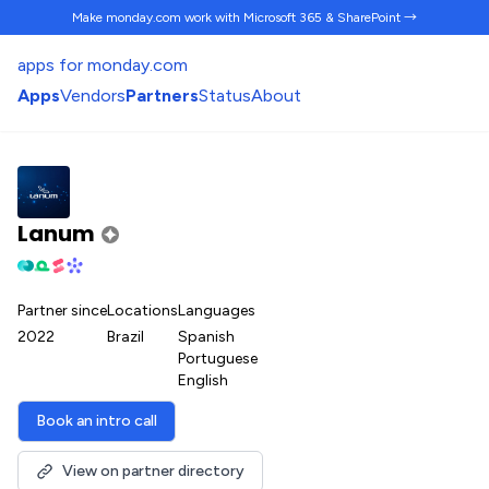
Make monday.com work
with Microsoft 365 & SharePoint →
apps for monday.com
Apps
Vendors
Partners
Status
About
Lanum
Partner since
Locations
Languages
2022
Brazil
Spanish
Portuguese
English
Book an intro call
View on partner directory