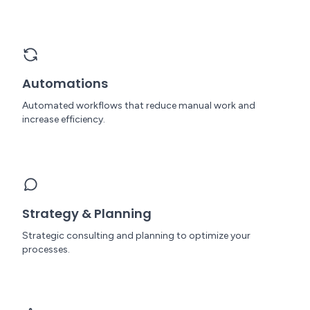
Automations
Automated workflows that reduce manual work and
increase efficiency.
Strategy & Planning
Strategic consulting and planning to optimize your
processes.