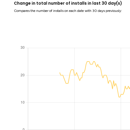
Change in total number of installs in last 30 day(s)
Compares the number of installs on each date with 30 days previously: