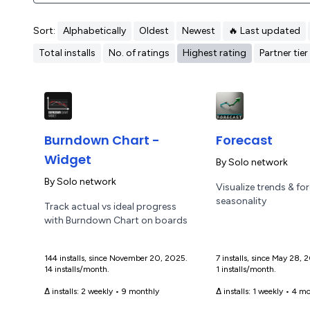
Sort:
Alphabetically
Oldest
Newest
🔥 Last updated
Total installs
No. of ratings
Highest rating
Partner tier
Burndown Chart -
Forecast
Widget
By
Solo network
By
Solo network
Visualize trends & fo
seasonality
Track actual vs ideal progress
with Burndown Chart on boards
144 installs, since November 20, 2025.
7 installs, since May 28,
14 installs/month.
1 installs/month.
Δ installs:
2 weekly
•
9 monthly
Δ installs:
1 weekly
•
4 mo