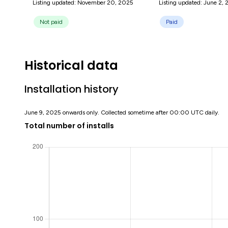
Listing updated: November 20, 2025
Listing updated: June 2,
Not paid
Paid
Historical data
Installation history
June 9, 2025 onwards only. Collected sometime after 00:00 UTC daily.
Total number of installs