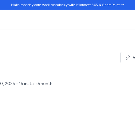
Make monday.com work
seamlessly
with Microsoft 365 & SharePoint →
V
0, 2025 • 15 installs/month.