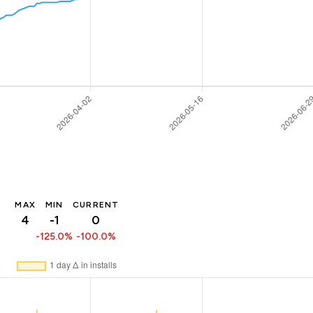
MAX
MIN
CURRENT
4
-1
0
-125.0%
-100.0%