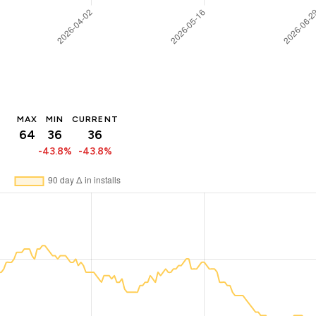
MAX
MIN
CURRENT
64
36
36
-43.8%
-43.8%