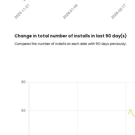
Change in total number of installs in last 90 day(s)
Compares the number of installs on each date with 90 days previously: