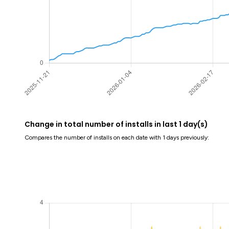
Change in total number of installs in last 1 day(s)
Compares the number of installs on each date with 1 days previously: