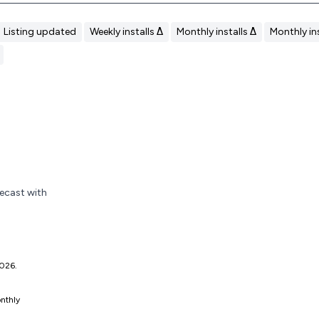
Listing updated
Weekly installs Δ
Monthly installs Δ
Monthly ins
recast with
 2026.
nthly