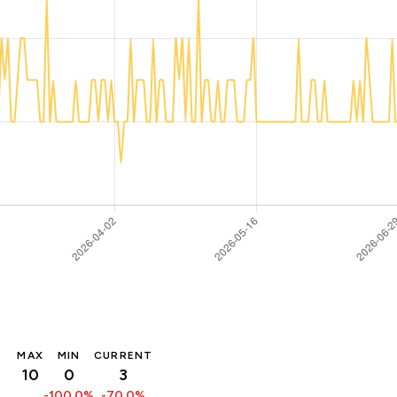
MAX
MIN
CURRENT
10
0
3
-100.0%
-70.0%