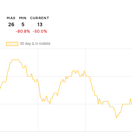
MAX
MIN
CURRENT
26
5
13
-80.8%
-50.0%