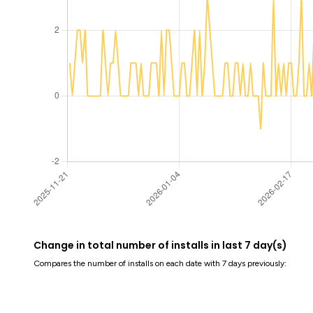
Change in total number of installs in last 7 day(s)
Compares the number of installs on each date with 7 days previously: