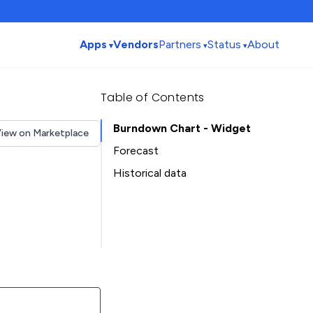
Apps
Vendors
Partners
Status
About
Table of Contents
Burndown Chart - Widget
iew on Marketplace
Forecast
Historical data
Installation history
Table of Contents