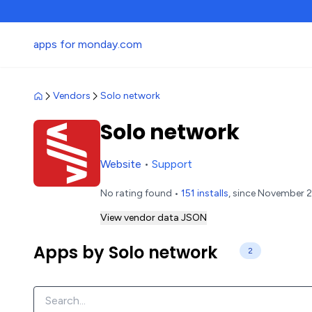
apps for monday.com
Vendors
Solo network
Solo network
Website
•
Support
No rating found •
151 installs
, since November 2
View vendor data JSON
Apps by Solo network
2