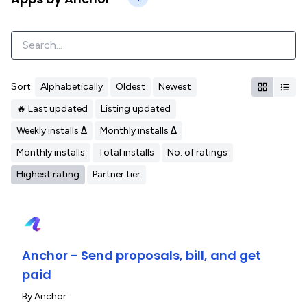
Sort:
Alphabetically
Oldest
Newest
🔥 Last updated
Listing updated
Weekly installs Δ
Monthly installs Δ
Monthly installs
Total installs
No. of ratings
Highest rating
Partner tier
Anchor - Send proposals, bill, and get
paid
By
Anchor