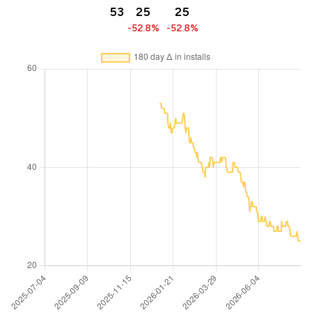
53
25
25
-52.8%
-52.8%