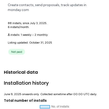
Create contacts, send proposals, track updates in
monday.com
88 installs, since July 3, 2025.
6 installs/month.
Δ installs:
1 weekly
•
2 monthly
Listing updated: October 31, 2025
Not paid
Historical data
Installation history
June 9, 2025 onwards only. Collected sometime after 00:00 UTC daily.
Total number of installs