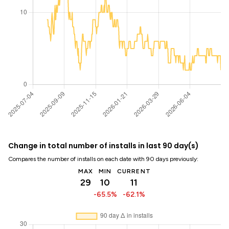
Change in total number of installs in last 90 day(s)
Compares the number of installs on each date with 90 days previously:
MAX
MIN
CURRENT
29
10
11
-65.5%
-62.1%