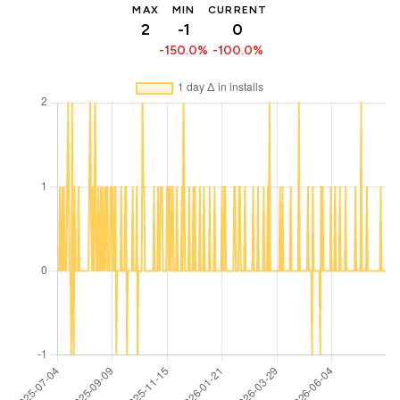
MAX
MIN
CURRENT
2
-1
0
-150.0%
-100.0%