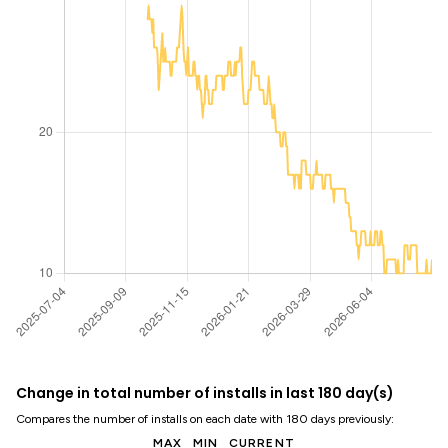
Change in total number of installs in last 180 day(s)
Compares the number of installs on each date with 180 days previously:
MAX
MIN
CURRENT