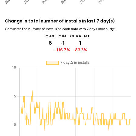
Change in total number of installs in last 7 day(s)
Compares the number of installs on each date with 7 days previously:
MAX
MIN
CURRENT
6
-1
1
-116.7%
-83.3%