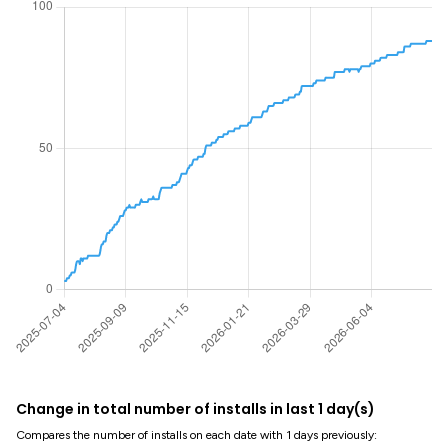
Change in total number of installs in last 1 day(s)
Compares the number of installs on each date with 1 days previously: