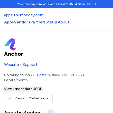
Make monday.com work
with Microsoft 365 & SharePoint →
apps for monday.com
Apps
Vendors
Partners
Status
About
Anchor
Website
•
Support
No rating found •
88 installs
, since July 3, 2025 • 6
installs/month.
View vendor data JSON
View on Marketplace
Apps by Anchor
1