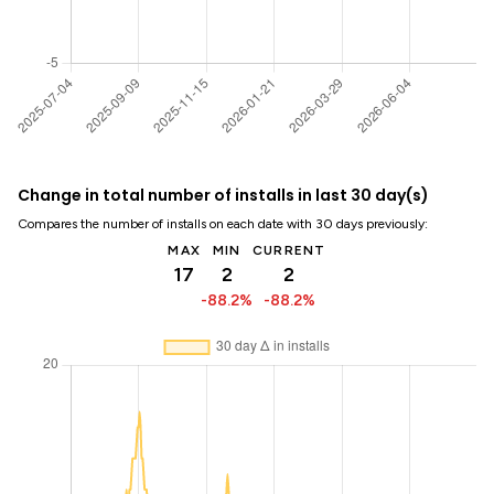
Change in total number of installs in last 30 day(s)
Compares the number of installs on each date with 30 days previously:
MAX
MIN
CURRENT
17
2
2
-88.2%
-88.2%