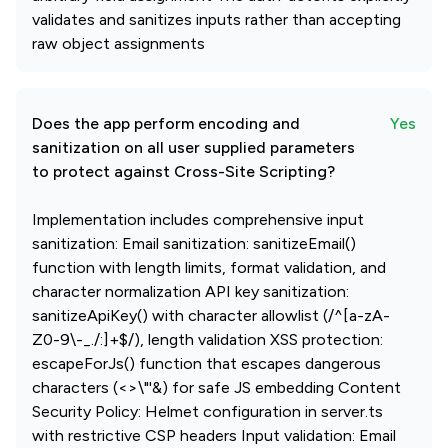
validates and sanitizes inputs rather than accepting
raw object assignments
Does the app perform encoding and
Yes
sanitization on all user supplied parameters
to protect against Cross-Site Scripting?
Implementation includes comprehensive input
sanitization: Email sanitization: sanitizeEmail()
function with length limits, format validation, and
character normalization API key sanitization:
sanitizeApiKey() with character allowlist (/^[a-zA-
Z0-9\-_./:]+$/), length validation XSS protection:
escapeForJs() function that escapes dangerous
characters (<>\"'&) for safe JS embedding Content
Security Policy: Helmet configuration in server.ts
with restrictive CSP headers Input validation: Email