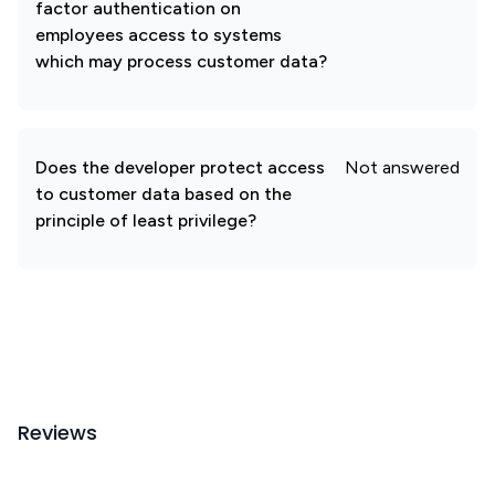
factor authentication on
employees access to systems
which may process customer data?
Does the developer protect access
Not answered
to customer data based on the
principle of least privilege?
Reviews