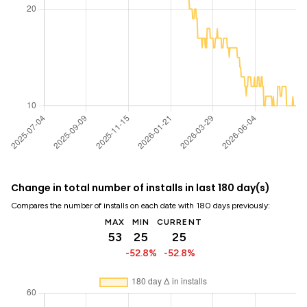
Change in total number of installs in last 180 day(s)
Compares the number of installs on each date with 180 days previously:
MAX
MIN
CURRENT
53
25
25
-52.8%
-52.8%