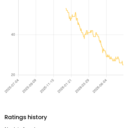
Ratings history