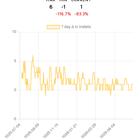
MAX
MIN
CURRENT
6
-1
1
-116.7%
-83.3%