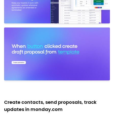
Create contacts, send proposals, track
updates in monday.com