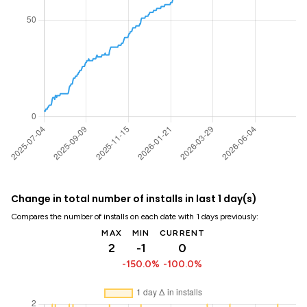
Change in total number of installs in last 1 day(s)
Compares the number of installs on each date with 1 days previously:
MAX
MIN
CURRENT
2
-1
0
-150.0%
-100.0%