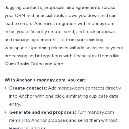
Juggling contacts, proposals, and agreements across
your CRM and financial tools slows you down and can
lead to errors. Anchor’s integration with monday.com
helps you efficiently create, send, and track proposals,
and manage agreements—all from your existing
workspace. Upcoming releases will add seamless payment
processing and integrations with financial platforms like
QuickBooks Online and Xero.
With Anchor + monday.com, you can:
Create contacts:
Add monday.com contacts directly
into Anchor with one click, eliminating duplicate data
entry.
Generate and send proposals:
Turn monday.com
items into Anchor proposals and send them without
leaving your board.