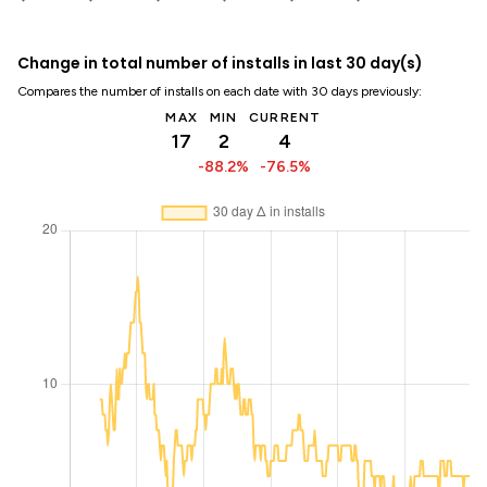
Change in total number of installs in last 30 day(s)
Compares the number of installs on each date with 30 days previously:
MAX
MIN
CURRENT
17
2
4
-88.2%
-76.5%