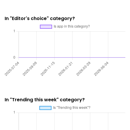
In "Editor's choice" category?
In "Trending this week" category?