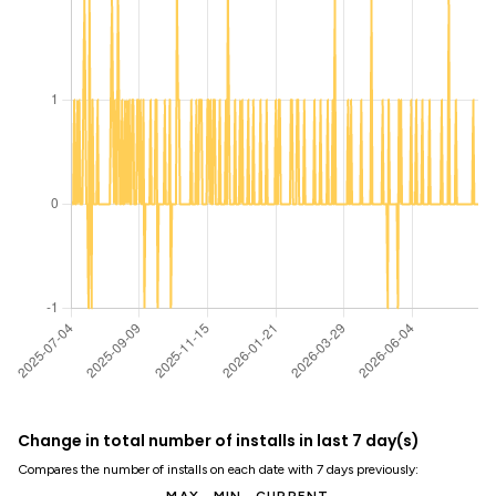
Change in total number of installs in last 7 day(s)
Compares the number of installs on each date with 7 days previously: