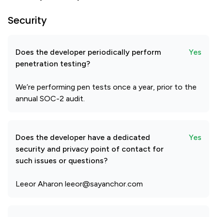
Security
Does the developer periodically perform
Yes
penetration testing?
We’re performing pen tests once a year, prior to the
annual SOC-2 audit.
Does the developer have a dedicated
Yes
security and privacy point of contact for
such issues or questions?
Leeor Aharon leeor@sayanchor.com