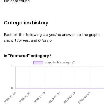
No data found.
Categories history
Each of the following is a yes/no answer, so the graphs
show
1 for yes
, and
0 for no
.
In "Featured" category?