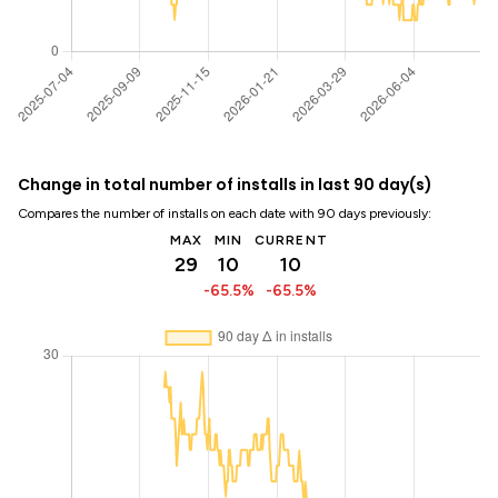
Change in total number of installs in last 90 day(s)
Compares the number of installs on each date with 90 days previously:
MAX
MIN
CURRENT
29
10
10
-65.5%
-65.5%