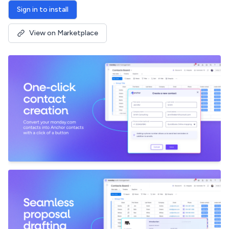
Sign in to install
View on Marketplace