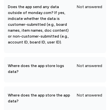
Does the app send any data
Not answered
outside of monday.com? If yes,
indicate whether the data is
customer-submitted (e.g., board
names, item names, doc content)
or non-customer-submitted (e.g.,
account ID, board ID, user ID).
Where does the app store logs
Not answered
data?
Where does the app store the app
Not answered
data?