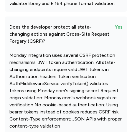
validator library and E.164 phone format validation
Does the developer protect all state-
Yes
changing actions against Cross-Site Request
Forgery (CSRF)?
Monday integration uses several CSRF protection
mechanisms: JWT token authentication: All state-
changing endpoints require valid JWT tokens in
Authorization headers Token verification:
AuthMiddlewareService.verifyToken() validates
tokens using Monday.com's signing secret Request
origin validation: Monday.com's webhook signature
verification No cookie-based authentication: Using
bearer tokens instead of cookies reduces CSRF risk
Content-Type enforcement: JSON APIs with proper
content-type validation