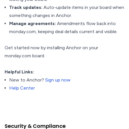
Track updates:
Auto-update items in your board when
something changes in Anchor.
Manage agreements:
Amendments flow back into
monday.com, keeping deal details current and visible.
Get started now by installing Anchor on your
monday.com board.
Helpful Links:
New to Anchor?
Sign up now
Help Center
Security & Compliance