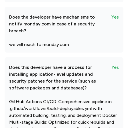
Does the developer have mechanisms to
Yes
notify monday.com in case of a security
breach?
we will reach to monday.com
Does this developer have a process for
Yes
installing application-level updates and
security patches for the service (such as
software packages and databases)?
GitHub Actions CI/CD: Comprehensive pipeline in
.github/workflows/build-deployables.yml with
automated building, testing, and deployment Docker
Multi-stage Builds: Optimized for quick rebuilds and