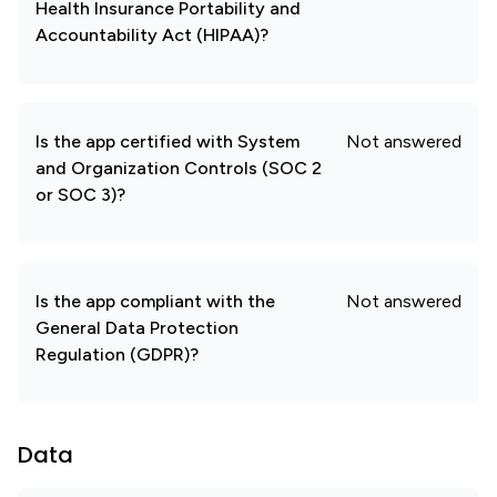
Health Insurance Portability and
Accountability Act (HIPAA)?
Is the app certified with System
Not answered
and Organization Controls (SOC 2
or SOC 3)?
Is the app compliant with the
Not answered
General Data Protection
Regulation (GDPR)?
Data