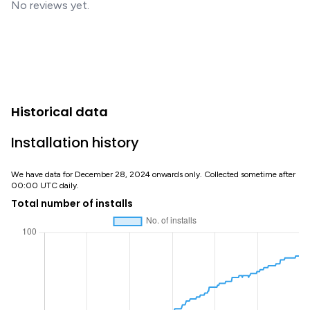
No reviews yet.
Historical data
Installation history
We have data for December 28, 2024 onwards only. Collected sometime after
00:00 UTC daily.
Total number of installs