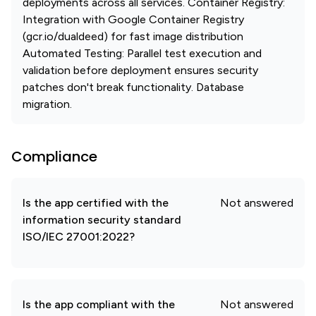
deployments across all services. Container Registry:
Integration with Google Container Registry
(gcr.io/dualdeed) for fast image distribution
Automated Testing: Parallel test execution and
validation before deployment ensures security
patches don't break functionality. Database
migration.
Compliance
Is the app certified with the
Not answered
information security standard
ISO/IEC 27001:2022?
Is the app compliant with the
Not answered