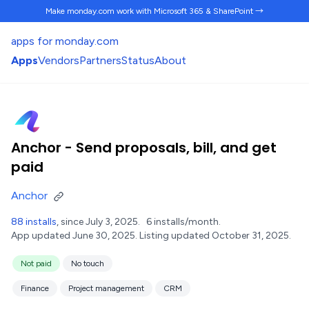
Make monday.com work
with Microsoft 365 & SharePoint →
apps for monday.com
Apps
Vendors
Partners
Status
About
Anchor - Send proposals, bill, and get
paid
Anchor
88 installs
, since July 3, 2025.
6 installs/month.
App updated June 30, 2025.
Listing updated October 31, 2025.
Not paid
No touch
Finance
Project management
CRM