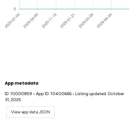
App metadata
ID: 10000859
•
App ID: 10400666
•
Listing updated: October
31, 2025
View app data JSON