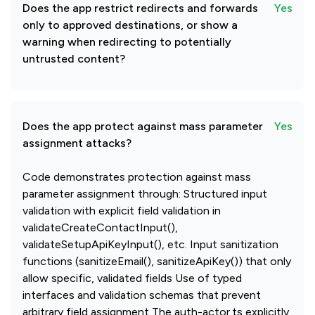
Does the app restrict redirects and forwards
Yes
only to approved destinations, or show a
warning when redirecting to potentially
untrusted content?
Does the app protect against mass parameter
Yes
assignment attacks?
Code demonstrates protection against mass
parameter assignment through: Structured input
validation with explicit field validation in
validateCreateContactInput(),
validateSetupApiKeyInput(), etc. Input sanitization
functions (sanitizeEmail(), sanitizeApiKey()) that only
allow specific, validated fields Use of typed
interfaces and validation schemas that prevent
arbitrary field assignment The auth-actor.ts explicitly