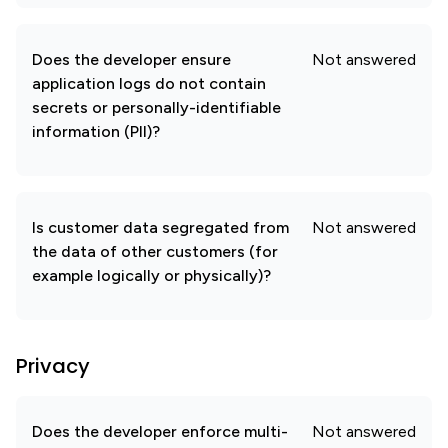
Does the developer ensure
Not answered
application logs do not contain
secrets or personally-identifiable
information (PII)?
Is customer data segregated from
Not answered
the data of other customers (for
example logically or physically)?
Privacy
Does the developer enforce multi-
Not answered