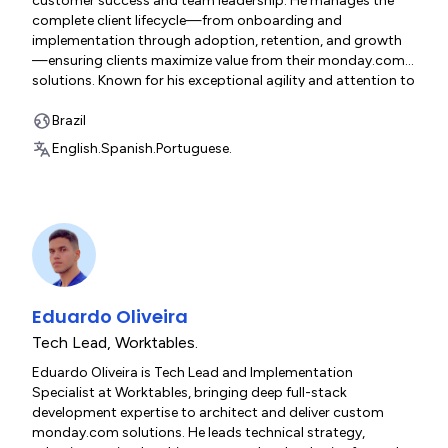
customer success and team leadership. He manages the
complete client lifecycle—from onboarding and
implementation through adoption, retention, and growth
—ensuring clients maximize value from their monday.com
solutions. Known for his exceptional agility and attention to
detail, David excels at translating complex business
requirements into streamlined workflows while maintaining
Brazil
outstanding client satisfaction. His collaborative approach,
English.
Spanish.
Portuguese.
strategic thinking, and genuine commitment to client
success have earned him recognition as both a trusted
partner and uplift-focused team leader.
Eduardo Oliveira
Tech Lead
,
Worktables.
Eduardo Oliveira is Tech Lead and Implementation
Specialist at Worktables, bringing deep full-stack
development expertise to architect and deliver custom
monday.com solutions. He leads technical strategy,