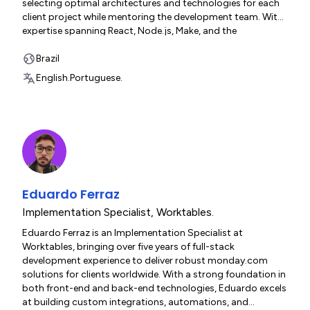
selecting optimal architectures and technologies for each
client project while mentoring the development team. With
expertise spanning React, Node.js, Make, and the
monday.com platform, Eduardo translates complex
business requirements into scalable, elegant solutions
Brazil
across manufacturing, hospitality, and enterprise sectors.
English.
Portuguese.
Eduardo Ferraz
Implementation Specialist
,
Worktables.
Eduardo Ferraz is an Implementation Specialist at
Worktables, bringing over five years of full-stack
development experience to deliver robust monday.com
solutions for clients worldwide. With a strong foundation in
both front-end and back-end technologies, Eduardo excels
at building custom integrations, automations, and