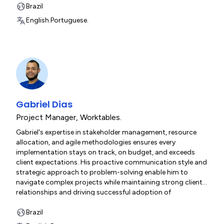
and RESTful architecture enables him to deliver high-
Brazil
performance, secure solutions that scale with client needs.
English.
Portuguese.
Gabriel Dias
Project Manager
,
Worktables.
Gabriel's expertise in stakeholder management, resource
allocation, and agile methodologies ensures every
implementation stays on track, on budget, and exceeds
client expectations. His proactive communication style and
strategic approach to problem-solving enable him to
navigate complex projects while maintaining strong client
relationships and driving successful adoption of
Worktables' solutions.
Brazil