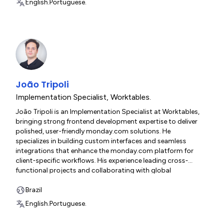
English.
Portuguese.
João Tripoli
Implementation Specialist
,
Worktables.
João Tripoli is an Implementation Specialist at Worktables,
bringing strong frontend development expertise to deliver
polished, user-friendly monday.com solutions. He
specializes in building custom interfaces and seamless
integrations that enhance the monday.com platform for
client-specific workflows. His experience leading cross-
functional projects and collaborating with global
stakeholders ensures smooth execution from technical
planning through production deployment. João's focus on
Brazil
performance optimization, accessibility, and intuitive user
English.
Portuguese.
experiences enables him to deliver enterprise-grade