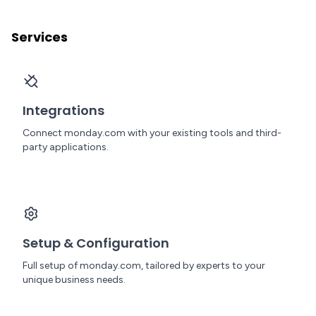
Services
Integrations
Connect monday.com with your existing tools and third-
party applications.
Setup & Configuration
Full setup of monday.com, tailored by experts to your
unique business needs.