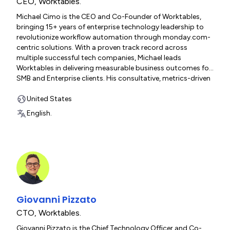
CEO
,
Worktables.
Michael Cimo is the CEO and Co-Founder of Worktables,
bringing 15+ years of enterprise technology leadership to
revolutionize workflow automation through monday.com-
centric solutions. With a proven track record across
multiple successful tech companies, Michael leads
Worktables in delivering measurable business outcomes for
SMB and Enterprise clients. His consultative, metrics-driven
approach and deep technical expertise ensure every
implementation drives increased revenues, eliminates
United States
manual processes, and transforms operational efficiency.
English.
Giovanni Pizzato
CTO
,
Worktables.
Giovanni Pizzato is the Chief Technology Officer and Co-