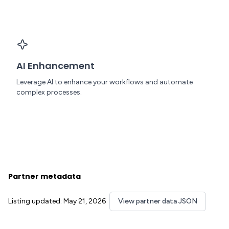
AI Enhancement
Leverage AI to enhance your workflows and automate
complex processes.
Partner metadata
Listing updated: May 21, 2026
View partner data JSON