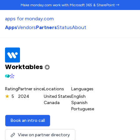
Make monday.com work
with Microsoft 365 & SharePoint →
apps for monday.com
Apps
Vendors
Partners
Status
About
Worktables
Rating
Partner since
Locations
Languages
★
5
2024
United States
English
Canada
Spanish
Portuguese
Book an intro call
View on partner directory