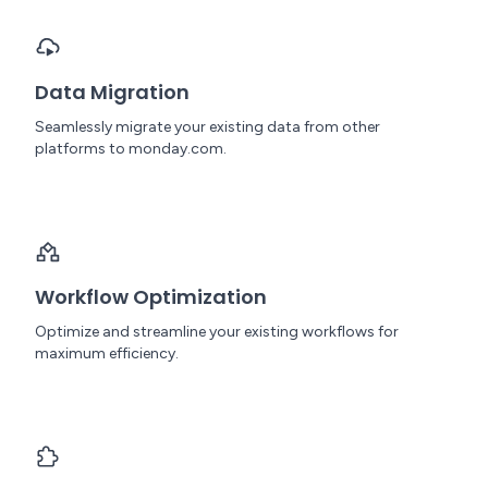
Data Migration
Seamlessly migrate your existing data from other
platforms to monday.com.
Workflow Optimization
Optimize and streamline your existing workflows for
maximum efficiency.