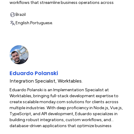
workflows that streamline business operations across
diverse industries. His technical versatility spans HTML5,
modern JavaScript frameworks, and API development,
Brazil
enabling him to tackle complex implementation challenges
English.
Portuguese.
with efficiency and precision.
Eduardo Polanski
Integration Specialist
,
Worktables.
Eduardo Polanski is an Implementation Specialist at
Worktables, bringing full-stack development expertise to
create scalable monday.com solutions for clients across
multiple industries. With deep proficiency in Node.js, Vue.js,
TypeScript, and API development, Eduardo specializes in
building robust integrations, custom workflows, and
database-driven applications that optimize business
operations. His experience with containerization, MySQL,