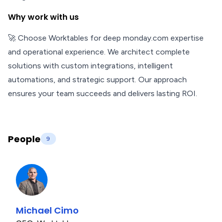
Why work with us
🚀 Choose Worktables for deep monday.com expertise
and operational experience. We architect complete
solutions with custom integrations, intelligent
automations, and strategic support. Our approach
ensures your team succeeds and delivers lasting ROI.
People
9
Michael Cimo