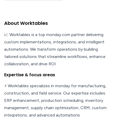
About Worktables
📈 Worktables is a top monday.com partner delivering
custom implementations, integrations, and intelligent
automations. We transform operations by building
tailored solutions that streamline workflows, enhance
collaboration, and drive ROI.
Expertise & focus areas
⚡ Worktables specializes in monday for manufacturing,
construction, and field service. Our expertise includes
ERP enhancement, production scheduling, inventory
management, supply chain optimization, CRM, custom
integrations, and advanced automations.