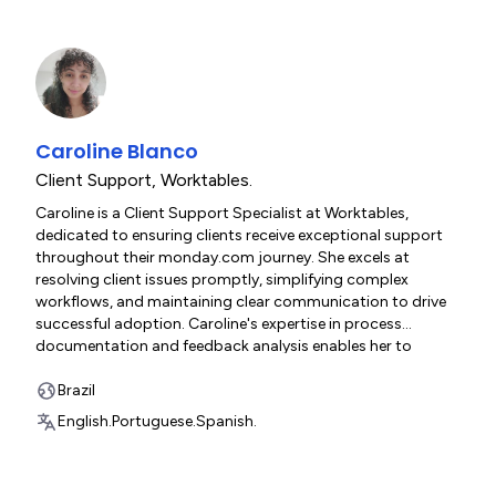
monday.com implementations that drive adoption and
maximize client value across diverse business contexts.
Caroline Blanco
Client Support
,
Worktables.
Caroline is a Client Support Specialist at Worktables,
dedicated to ensuring clients receive exceptional support
throughout their monday.com journey. She excels at
resolving client issues promptly, simplifying complex
workflows, and maintaining clear communication to drive
successful adoption. Caroline's expertise in process
documentation and feedback analysis enables her to
continuously improve client experiences while providing
friendly, efficient assistance across all touchpoints. Her
Brazil
collaborative approach and commitment to client success
English.
Portuguese.
Spanish.
make her an essential resource for organizations
maximizing value from their Worktables implementations.