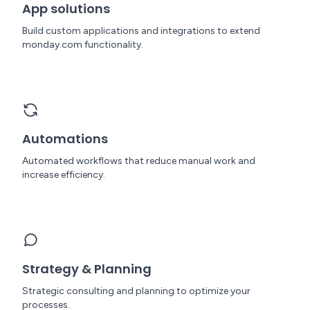
App solutions
Build custom applications and integrations to extend
monday.com functionality.
Automations
Automated workflows that reduce manual work and
increase efficiency.
Strategy & Planning
Strategic consulting and planning to optimize your
processes.