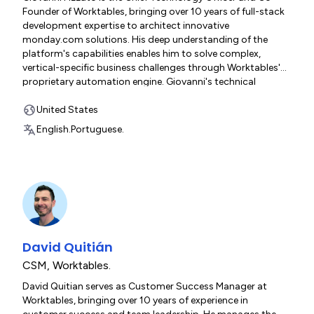
Founder of Worktables, bringing over 10 years of full-stack
development expertise to architect innovative
monday.com solutions. His deep understanding of the
platform's capabilities enables him to solve complex,
vertical-specific business challenges through Worktables'
proprietary automation engine. Giovanni's technical
leadership spans solution design, platform customization,
and integration development—ensuring every
United States
implementation delivers scalable, elegant systems that
English.
Portuguese.
drive measurable results.
David Quitián
CSM
,
Worktables.
David Quitian serves as Customer Success Manager at
Worktables, bringing over 10 years of experience in