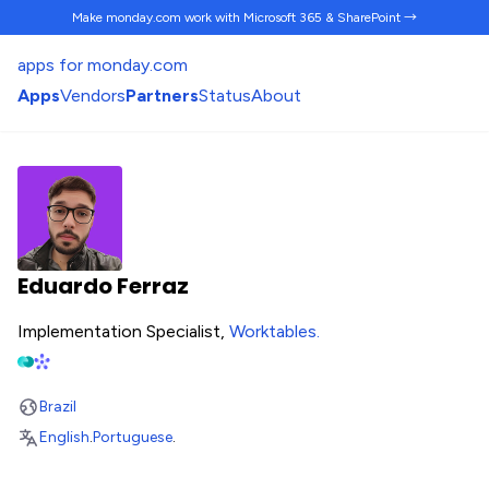
Make monday.com work
with Microsoft 365 & SharePoint →
apps for monday.com
Apps
Vendors
Partners
Status
About
Eduardo Ferraz
Implementation Specialist,
Worktables
.
Brazil
English
.
Portuguese
.