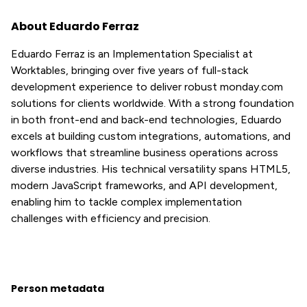
About Eduardo Ferraz
Eduardo Ferraz is an Implementation Specialist at
Worktables, bringing over five years of full-stack
development experience to deliver robust monday.com
solutions for clients worldwide. With a strong foundation
in both front-end and back-end technologies, Eduardo
excels at building custom integrations, automations, and
workflows that streamline business operations across
diverse industries. His technical versatility spans HTML5,
modern JavaScript frameworks, and API development,
enabling him to tackle complex implementation
challenges with efficiency and precision.
Person metadata