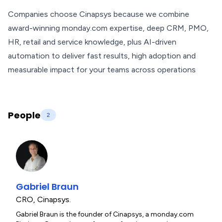
Companies choose Cinapsys because we combine
award-winning monday.com expertise, deep CRM, PMO,
HR, retail and service knowledge, plus AI-driven
automation to deliver fast results, high adoption and
measurable impact for your teams across operations
People
2
Gabriel Braun
CRO
,
Cinapsys.
Gabriel Braun is the founder of Cinapsys, a monday.com