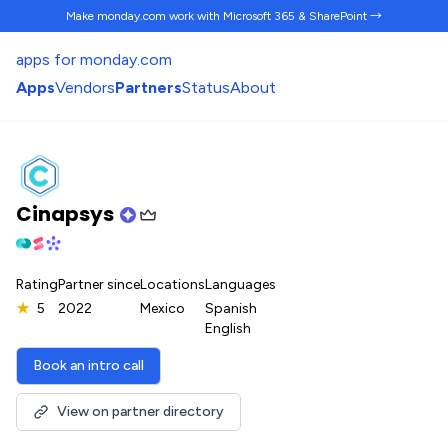
Make monday.com work
with Microsoft 365 & SharePoint →
apps for monday.com
Apps
Vendors
Partners
Status
About
Cinapsys
Rating
Partner since
Locations
Languages
★
5
2022
Mexico
Spanish
English
Book an intro call
View on partner directory