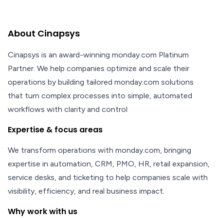
About Cinapsys
Cinapsys is an award-winning monday.com Platinum
Partner. We help companies optimize and scale their
operations by building tailored monday.com solutions
that turn complex processes into simple, automated
workflows with clarity and control
Expertise & focus areas
We transform operations with monday.com, bringing
expertise in automation, CRM, PMO, HR, retail expansion,
service desks, and ticketing to help companies scale with
visibility, efficiency, and real business impact.
Why work with us