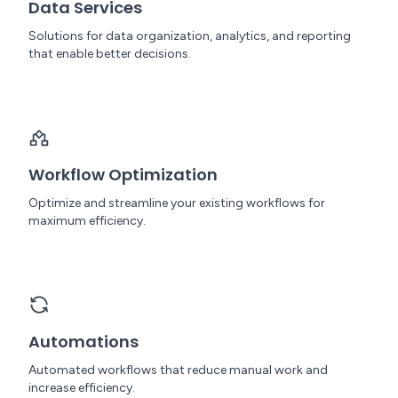
Data Services
Solutions for data organization, analytics, and reporting
that enable better decisions.
Workflow Optimization
Optimize and streamline your existing workflows for
maximum efficiency.
Automations
Automated workflows that reduce manual work and
increase efficiency.