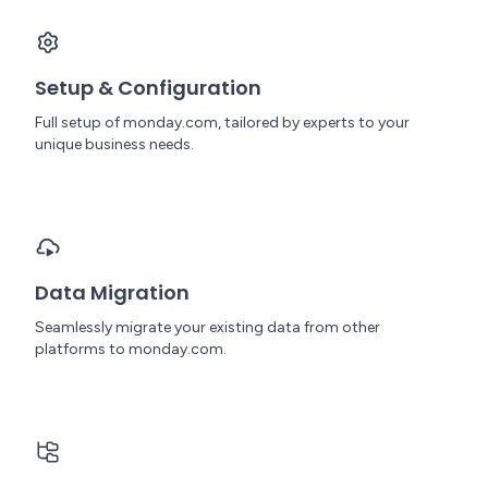
Setup & Configuration
Full setup of monday.com, tailored by experts to your
unique business needs.
Data Migration
Seamlessly migrate your existing data from other
platforms to monday.com.