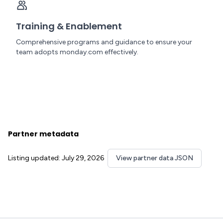
Training & Enablement
Comprehensive programs and guidance to ensure your
team adopts monday.com effectively.
Partner metadata
Listing updated: July 29, 2026
View partner data JSON