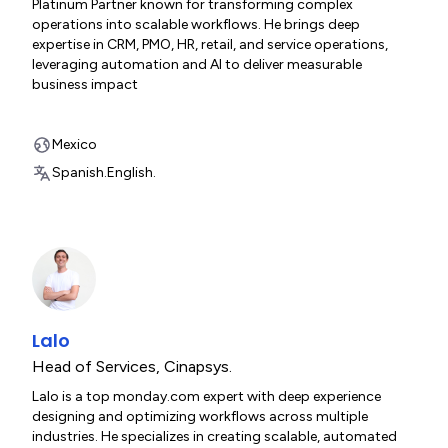
Platinum Partner known for transforming complex
operations into scalable workflows. He brings deep
expertise in CRM, PMO, HR, retail, and service operations,
leveraging automation and AI to deliver measurable
business impact
Mexico
Spanish.
English.
Lalo
Head of Services
,
Cinapsys.
Lalo is a top monday.com expert with deep experience
designing and optimizing workflows across multiple
industries. He specializes in creating scalable, automated