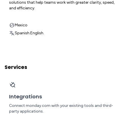
solutions that help teams work with greater clarity, speed,
and efficiency.
Mexico
Spanish.
English.
Services
Integrations
Connect monday.com with your existing tools and third-
party applications.