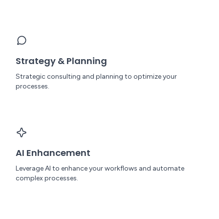
Strategy & Planning
Strategic consulting and planning to optimize your
processes.
AI Enhancement
Leverage AI to enhance your workflows and automate
complex processes.