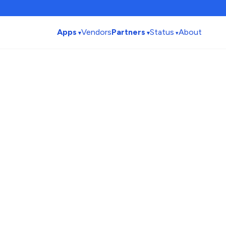
Apps
Vendors
Partners
Status
About