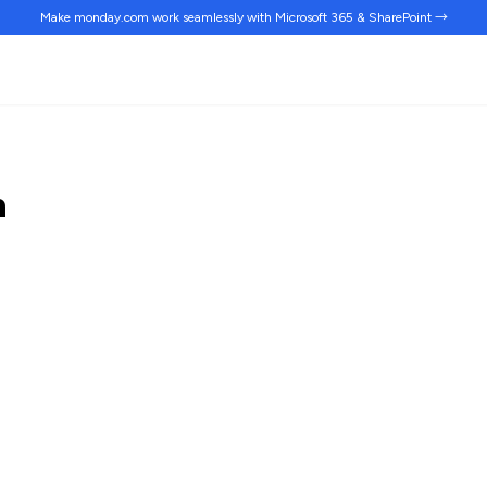
Make monday.com work
seamlessly
with Microsoft 365 & SharePoint →
n