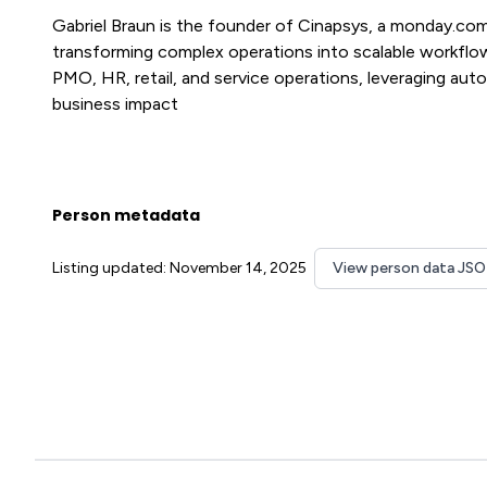
Gabriel Braun is the founder of Cinapsys, a monday.co
transforming complex operations into scalable workflo
PMO, HR, retail, and service operations, leveraging aut
business impact
Person metadata
Listing updated: November 14, 2025
View person data JS