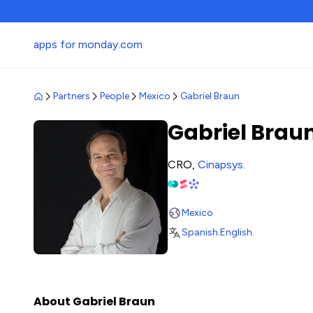
apps for monday.com
Partners
People
Mexico
Gabriel Braun
Gabriel Brau
CRO,
Cinapsys
.
Mexico
Spanish
.
English
.
About Gabriel Braun