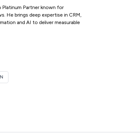
m Platinum Partner known for
ws. He brings deep expertise in CRM,
omation and AI to deliver measurable
ON