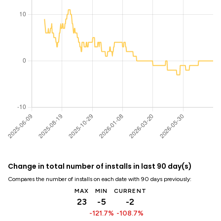
Change in total number of installs in last 90 day(s)
Compares the number of installs on each date with 90 days previously:
MAX
MIN
CURRENT
23
-5
-2
-121.7%
-108.7%