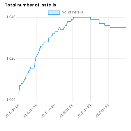
Total number of installs