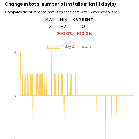
Change in total number of installs in last 1 day(s)
Compares the number of installs on each date with 1 days previously:
MAX
MIN
CURRENT
2
-2
0
-200.0%
-100.0%