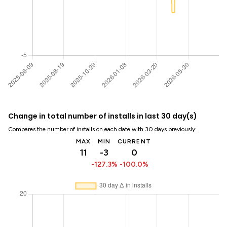
Change in total number of installs in last 30 day(s)
Compares the number of installs on each date with 30 days previously:
MAX
MIN
CURRENT
11
-3
0
-127.3%
-100.0%