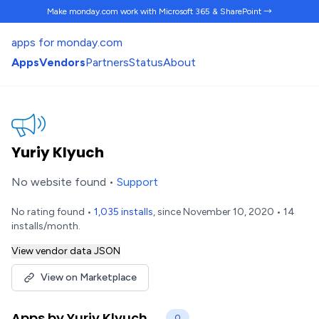
Make monday.com work
with Microsoft 365 & SharePoint →
apps for monday.com
Apps
Vendors
Partners
Status
About
Yuriy Klyuch
No website found •
Support
No rating found •
1,035 installs
, since November 10, 2020 • 14
installs/month.
View vendor data JSON
View on Marketplace
Apps by Yuriy Klyuch
0