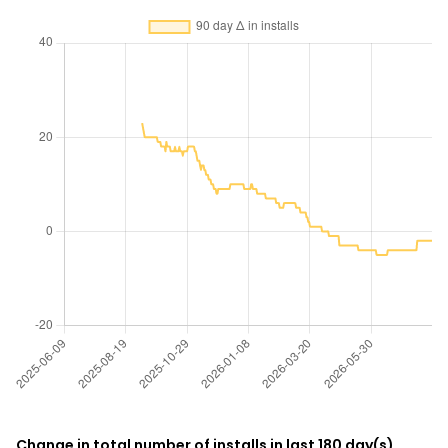
Change in total number of installs in last 180 day(s)