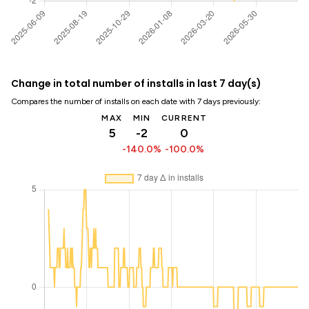
Change in total number of installs in last 7 day(s)
Compares the number of installs on each date with 7 days previously:
MAX
MIN
CURRENT
5
-2
0
-140.0%
-100.0%