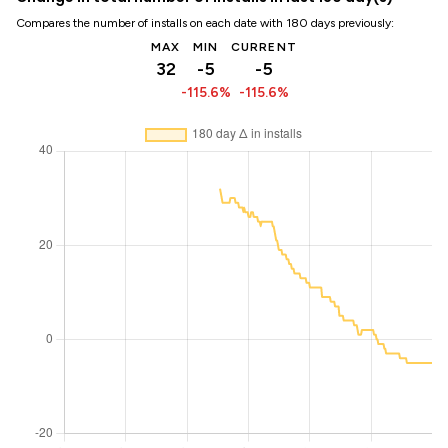
Compares the number of installs on each date with 180 days previously:
MAX
MIN
CURRENT
32
-5
-5
-115.6%
-115.6%