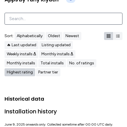
Sort:
Alphabetically
Oldest
Newest
🔥 Last updated
Listing updated
Weekly installs Δ
Monthly installs Δ
Monthly installs
Total installs
No. of ratings
Highest rating
Partner tier
Historical data
Installation history
June 9, 2025 onwards only. Collected sometime after 00:00 UTC daily.