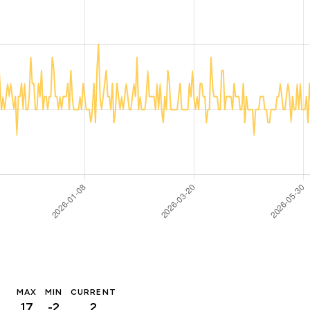
MAX
MIN
CURRENT
17
-2
2