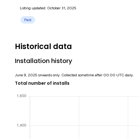
Listing updated: October 31, 2025
Paid
Historical data
Installation history
June 9, 2025 onwards only. Collected sometime after 00:00 UTC daily.
Total number of installs