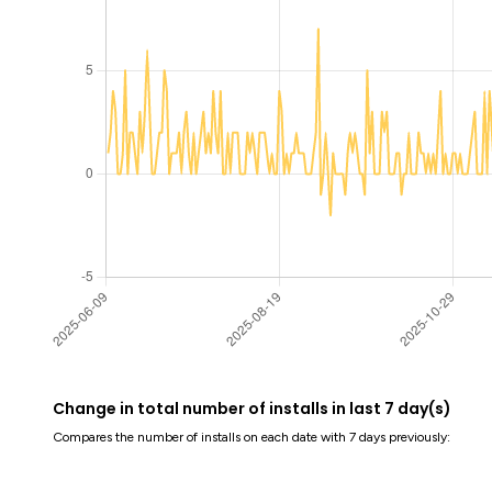
Change in total number of installs in last 7 day(s)
Compares the number of installs on each date with 7 days previously: