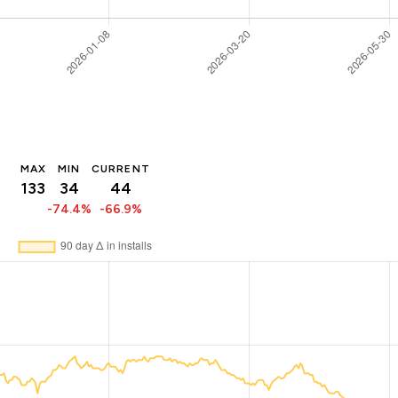
MAX
MIN
CURRENT
133
34
44
-74.4%
-66.9%