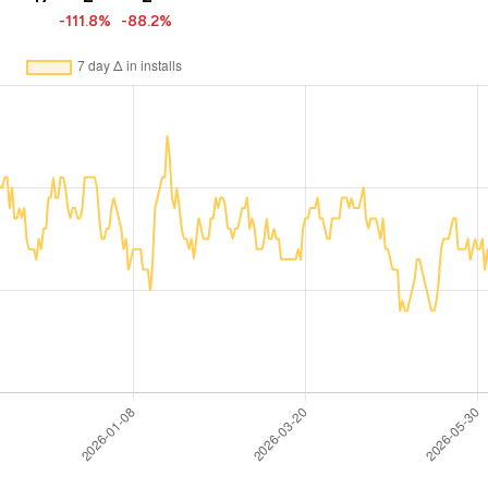
-111.8%
-88.2%