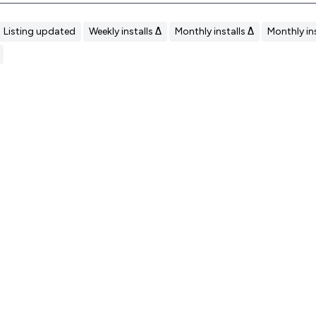
Listing updated
Weekly installs Δ
Monthly installs Δ
Monthly ins