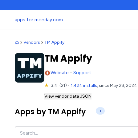
apps for monday.com
Vendors
TM Appify
TM Appify
Website
•
Support
★
3.4
(21)
•
1,424 installs
, since May 28, 2024
View vendor data JSON
Apps by TM Appify
1