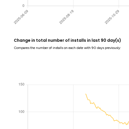
Change in total number of installs in last 90 day(s)
Compares the number of installs on each date with 90 days previously: