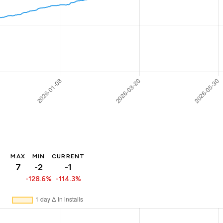
MAX
MIN
CURRENT
7
-2
-1
-128.6%
-114.3%