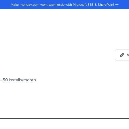
Make monday.com work
seamlessly
with Microsoft 365 & SharePoint →
V
 • 50 installs/month.