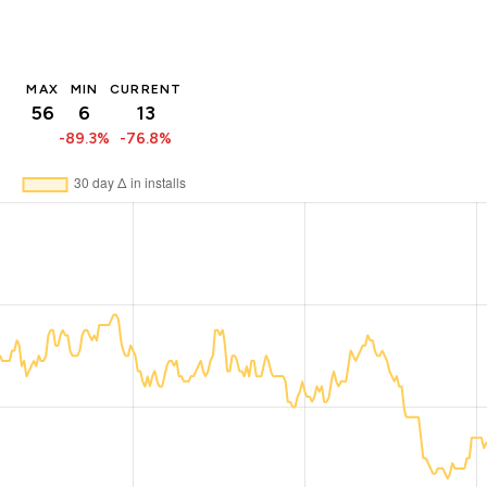
MAX
MIN
CURRENT
56
6
13
-89.3%
-76.8%