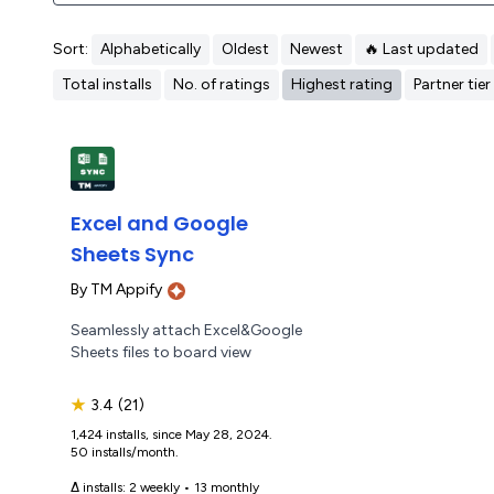
Sort:
Alphabetically
Oldest
Newest
🔥 Last updated
Total installs
No. of ratings
Highest rating
Partner tier
Excel and Google
Sheets Sync
By
TM Appify
Seamlessly attach Excel&Google
Sheets files to board view
★
3.4
(21)
1,424 installs, since May 28, 2024.
50 installs/month.
Δ installs:
2 weekly
•
13 monthly