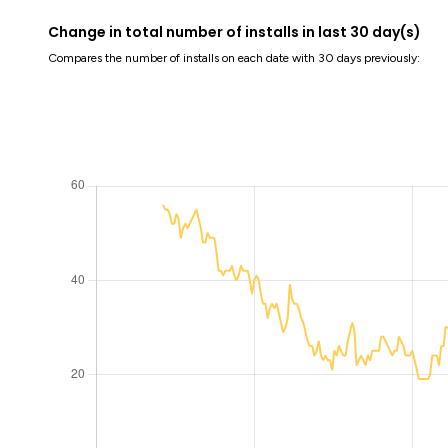
Change in total number of installs in last 30 day(s)
Compares the number of installs on each date with 30 days previously: