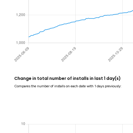
Change in total number of installs in last 1 day(s)
Compares the number of installs on each date with 1 days previously: