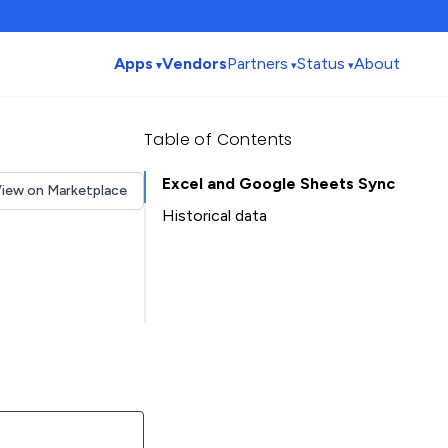
Apps
Vendors
Partners
Status
About
Table of Contents
Excel and Google Sheets Sync
iew on Marketplace
Historical data
Installation history
Table of Contents