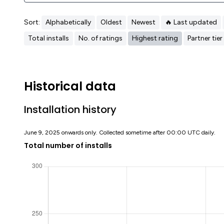
Sort:
Alphabetically
Oldest
Newest
🔥 Last updated
Total installs
No. of ratings
Highest rating
Partner tier
Historical data
Installation history
June 9, 2025 onwards only. Collected sometime after 00:00 UTC daily.
Total number of installs