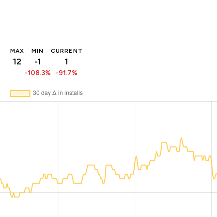
MAX
MIN
CURRENT
12
-1
1
-108.3%
-91.7%