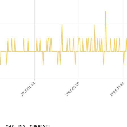
MAX
MIN
CURRENT