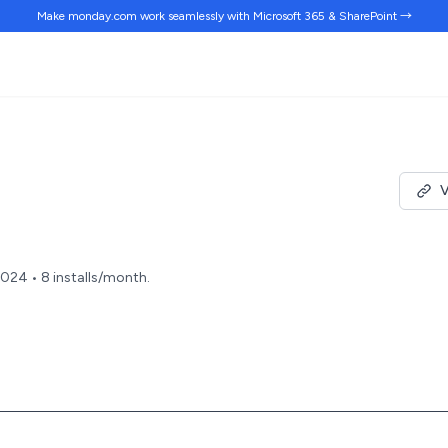
Make monday.com work
seamlessly
with Microsoft 365 & SharePoint →
V
2024 • 8 installs/month.