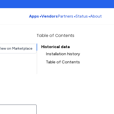
Apps
Vendors
Partners
Status
About
Table of Contents
Historical data
iew on Marketplace
Installation history
Table of Contents