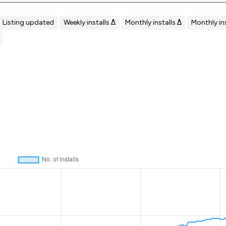
Listing updated
Weekly installs Δ
Monthly installs Δ
Monthly ins