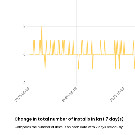
Change in total number of installs in last 7 day(s)
Compares the number of installs on each date with 7 days previously: