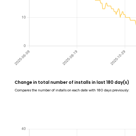
Change in total number of installs in last 180 day(s)
Compares the number of installs on each date with 180 days previously: