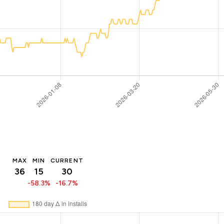
MAX
MIN
CURRENT
36
15
30
-58.3%
-16.7%