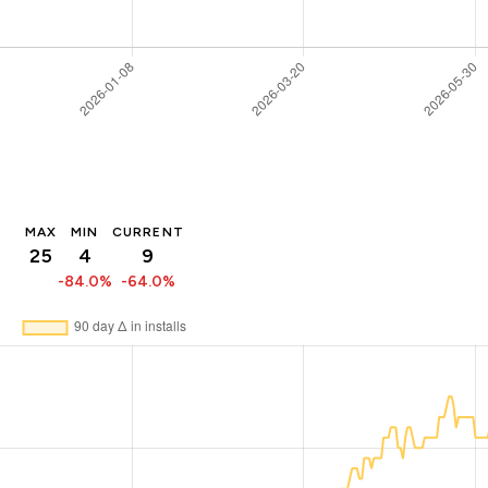
MAX
MIN
CURRENT
25
4
9
-84.0%
-64.0%