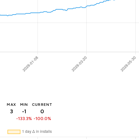
MAX
MIN
CURRENT
3
-1
0
-133.3%
-100.0%