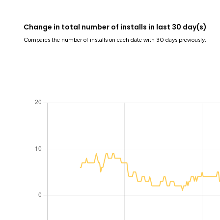
Change in total number of installs in last 30 day(s)
Compares the number of installs on each date with 30 days previously: