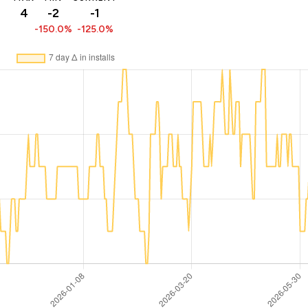
4
-2
-1
-150.0%
-125.0%