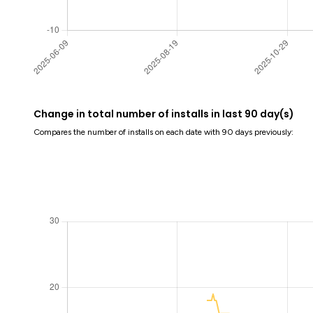
Change in total number of installs in last 90 day(s)
Compares the number of installs on each date with 90 days previously: