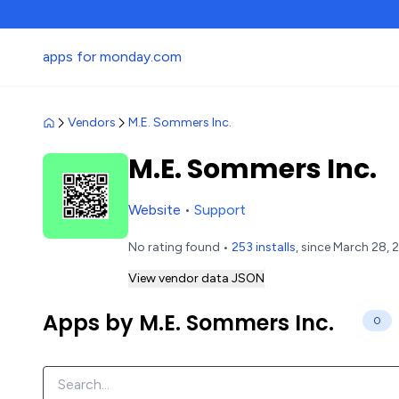
apps for monday.com
Vendors
M.E. Sommers Inc.
M.E. Sommers Inc.
Website
•
Support
No rating found •
253 installs
, since March 28, 
View vendor data JSON
Apps by M.E. Sommers Inc.
0