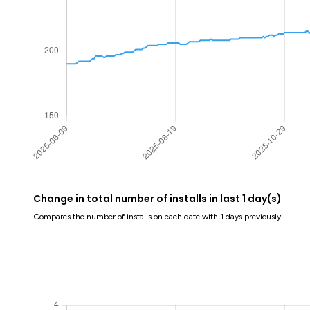
Change in total number of installs in last 1 day(s)
Compares the number of installs on each date with 1 days previously: