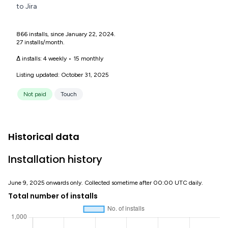
to Jira
866 installs, since January 22, 2024.
27 installs/month.
Δ installs:
4 weekly
•
15 monthly
Listing updated: October 31, 2025
Not paid
Touch
Historical data
Installation history
June 9, 2025 onwards only. Collected sometime after 00:00 UTC daily.
Total number of installs