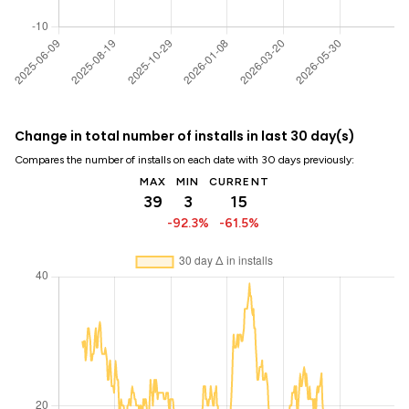
Change in total number of installs in last 30 day(s)
Compares the number of installs on each date with 30 days previously:
MAX
MIN
CURRENT
39
3
15
-92.3%
-61.5%