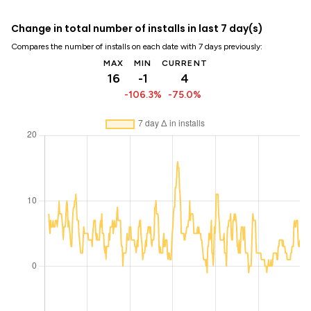
Change in total number of installs in last 7 day(s)
Compares the number of installs on each date with 7 days previously:
MAX
MIN
CURRENT
16
-1
4
-106.3%
-75.0%