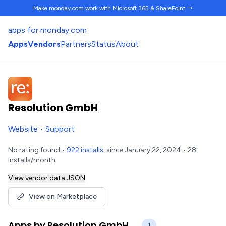
Make monday.com work
with Microsoft 365 & SharePoint →
apps for monday.com
Apps
Vendors
Partners
Status
About
Resolution GmbH
Website
•
Support
No rating found •
922 installs
, since January 22, 2024 • 28
installs/month.
View vendor data JSON
View on Marketplace
Apps by Resolution GmbH
1