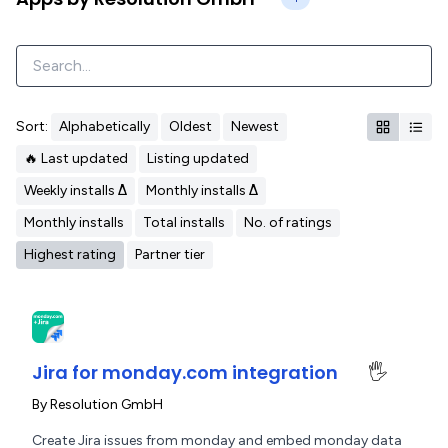
Sort:
Alphabetically
Oldest
Newest
🔥 Last updated
Listing updated
Weekly installs Δ
Monthly installs Δ
Monthly installs
Total installs
No. of ratings
Highest rating
Partner tier
Jira for monday.com integration
🖐️
By
Resolution GmbH
Create Jira issues from monday and embed monday data