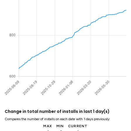
Change in total number of installs in last 1 day(s)
Compares the number of installs on each date with 1 days previously:
MAX
MIN
CURRENT