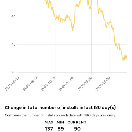
Change in total number of installs in last 180 day(s)
Compares the number of installs on each date with 180 days previously:
MAX
MIN
CURRENT
137
89
90