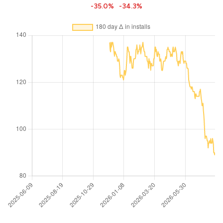
-35.0%
-34.3%