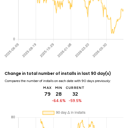
Change in total number of installs in last 90 day(s)
Compares the number of installs on each date with 90 days previously:
MAX
MIN
CURRENT
79
28
32
-64.6%
-59.5%