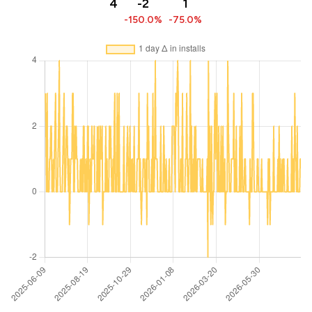
4
-2
1
-150.0%
-75.0%