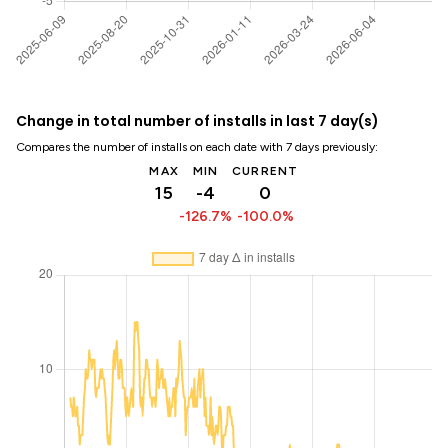
Change in total number of installs in last 7 day(s)
Compares the number of installs on each date with 7 days previously:
MAX
MIN
CURRENT
15
-4
0
-126.7%
-100.0%