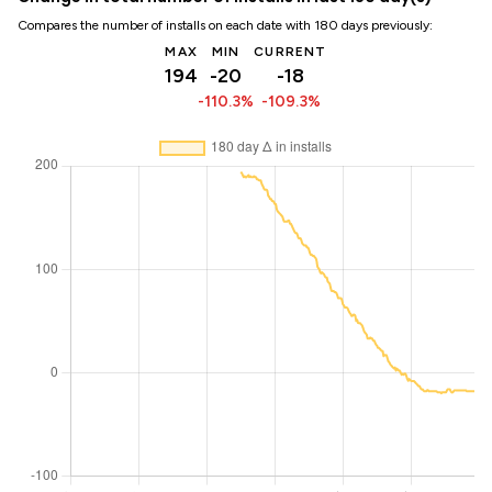
Compares the number of installs on each date with 180 days previously:
MAX
MIN
CURRENT
194
-20
-18
-110.3%
-109.3%