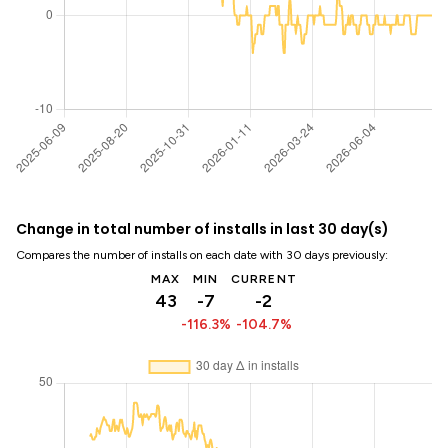
Change in total number of installs in last 30 day(s)
Compares the number of installs on each date with 30 days previously:
MAX
MIN
CURRENT
43
-7
-2
-116.3%
-104.7%