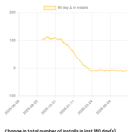
Change in total number of installs in last 180 day(s)