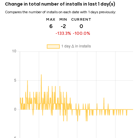
Change in total number of installs in last 1 day(s)
Compares the number of installs on each date with 1 days previously:
MAX
MIN
CURRENT
6
-2
0
-133.3%
-100.0%