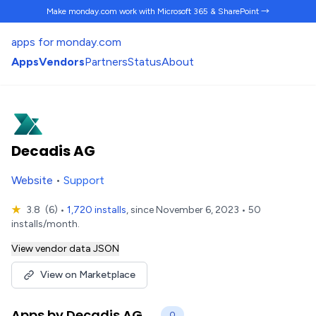
Make monday.com work
with Microsoft 365 & SharePoint →
apps for monday.com
Apps
Vendors
Partners
Status
About
Decadis AG
Website
•
Support
★
3.8
(6)
•
1,720 installs
, since November 6, 2023 • 50
installs/month.
View vendor data JSON
View on Marketplace
Apps by Decadis AG
0