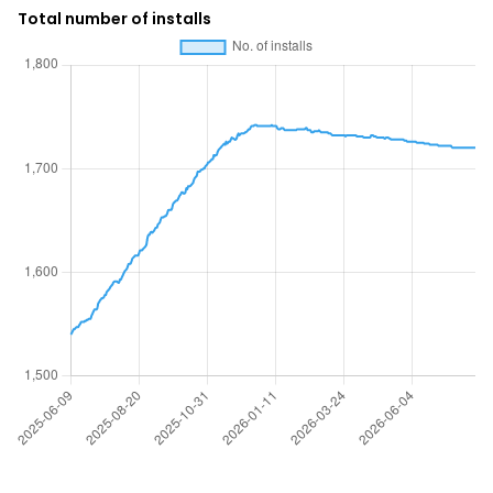
Total number of installs