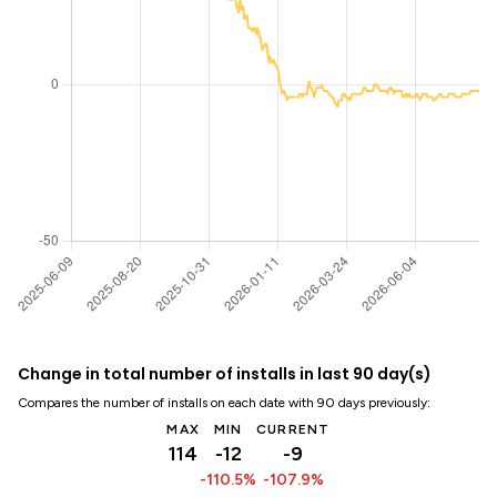
Change in total number of installs in last 90 day(s)
Compares the number of installs on each date with 90 days previously:
MAX
MIN
CURRENT
114
-12
-9
-110.5%
-107.9%