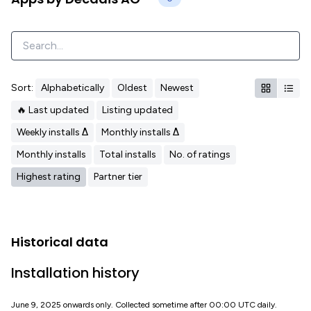
Sort:
Alphabetically
Oldest
Newest
🔥 Last updated
Listing updated
Weekly installs Δ
Monthly installs Δ
Monthly installs
Total installs
No. of ratings
Highest rating
Partner tier
Historical data
Installation history
June 9, 2025 onwards only. Collected sometime after 00:00 UTC daily.