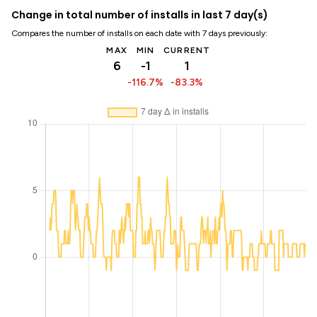
Change in total number of installs in last 7 day(s)
Compares the number of installs on each date with 7 days previously:
MAX
MIN
CURRENT
6
-1
1
-116.7%
-83.3%