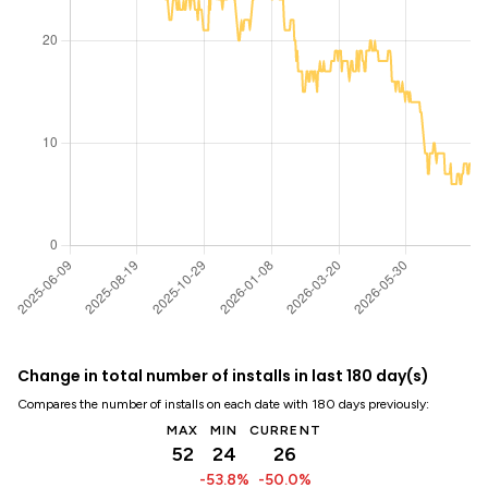
Change in total number of installs in last 180 day(s)
Compares the number of installs on each date with 180 days previously:
MAX
MIN
CURRENT
52
24
26
-53.8%
-50.0%