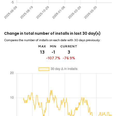
Change in total number of installs in last 30 day(s)
Compares the number of installs on each date with 30 days previously:
MAX
MIN
CURRENT
13
-1
3
-107.7%
-76.9%