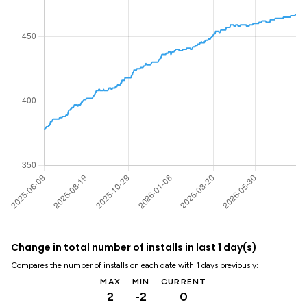
Change in total number of installs in last 1 day(s)
Compares the number of installs on each date with 1 days previously:
MAX
MIN
CURRENT
2
-2
0