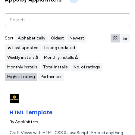
Sort:
Alphabetically
Oldest
Newest
🔥 Last updated
Listing updated
Weekly installs Δ
Monthly installs Δ
Monthly installs
Total installs
No. of ratings
Highest rating
Partner tier
HTML Template
By
AppKnitters
Craft Views with HTML CSS & JavaScript | Embed anything