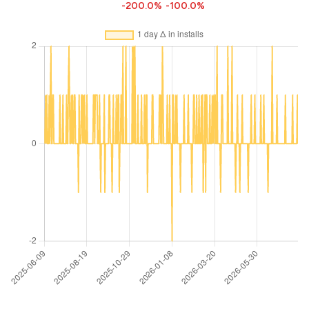
-200.0%
-100.0%