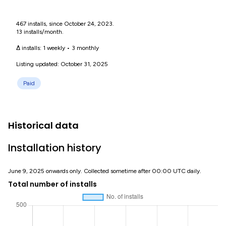
467 installs, since October 24, 2023.
13 installs/month.
Δ installs:
1 weekly
•
3 monthly
Listing updated: October 31, 2025
Paid
Historical data
Installation history
June 9, 2025 onwards only. Collected sometime after 00:00 UTC daily.
Total number of installs