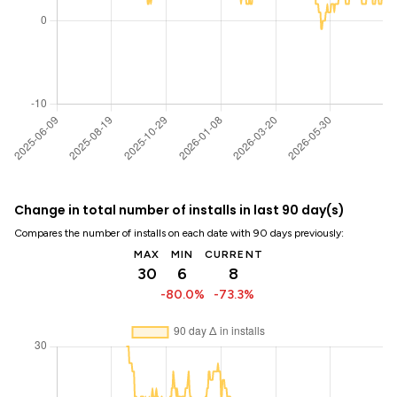
Change in total number of installs in last 90 day(s)
Compares the number of installs on each date with 90 days previously:
MAX
MIN
CURRENT
30
6
8
-80.0%
-73.3%