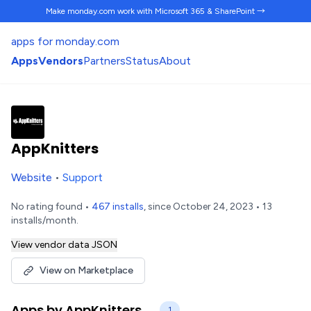
Make monday.com work
with Microsoft 365 & SharePoint →
apps for monday.com
Apps
Vendors
Partners
Status
About
AppKnitters
Website
•
Support
No rating found •
467 installs
, since October 24, 2023 • 13
installs/month.
View vendor data JSON
View on Marketplace
Apps by AppKnitters
1