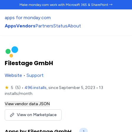
Make monday.com work
with Microsoft 365 & SharePoint →
apps for monday.com
Apps
Vendors
Partners
Status
About
Filestage GmbH
Website
•
Support
★
5
(5)
•
496 installs
, since September 5, 2023 • 13
installs/month.
View vendor data JSON
View on Marketplace
Apps by Filestage GmbH
1