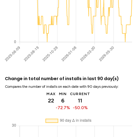
Change in total number of installs in last 90 day(s)
Compares the number of installs on each date with 90 days previously:
MAX
MIN
CURRENT
22
6
11
-72.7%
-50.0%