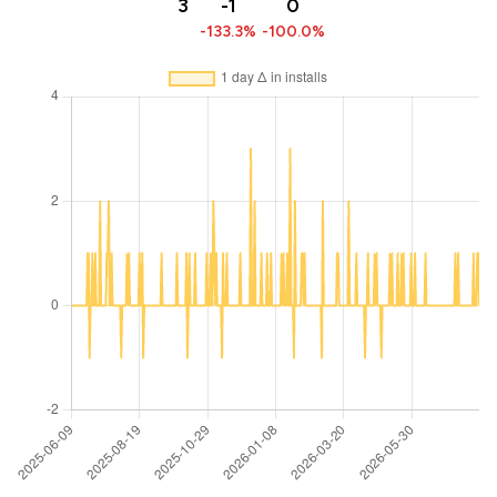
3
-1
0
-133.3%
-100.0%