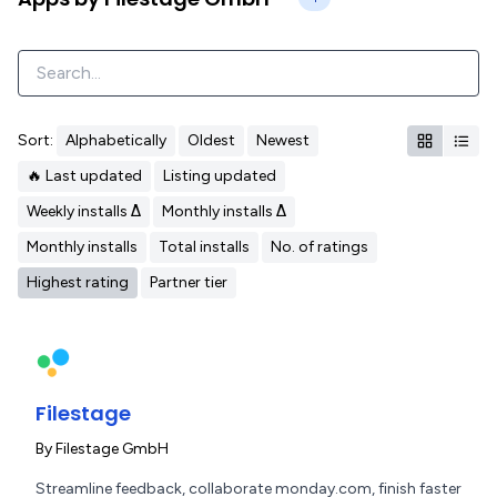
Sort:
Alphabetically
Oldest
Newest
🔥 Last updated
Listing updated
Weekly installs Δ
Monthly installs Δ
Monthly installs
Total installs
No. of ratings
Highest rating
Partner tier
Filestage
By
Filestage GmbH
Streamline feedback, collaborate monday.com, finish faster