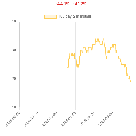
-44.1%
-41.2%