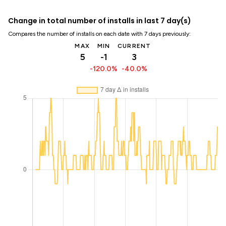
Change in total number of installs in last 7 day(s)
Compares the number of installs on each date with 7 days previously:
MAX
MIN
CURRENT
5
-1
3
-120.0%
-40.0%