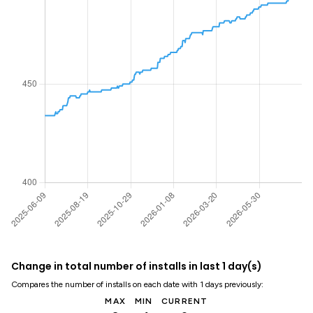
Change in total number of installs in last 1 day(s)
Compares the number of installs on each date with 1 days previously:
MAX
MIN
CURRENT