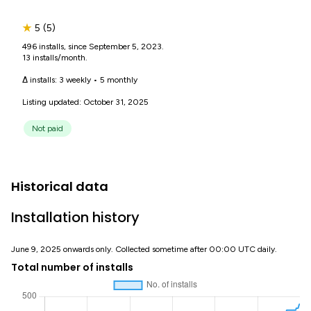
★
5
(5)
496 installs, since September 5, 2023.
13 installs/month.
Δ installs:
3 weekly
•
5 monthly
Listing updated: October 31, 2025
Not paid
Historical data
Installation history
June 9, 2025 onwards only. Collected sometime after 00:00 UTC daily.
Total number of installs