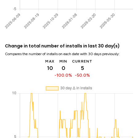
Change in total number of installs in last 30 day(s)
Compares the number of installs on each date with 30 days previously:
MAX
MIN
CURRENT
10
0
5
-100.0%
-50.0%