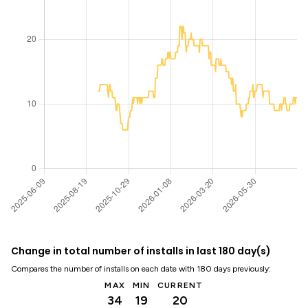
Change in total number of installs in last 180 day(s)
Compares the number of installs on each date with 180 days previously:
MAX
MIN
CURRENT
34
19
20