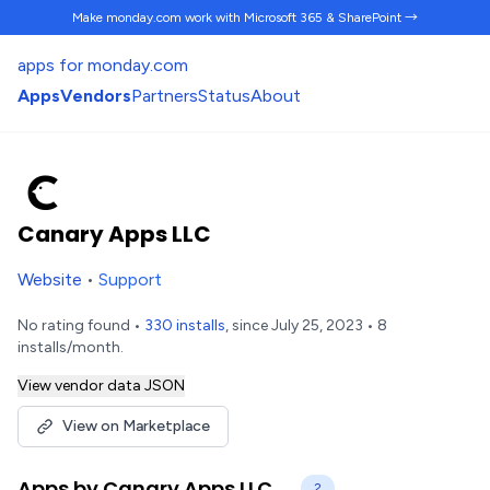
Make monday.com work
with Microsoft 365 & SharePoint →
apps for monday.com
Apps
Vendors
Partners
Status
About
Canary Apps LLC
Website
•
Support
No rating found •
330 installs
, since July 25, 2023 • 8
installs/month.
View vendor data JSON
View on Marketplace
Apps by Canary Apps LLC
2