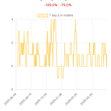
-125.0%
-75.0%