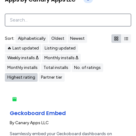
Sort:
Alphabetically
Oldest
Newest
🔥 Last updated
Listing updated
Weekly installs Δ
Monthly installs Δ
Monthly installs
Total installs
No. of ratings
Highest rating
Partner tier
Geckoboard Embed
By
Canary Apps LLC
Seamlessly embed your Geckoboard dashboards on