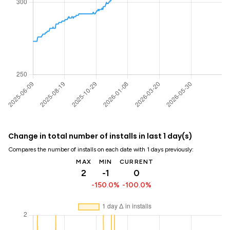
Change in total number of installs in last 1 day(s)
Compares the number of installs on each date with 1 days previously:
MAX
MIN
CURRENT
2
-1
0
-150.0%
-100.0%