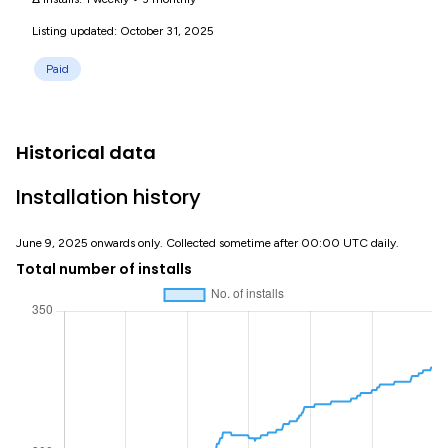
Listing updated: October 31, 2025
Paid
Historical data
Installation history
June 9, 2025 onwards only. Collected sometime after 00:00 UTC daily.
Total number of installs