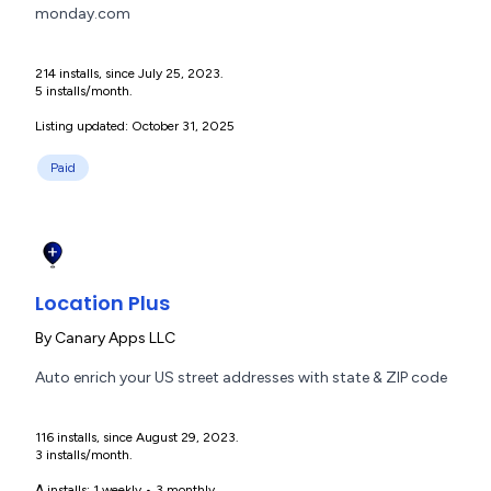
monday.com
214 installs, since July 25, 2023.
5 installs/month.
Listing updated: October 31, 2025
Paid
Location Plus
By
Canary Apps LLC
Auto enrich your US street addresses with state & ZIP code
116 installs, since August 29, 2023.
3 installs/month.
Δ installs:
1 weekly
•
3 monthly