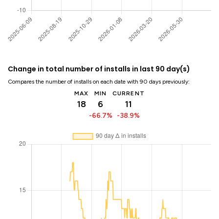
Change in total number of installs in last 90 day(s)
Compares the number of installs on each date with 90 days previously:
MAX
MIN
CURRENT
18
6
11
-66.7%
-38.9%