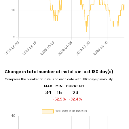
Change in total number of installs in last 180 day(s)
Compares the number of installs on each date with 180 days previously:
MAX
MIN
CURRENT
34
16
23
-52.9%
-32.4%