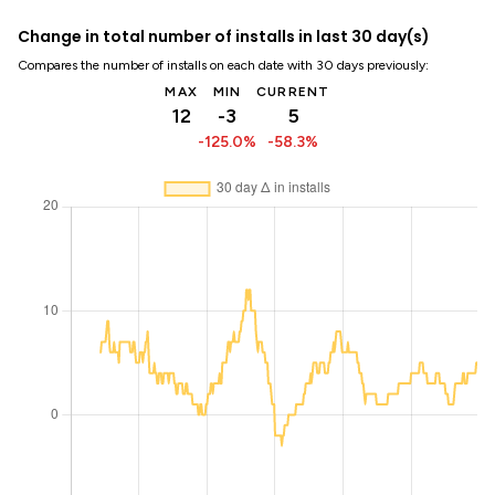
Change in total number of installs in last 30 day(s)
Compares the number of installs on each date with 30 days previously:
MAX
MIN
CURRENT
12
-3
5
-125.0%
-58.3%