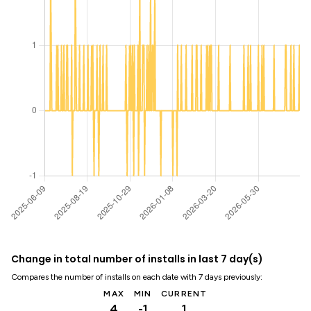
Change in total number of installs in last 7 day(s)
Compares the number of installs on each date with 7 days previously:
MAX
MIN
CURRENT
4
-1
1