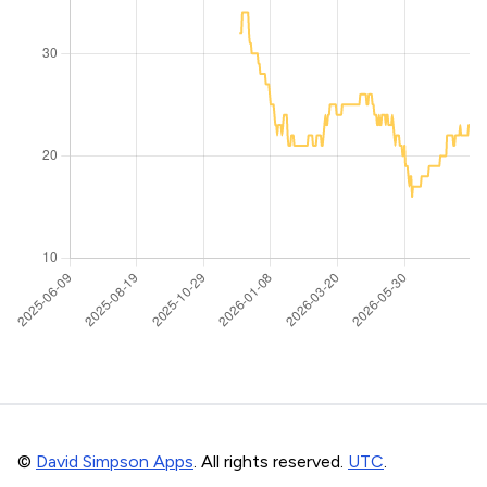
©
David Simpson Apps
. All rights reserved.
UTC
.