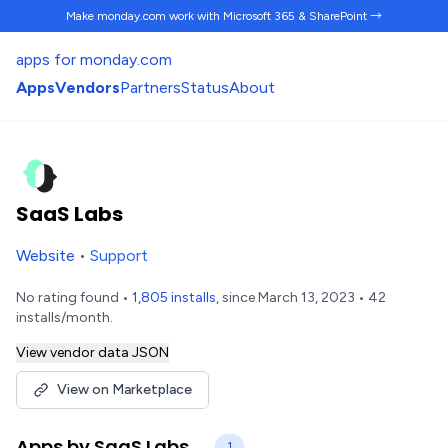
Make monday.com work
with Microsoft 365 & SharePoint →
apps for monday.com
Apps
Vendors
Partners
Status
About
SaaS Labs
Website
•
Support
No rating found •
1,805 installs
, since March 13, 2023 • 42
installs/month.
View vendor data JSON
View on Marketplace
Apps by SaaS Labs
1