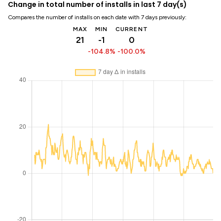
Change in total number of installs in last 7 day(s)
Compares the number of installs on each date with 7 days previously:
MAX
MIN
CURRENT
21
-1
0
-104.8%
-100.0%