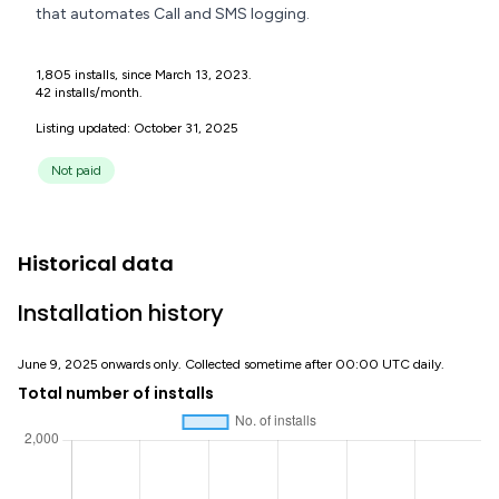
that automates Call and SMS logging.
1,805 installs, since March 13, 2023.
42 installs/month.
Listing updated: October 31, 2025
Not paid
Historical data
Installation history
June 9, 2025 onwards only. Collected sometime after 00:00 UTC daily.
Total number of installs