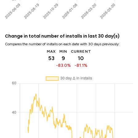
Change in total number of installs in last 30 day(s)
Compares the number of installs on each date with 30 days previously:
MAX
MIN
CURRENT
53
9
10
-83.0%
-81.1%