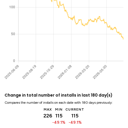
Change in total number of installs in last 180 day(s)
Compares the number of installs on each date with 180 days previously:
MAX
MIN
CURRENT
226
115
115
-49.1%
-49.1%