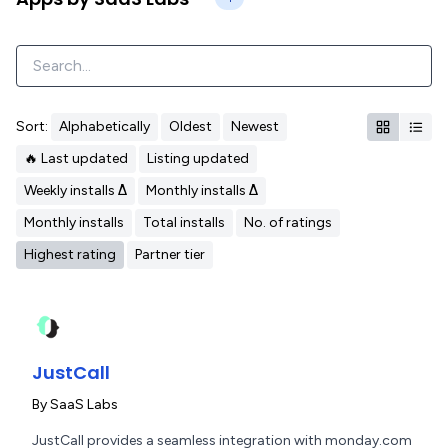
Sort:
Alphabetically
Oldest
Newest
🔥 Last updated
Listing updated
Weekly installs Δ
Monthly installs Δ
Monthly installs
Total installs
No. of ratings
Highest rating
Partner tier
JustCall
By
SaaS Labs
JustCall provides a seamless integration with monday.com