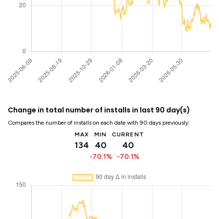
Change in total number of installs in last 90 day(s)
Compares the number of installs on each date with 90 days previously:
MAX
MIN
CURRENT
134
40
40
-70.1%
-70.1%