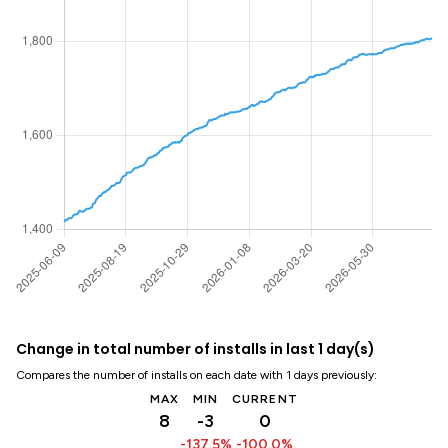
Change in total number of installs in last 1 day(s)
Compares the number of installs on each date with 1 days previously:
MAX
MIN
CURRENT
8
-3
0
-137.5%
-100.0%