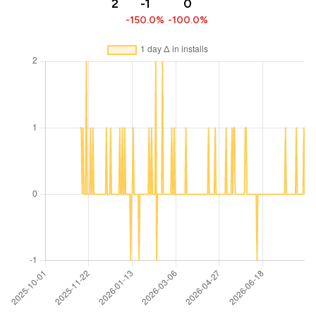
2
-1
0
-150.0%
-100.0%