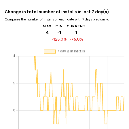
Change in total number of installs in last 7 day(s)
Compares the number of installs on each date with 7 days previously:
MAX
MIN
CURRENT
4
-1
1
-125.0%
-75.0%