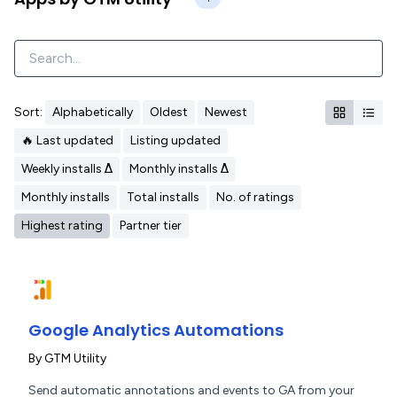
Sort:
Alphabetically
Oldest
Newest
🔥 Last updated
Listing updated
Weekly installs Δ
Monthly installs Δ
Monthly installs
Total installs
No. of ratings
Highest rating
Partner tier
Google Analytics Automations
By
GTM Utility
Send automatic annotations and events to GA from your