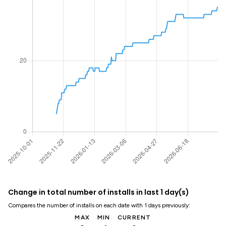
Change in total number of installs in last 1 day(s)
Compares the number of installs on each date with 1 days previously:
MAX
MIN
CURRENT