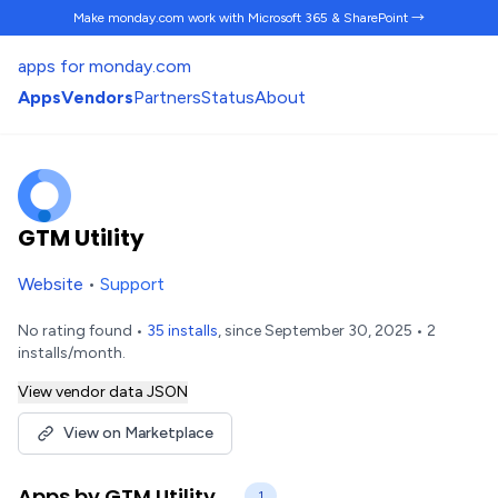
Make monday.com work
with Microsoft 365 & SharePoint →
apps for monday.com
Apps
Vendors
Partners
Status
About
GTM Utility
Website
•
Support
No rating found •
35 installs
, since September 30, 2025 • 2
installs/month.
View vendor data JSON
View on Marketplace
Apps by GTM Utility
1