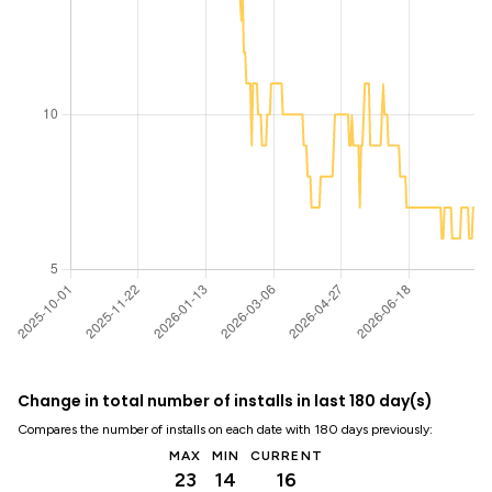
Change in total number of installs in last 180 day(s)
Compares the number of installs on each date with 180 days previously:
MAX
MIN
CURRENT
23
14
16