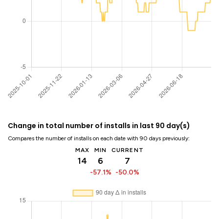
Change in total number of installs in last 90 day(s)
Compares the number of installs on each date with 90 days previously:
MAX
MIN
CURRENT
14
6
7
-57.1%
-50.0%