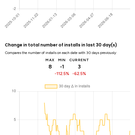
Change in total number of installs in last 30 day(s)
Compares the number of installs on each date with 30 days previously:
MAX
MIN
CURRENT
8
-1
3
-112.5%
-62.5%