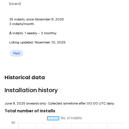
board.
35 installs, since November 9, 2025.
3 installs/month.
Δ installs:
1 weekly
•
3 monthly
Listing updated: November 10, 2025
Paid
Historical data
Installation history
June 9, 2025 onwards only. Collected sometime after 00:00 UTC daily.
Total number of installs