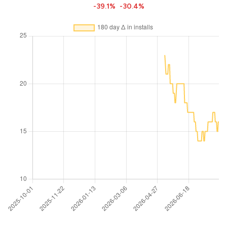
-39.1%
-30.4%