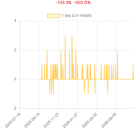
-133.3%
-100.0%