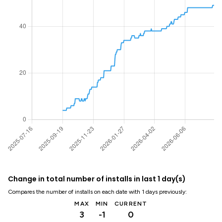
Change in total number of installs in last 1 day(s)
Compares the number of installs on each date with 1 days previously:
MAX
MIN
CURRENT
3
-1
0