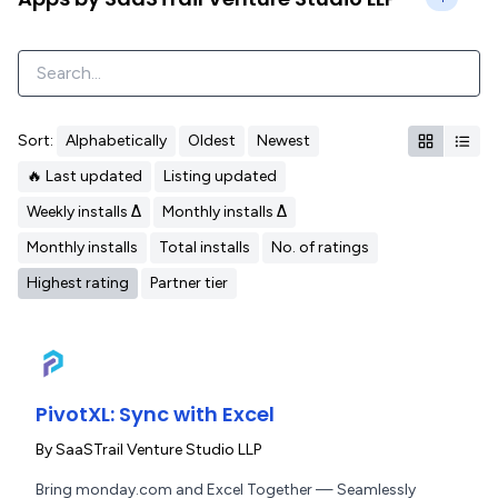
Sort:
Alphabetically
Oldest
Newest
🔥 Last updated
Listing updated
Weekly installs Δ
Monthly installs Δ
Monthly installs
Total installs
No. of ratings
Highest rating
Partner tier
PivotXL: Sync with Excel
By
SaaSTrail Venture Studio LLP
Bring monday.com and Excel Together — Seamlessly