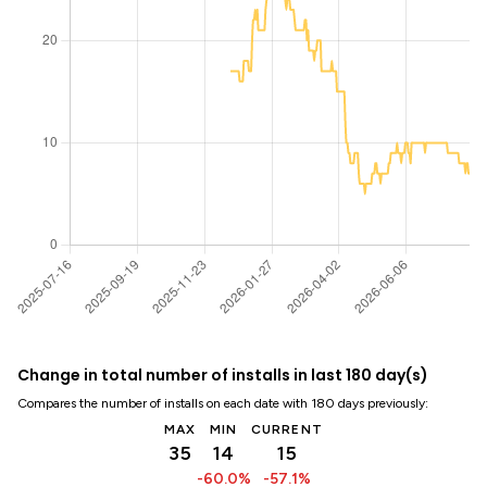
Change in total number of installs in last 180 day(s)
Compares the number of installs on each date with 180 days previously:
MAX
MIN
CURRENT
35
14
15
-60.0%
-57.1%