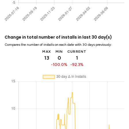
Change in total number of installs in last 30 day(s)
Compares the number of installs on each date with 30 days previously:
MAX
MIN
CURRENT
13
0
1
-100.0%
-92.3%