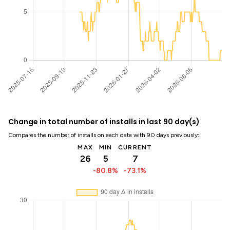
Change in total number of installs in last 90 day(s)
Compares the number of installs on each date with 90 days previously:
MAX
MIN
CURRENT
26
5
7
-80.8%
-73.1%