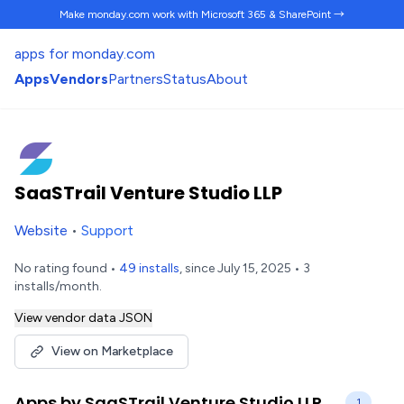
Make monday.com work
with Microsoft 365 & SharePoint →
apps for monday.com
Apps
Vendors
Partners
Status
About
SaaSTrail Venture Studio LLP
Website
•
Support
No rating found •
49 installs
, since July 15, 2025 • 3
installs/month.
View vendor data JSON
View on Marketplace
Apps by SaaSTrail Venture Studio LLP
1