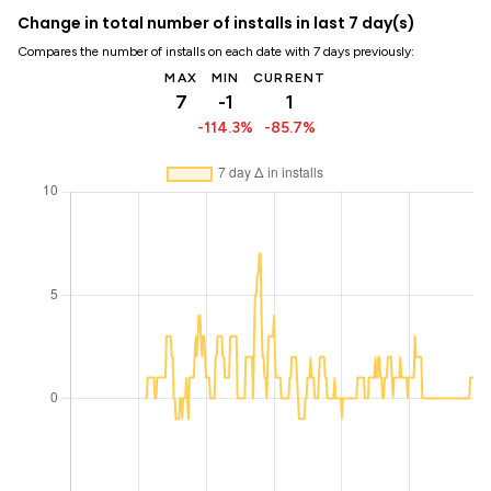
Change in total number of installs in last 7 day(s)
Compares the number of installs on each date with 7 days previously:
MAX
MIN
CURRENT
7
-1
1
-114.3%
-85.7%