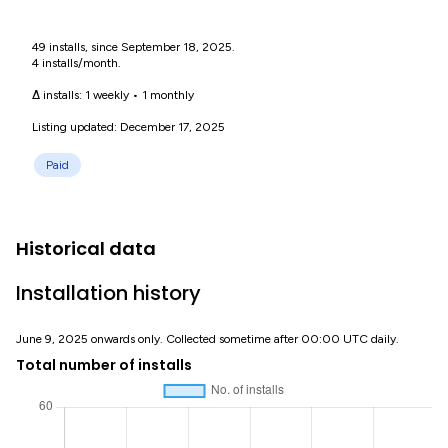
49 installs, since September 18, 2025.
4 installs/month.
Δ installs:
1 weekly
•
1 monthly
Listing updated: December 17, 2025
Paid
Historical data
Installation history
June 9, 2025 onwards only. Collected sometime after 00:00 UTC daily.
Total number of installs