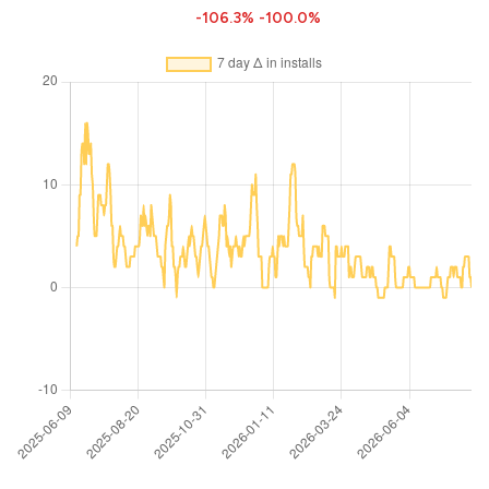
-106.3%
-100.0%