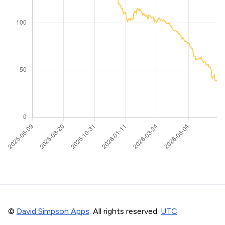
©
David Simpson Apps
. All rights reserved.
UTC
.