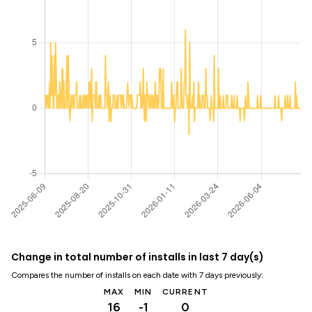
Change in total number of installs in last 7 day(s)
Compares the number of installs on each date with 7 days previously:
MAX
MIN
CURRENT
16
-1
0