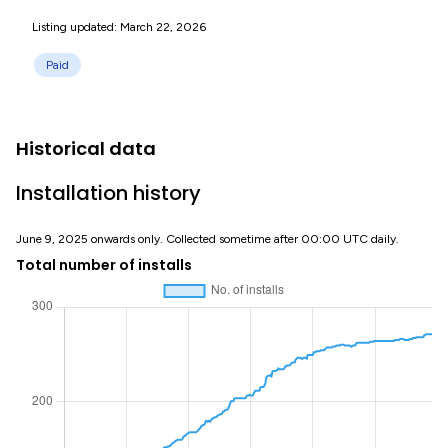
Listing updated: March 22, 2026
Paid
Historical data
Installation history
June 9, 2025 onwards only. Collected sometime after 00:00 UTC daily.
Total number of installs