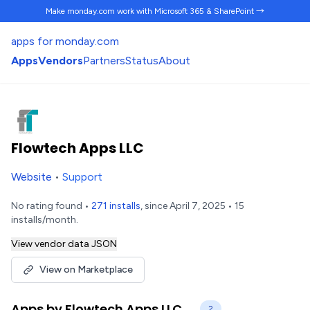
Make monday.com work
with Microsoft 365 & SharePoint →
apps for monday.com
Apps
Vendors
Partners
Status
About
Flowtech Apps LLC
Website
•
Support
No rating found •
271 installs
, since April 7, 2025 • 15
installs/month.
View vendor data JSON
View on Marketplace
Apps by Flowtech Apps LLC
2