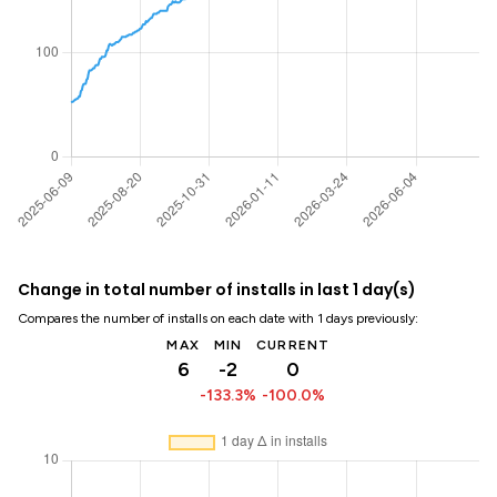
Change in total number of installs in last 1 day(s)
Compares the number of installs on each date with 1 days previously:
MAX
MIN
CURRENT
6
-2
0
-133.3%
-100.0%