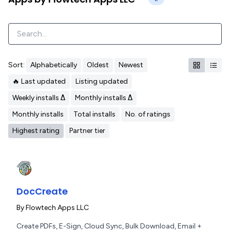
Sort:
Alphabetically
Oldest
Newest
🔥 Last updated
Listing updated
Weekly installs Δ
Monthly installs Δ
Monthly installs
Total installs
No. of ratings
Highest rating
Partner tier
DocCreate
By
Flowtech Apps LLC
Create PDFs, E-Sign, Cloud Sync, Bulk Download, Email +