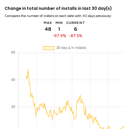
Change in total number of installs in last 30 day(s)
Compares the number of installs on each date with 30 days previously:
MAX
MIN
CURRENT
48
1
6
-97.9%
-87.5%