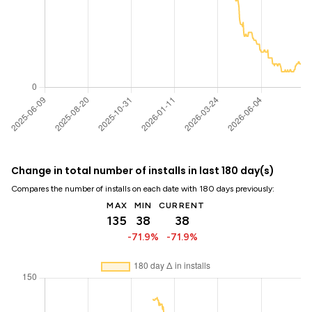
Change in total number of installs in last 180 day(s)
Compares the number of installs on each date with 180 days previously:
MAX
MIN
CURRENT
135
38
38
-71.9%
-71.9%