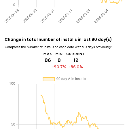
Change in total number of installs in last 90 day(s)
Compares the number of installs on each date with 90 days previously:
MAX
MIN
CURRENT
86
8
12
-90.7%
-86.0%