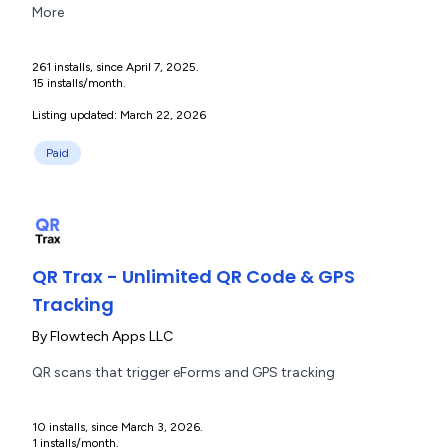
More
261 installs, since April 7, 2025.
15 installs/month.
Listing updated: March 22, 2026
Paid
QR Trax - Unlimited QR Code & GPS
Tracking
By
Flowtech Apps LLC
QR scans that trigger eForms and GPS tracking
10 installs, since March 3, 2026.
1 installs/month.