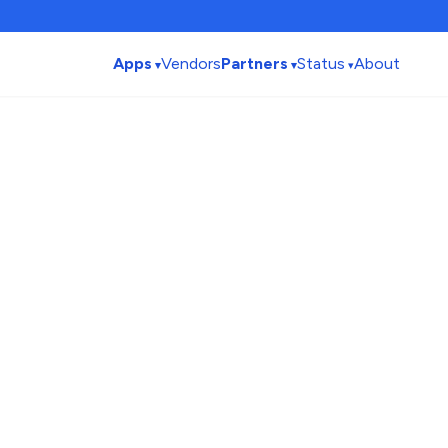
Apps
Vendors
Partners
Status
About