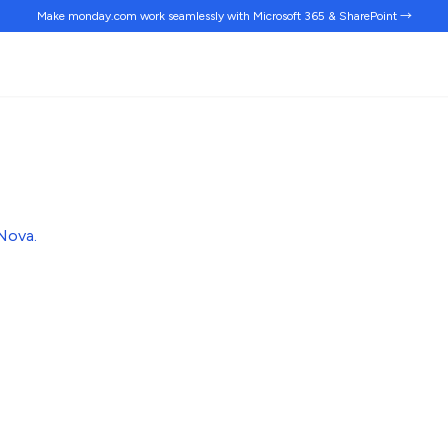
Make monday.com work
seamlessly
with Microsoft 365 & SharePoint →
Nova
.