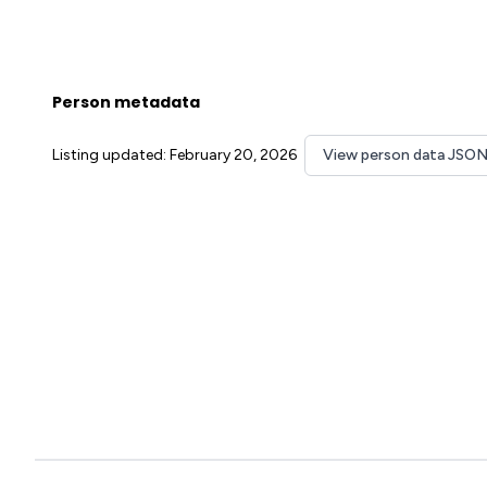
Person metadata
Listing updated: February 20, 2026
View person data JSO