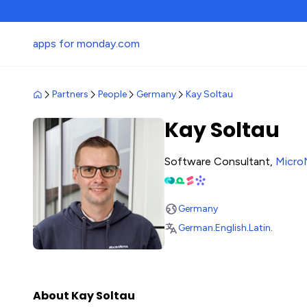
apps for monday.com
Partners
People
Germany
Kay Soltau
Kay Soltau
Software Consultant,
Micro
Germany
German
.
English
.
Latin
.
About Kay Soltau