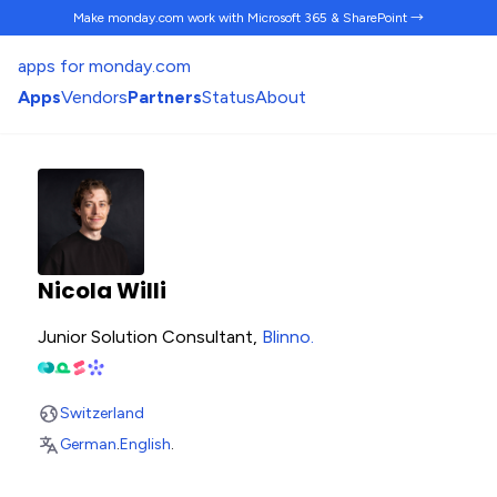
Make monday.com work
with Microsoft 365 & SharePoint →
apps for monday.com
Apps
Vendors
Partners
Status
About
Nicola Willi
Junior Solution Consultant,
Blinno
.
Switzerland
German
.
English
.