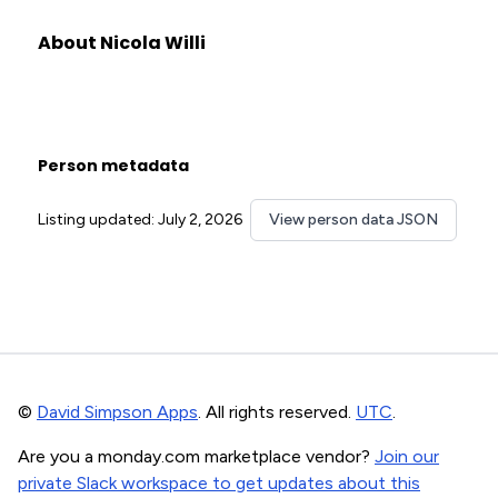
About Nicola Willi
Person metadata
Listing updated: July 2, 2026
View person data JSON
©
David Simpson Apps
. All rights reserved.
UTC
.
Are you a monday.com marketplace vendor?
Join our
private Slack workspace to get updates about this