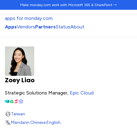
Make monday.com work
with Microsoft 365 & SharePoint →
apps for monday.com
Apps
Vendors
Partners
Status
About
Zoey Liao
Strategic Solutions Manager,
Epic Cloud
.
Taiwan
Mandarin
.
Chinese
.
English
.