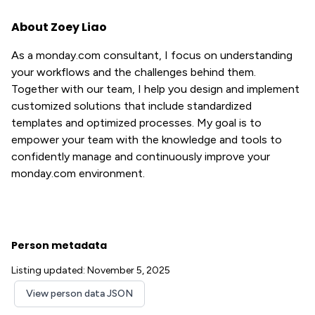
About Zoey Liao
As a monday.com consultant, I focus on understanding
your workflows and the challenges behind them.
Together with our team, I help you design and implement
customized solutions that include standardized
templates and optimized processes. My goal is to
empower your team with the knowledge and tools to
confidently manage and continuously improve your
monday.com environment.
Person metadata
Listing updated: November 5, 2025
View person data JSON