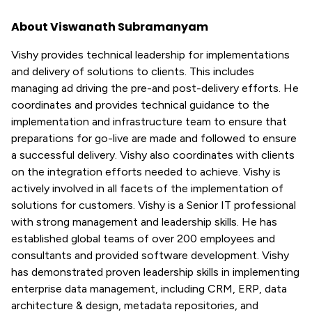
About Viswanath Subramanyam
Vishy provides technical leadership for implementations
and delivery of solutions to clients. This includes
managing ad driving the pre-and post-delivery efforts. He
coordinates and provides technical guidance to the
implementation and infrastructure team to ensure that
preparations for go-live are made and followed to ensure
a successful delivery. Vishy also coordinates with clients
on the integration efforts needed to achieve. Vishy is
actively involved in all facets of the implementation of
solutions for customers. Vishy is a Senior IT professional
with strong management and leadership skills. He has
established global teams of over 200 employees and
consultants and provided software development. Vishy
has demonstrated proven leadership skills in implementing
enterprise data management, including CRM, ERP, data
architecture & design, metadata repositories, and