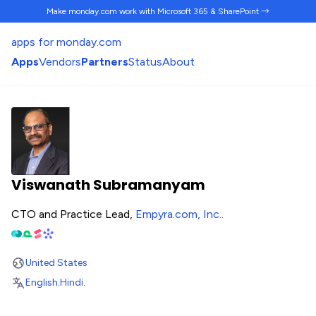
Make monday.com work
with Microsoft 365 & SharePoint →
apps for monday.com
Apps
Vendors
Partners
Status
About
Viswanath Subramanyam
CTO and Practice Lead,
Empyra.com, Inc.
.
United States
English
.
Hindi
.