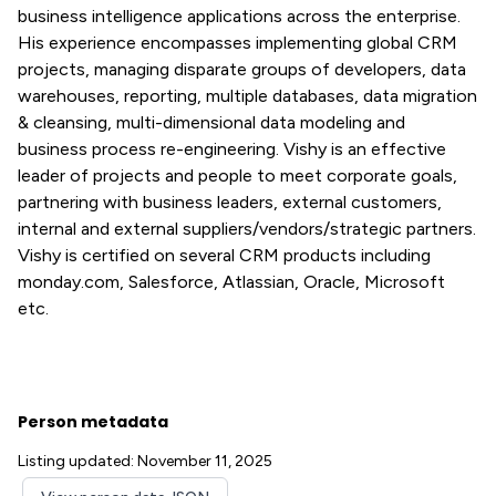
business intelligence applications across the enterprise.
His experience encompasses implementing global CRM
projects, managing disparate groups of developers, data
warehouses, reporting, multiple databases, data migration
& cleansing, multi-dimensional data modeling and
business process re-engineering. Vishy is an effective
leader of projects and people to meet corporate goals,
partnering with business leaders, external customers,
internal and external suppliers/vendors/strategic partners.
Vishy is certified on several CRM products including
monday.com, Salesforce, Atlassian, Oracle, Microsoft
etc.
Person metadata
Listing updated: November 11, 2025