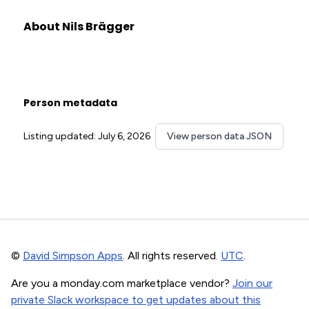
About Nils Brägger
Person metadata
Listing updated: July 6, 2026
View person data JSON
©
David Simpson Apps
. All rights reserved.
UTC
.
Are you a monday.com marketplace vendor?
Join our
private Slack workspace to get updates about this