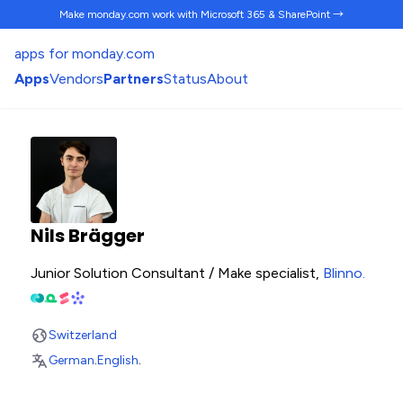
Make monday.com work
with Microsoft 365 & SharePoint →
apps for monday.com
Apps
Vendors
Partners
Status
About
Nils Brägger
Junior Solution Consultant / Make specialist,
Blinno
.
Switzerland
German
.
English
.