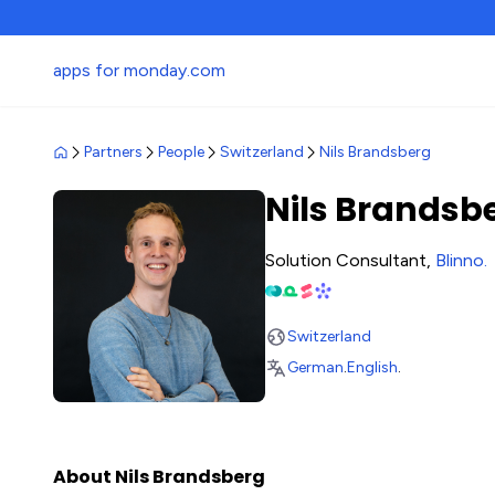
apps for monday.com
Partners
People
Switzerland
Nils Brandsberg
Nils Brandsb
Solution Consultant,
Blinno
.
Switzerland
German
.
English
.
About Nils Brandsberg