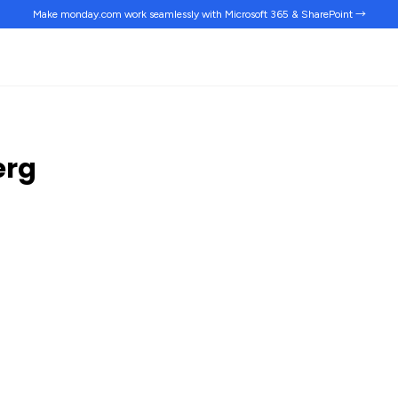
Make monday.com work
seamlessly
with Microsoft 365 & SharePoint →
erg