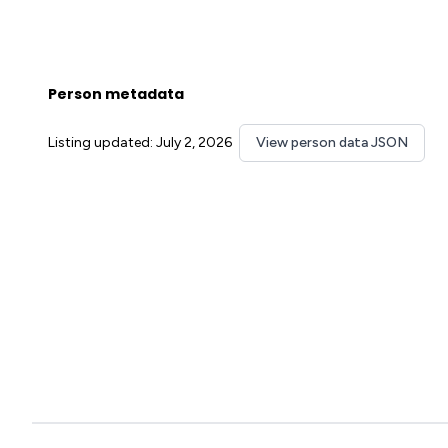
Person metadata
Listing updated: July 2, 2026
View person data JSON