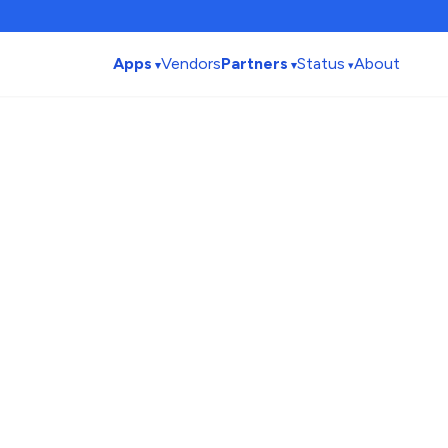
Apps
Vendors
Partners
Status
About