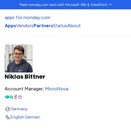
Make monday.com work
with Microsoft 365 & SharePoint →
apps for monday.com
Apps
Vendors
Partners
Status
About
Niklas Bittner
Account Manager,
MicroNova
.
Germany
English
.
German
.