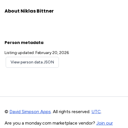
About Niklas Bittner
Person metadata
Listing updated: February 20, 2026
View person data JSON
©
David Simpson Apps
. All rights reserved.
UTC
.
Are you a monday.com marketplace vendor?
Join our