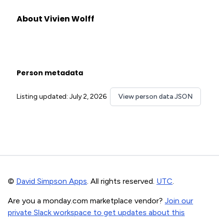
About Vivien Wolff
Person metadata
Listing updated: July 2, 2026
View person data JSON
©
David Simpson Apps
. All rights reserved.
UTC
.
Are you a monday.com marketplace vendor?
Join our
private Slack workspace to get updates about this