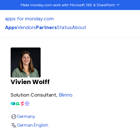
Make monday.com work
with Microsoft 365 & SharePoint →
apps for monday.com
Apps
Vendors
Partners
Status
About
Vivien Wolff
Solution Consultant,
Blinno
.
Germany
German
.
English
.