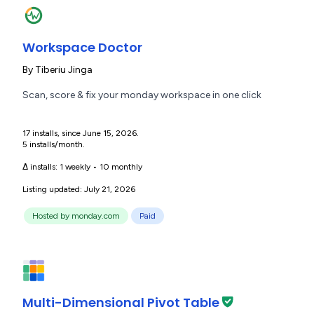
Workspace Doctor
By
Tiberiu Jinga
Scan, score & fix your monday workspace in one click
17 installs, since June 15, 2026.
5 installs/month.
Δ installs:
1 weekly
•
10 monthly
Listing updated: July 21, 2026
Hosted by monday.com
Paid
Multi-Dimensional Pivot Table