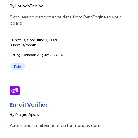
By
LaunchEngine
Sync leasing performance data from RentEngine to your
board
11 installs, since June 9, 2026.
3 installs/month.
Listing updated: August 2, 2026
Paid
Email Verifier
By
Magic Apps
Automatic email verification for monday.com