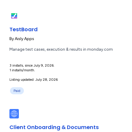
TestBoard
By
Aisly Apps
Manage test cases, execution & results in monday.com
3 installs, since July 9, 2026.
1 installs/month.
Listing updated: July 28, 2026
Paid
Client Onboarding & Documents