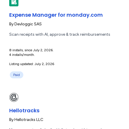
Expense Manager for monday.com
By
Devloggic SAS
Scan receipts with AI, approve & track reimbursements
8 installs, since July 2, 2026.
4 installs/month.
Listing updated: July 2, 2026
Paid
Hellotracks
By
Hellotracks LLC