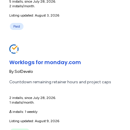
5 installs, since July 28, 2026.
2 installs/month.
Listing updated: August 3, 2026
Paid
Worklogs for monday.com
By
SolDevelo
Countdown remaining retainer hours and project caps
2 installs, since July 28, 2026.
1 installs/month.
Δ installs:
1 weekly
Listing updated: August 9, 2026