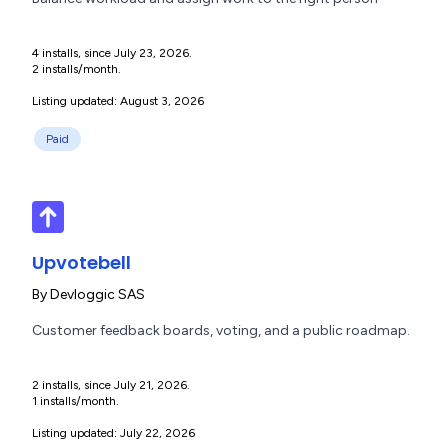
4 installs, since July 23, 2026.
2 installs/month.
Listing updated: August 3, 2026
Paid
Upvotebell
By
Devloggic SAS
Customer feedback boards, voting, and a public roadmap.
2 installs, since July 21, 2026.
1 installs/month.
Listing updated: July 22, 2026