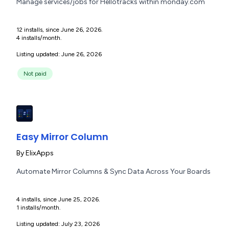
Manage services/jobs for Hellotracks within monday.com
12 installs, since June 26, 2026.
4 installs/month.
Listing updated: June 26, 2026
Not paid
Easy Mirror Column
By
ElixApps
Automate Mirror Columns & Sync Data Across Your Boards
4 installs, since June 25, 2026.
1 installs/month.
Listing updated: July 23, 2026