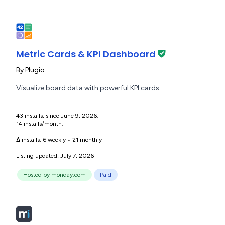
Metric Cards & KPI Dashboard
By
Plugio
Visualize board data with powerful KPI cards
43 installs, since June 9, 2026.
14 installs/month.
Δ installs:
6 weekly
•
21 monthly
Listing updated: July 7, 2026
Hosted by monday.com
Paid