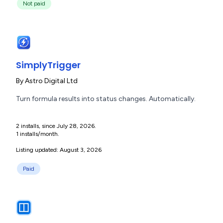
Not paid
SimplyTrigger
By
Astro Digital Ltd
Turn formula results into status changes. Automatically.
2 installs, since July 28, 2026.
1 installs/month.
Listing updated: August 3, 2026
Paid