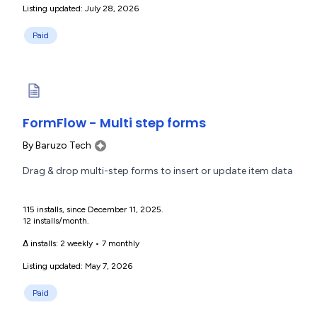
Listing updated: July 28, 2026
Paid
FormFlow - Multi step forms
By
Baruzo Tech
Drag & drop multi-step forms to insert or update item data
115 installs, since December 11, 2025.
12 installs/month.
Δ installs:
2 weekly
•
7 monthly
Listing updated: May 7, 2026
Paid