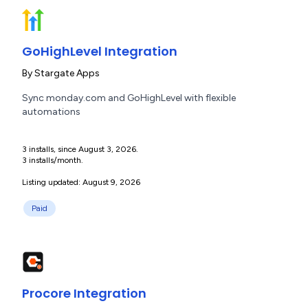
GoHighLevel Integration
By
Stargate Apps
Sync monday.com and GoHighLevel with flexible
automations
3 installs, since August 3, 2026.
3 installs/month.
Listing updated: August 9, 2026
Paid
Procore Integration