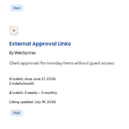
Paid
External Approval Links
By
WebSprites
Client approvals for monday items without guest access.
8 installs, since June 21, 2026.
2 installs/month.
Δ installs:
3 weekly
•
5 monthly
Listing updated: July 19, 2026
Paid