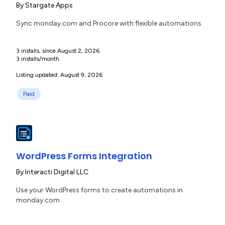
By
Stargate Apps
Sync monday.com and Procore with flexible automations
3 installs, since August 2, 2026.
3 installs/month.
Listing updated: August 9, 2026
Paid
WordPress Forms Integration
By
Interacti Digital LLC
Use your WordPress forms to create automations in
monday.com