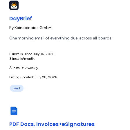
DayBrief
By
Kainabinoids GmbH
One morning email of everything due, across all boards.
6 installs, since July 16, 2026.
3 installs/month.
Δ installs:
2 weekly
Listing updated: July 28, 2026
Paid
PDF Docs, Invoices+eSignatures