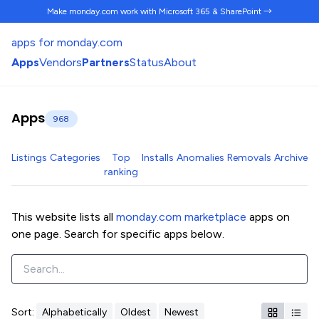
Make monday.com work
with Microsoft 365 & SharePoint →
apps for monday.com
Apps
Vendors
Partners
Status
About
Apps
968
Listings
Categories
Top
Installs
Anomalies
Removals
Archive
ranking
This website lists all
monday.com marketplace
apps on
one page. Search for specific apps below.
Sort:
Alphabetically
Oldest
Newest