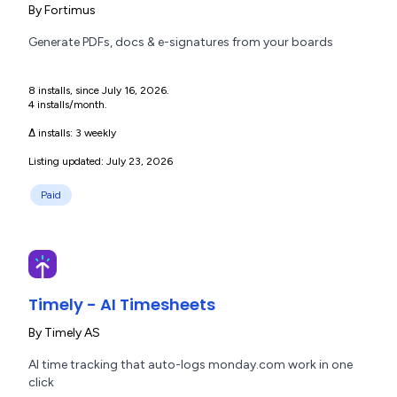
By
Fortimus
Generate PDFs, docs & e-signatures from your boards
8 installs, since July 16, 2026.
4 installs/month.
Δ installs:
3 weekly
Listing updated: July 23, 2026
Paid
Timely - AI Timesheets
By
Timely AS
AI time tracking that auto-logs monday.com work in one
click