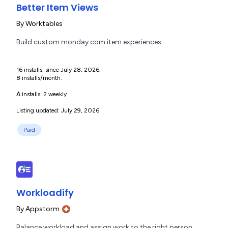
Better Item Views
By
Worktables
Build custom monday.com item experiences
16 installs, since July 28, 2026.
8 installs/month.
Δ installs:
2 weekly
Listing updated: July 29, 2026
Paid
Workloadify
By
Appstorm
Balance workload and assign work to the right person