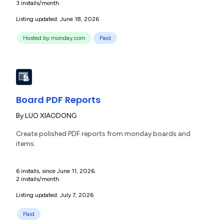
3 installs/month.
Listing updated: June 18, 2026
Hosted by monday.com
Paid
Board PDF Reports
By
LUO XIAODONG
Create polished PDF reports from monday boards and
items.
6 installs, since June 11, 2026.
2 installs/month.
Listing updated: July 7, 2026
Paid