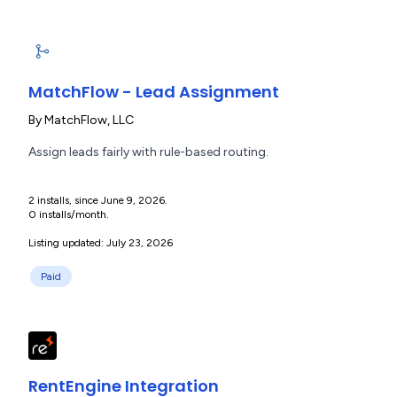
MatchFlow - Lead Assignment
By
MatchFlow, LLC
Assign leads fairly with rule-based routing.
2 installs, since June 9, 2026.
0 installs/month.
Listing updated: July 23, 2026
Paid
RentEngine Integration