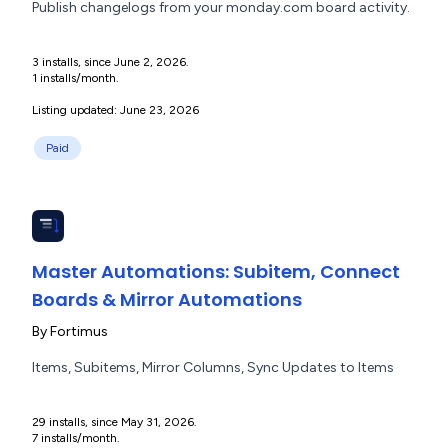
Publish changelogs from your monday.com board activity.
3 installs, since June 2, 2026.
1 installs/month.
Listing updated: June 23, 2026
Paid
Master Automations: Subitem, Connect
Boards & Mirror Automations
By
Fortimus
Items, Subitems, Mirror Columns, Sync Updates to Items
29 installs, since May 31, 2026.
7 installs/month.