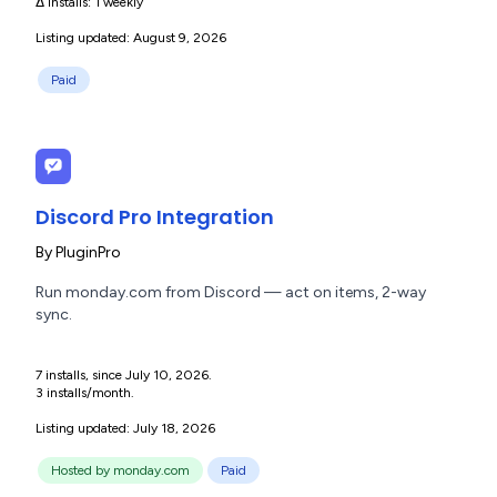
Δ installs:
1 weekly
Listing updated: August 9, 2026
Paid
Discord Pro Integration
By
PluginPro
Run monday.com from Discord — act on items, 2-way
sync.
7 installs, since July 10, 2026.
3 installs/month.
Listing updated: July 18, 2026
Hosted by monday.com
Paid