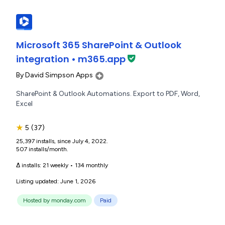
Microsoft 365 SharePoint & Outlook
integration • m365.app
By
David Simpson Apps
SharePoint & Outlook Automations. Export to PDF, Word,
Excel
★
5
(37)
25,397 installs, since July 4, 2022.
507 installs/month.
Δ installs:
21 weekly
•
134 monthly
Listing updated: June 1, 2026
Hosted by monday.com
Paid