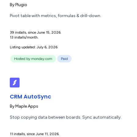
By
Plugio
Pivot table with metrics, formulas & drill-down.
39 installs, since June 15, 2026.
13 installs/month.
Listing updated: July 6, 2026
Hosted by monday.com
Paid
CRM AutoSync
By
Maple Apps
Stop copying data between boards. Sync automatically.
11 installs, since June 11, 2026.