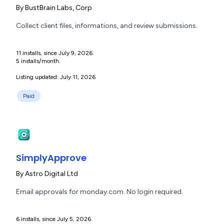
By
BustBrain Labs, Corp
Collect client files, informations, and review submissions.
11 installs, since July 9, 2026.
5 installs/month.
Listing updated: July 11, 2026
Paid
SimplyApprove
By
Astro Digital Ltd
Email approvals for monday.com. No login required.
6 installs, since July 5, 2026.