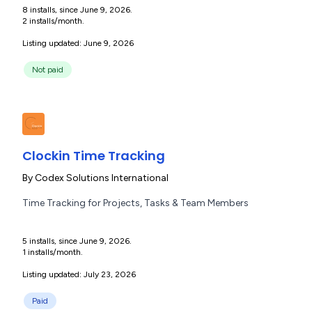
8 installs, since June 9, 2026.
2 installs/month.
Listing updated: June 9, 2026
Not paid
Clockin Time Tracking
By
Codex Solutions International
Time Tracking for Projects, Tasks & Team Members
5 installs, since June 9, 2026.
1 installs/month.
Listing updated: July 23, 2026
Paid