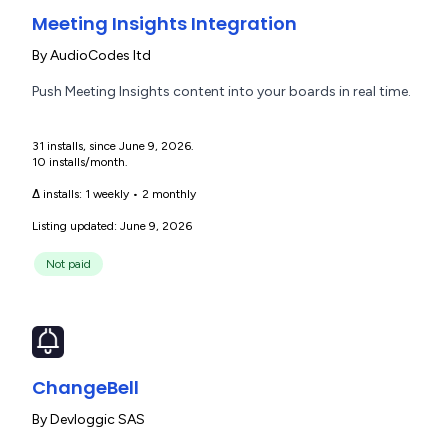
Meeting Insights Integration
By
AudioCodes ltd
Push Meeting Insights content into your boards in real time.
31 installs, since June 9, 2026.
10 installs/month.
Δ installs:
1 weekly
•
2 monthly
Listing updated: June 9, 2026
Not paid
ChangeBell
By
Devloggic SAS