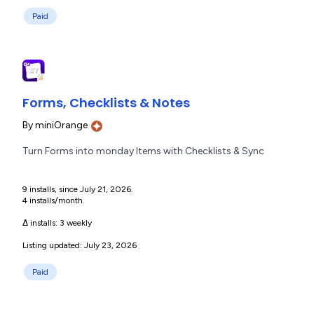
Paid
Forms, Checklists & Notes
By
miniOrange
Turn Forms into monday Items with Checklists & Sync
9 installs, since July 21, 2026.
4 installs/month.
Δ installs:
3 weekly
Listing updated: July 23, 2026
Paid