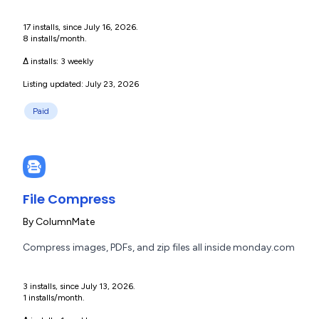
17 installs, since July 16, 2026.
8 installs/month.
Δ installs:
3 weekly
Listing updated: July 23, 2026
Paid
File Compress
By
ColumnMate
Compress images, PDFs, and zip files all inside monday.com
3 installs, since July 13, 2026.
1 installs/month.