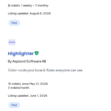
Δ installs:
1 weekly
•
7 monthly
Listing updated: August 9, 2026
Paid
Highlighter
By
Asplund Software AB
Color-code your board. Rules everyone can see.
15 installs, since May 31, 2026.
3 installs/month.
Listing updated: June 1, 2026
Paid