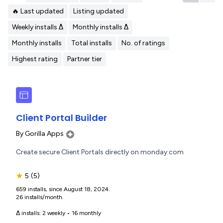
🔥 Last updated
Listing updated
Weekly installs Δ
Monthly installs Δ
Monthly installs
Total installs
No. of ratings
Highest rating
Partner tier
Client Portal Builder
By
Gorilla Apps
Create secure Client Portals directly on monday.com
★
5
(5)
659 installs, since August 18, 2024.
26 installs/month.
Δ installs:
2 weekly
•
16 monthly