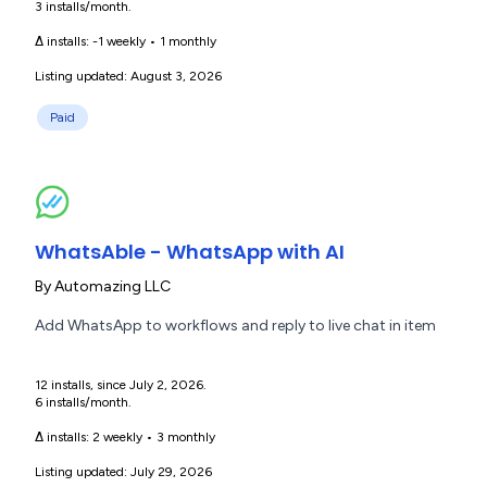
3 installs/month.
Δ installs:
-1 weekly
•
1 monthly
Listing updated: August 3, 2026
Paid
WhatsAble - WhatsApp with AI
By
Automazing LLC
Add WhatsApp to workflows and reply to live chat in item
12 installs, since July 2, 2026.
6 installs/month.
Δ installs:
2 weekly
•
3 monthly
Listing updated: July 29, 2026