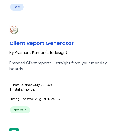
Paid
Client Report Generator
By
Prashant Kumar (Lifedesign)
Branded Client reports - straight from your monday
boards.
3 installs, since July 2, 2026.
1 installs/month.
Listing updated: August 4, 2026
Not paid