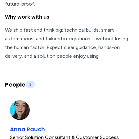
future-proof.
Why work with us
We ship fast and think big: technical builds, smart
automations, and tailored integrations—without losing
the human factor. Expect clear guidance, hands-on
delivery, and a solution people enjoy using.
People
3
Anna Rauch
Senior Solution Consultant & Customer Success