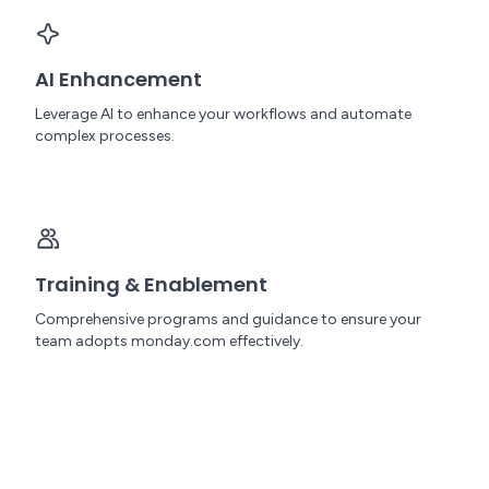
AI Enhancement
Leverage AI to enhance your workflows and automate
complex processes.
Training & Enablement
Comprehensive programs and guidance to ensure your
team adopts monday.com effectively.