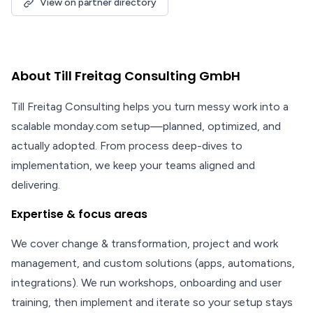
View on partner directory
About Till Freitag Consulting GmbH
Till Freitag Consulting helps you turn messy work into a
scalable monday.com setup—planned, optimized, and
actually adopted. From process deep-dives to
implementation, we keep your teams aligned and
delivering.
Expertise & focus areas
We cover change & transformation, project and work
management, and custom solutions (apps, automations,
integrations). We run workshops, onboarding and user
training, then implement and iterate so your setup stays