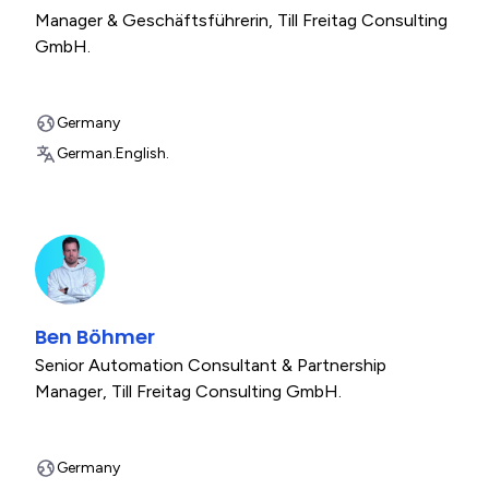
Manager & Geschäftsführerin
,
Till Freitag Consulting
GmbH.
Germany
German.
English.
Ben Böhmer
Senior Automation Consultant & Partnership
Manager
,
Till Freitag Consulting GmbH.
Germany