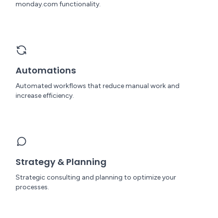
monday.com functionality.
Automations
Automated workflows that reduce manual work and
increase efficiency.
Strategy & Planning
Strategic consulting and planning to optimize your
processes.