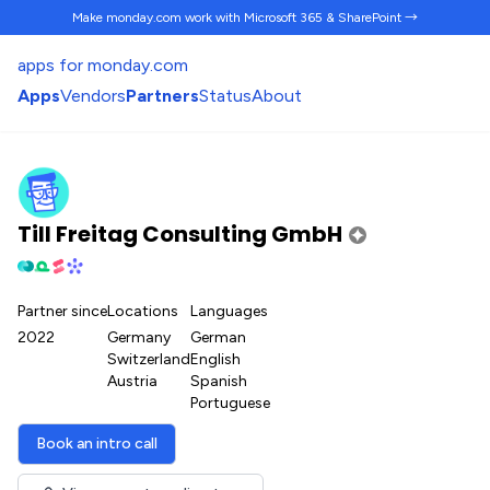
Make monday.com work
with Microsoft 365 & SharePoint →
apps for monday.com
Apps
Vendors
Partners
Status
About
Till Freitag Consulting GmbH
Partner since
Locations
Languages
2022
Germany
German
Switzerland
English
Austria
Spanish
Portuguese
Book an intro call