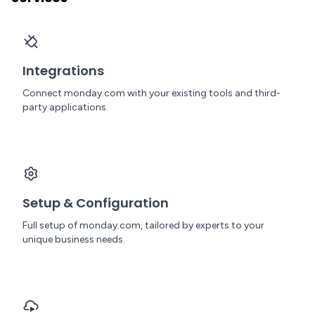
Integrations
Connect monday.com with your existing tools and third-
party applications.
Setup & Configuration
Full setup of monday.com, tailored by experts to your
unique business needs.