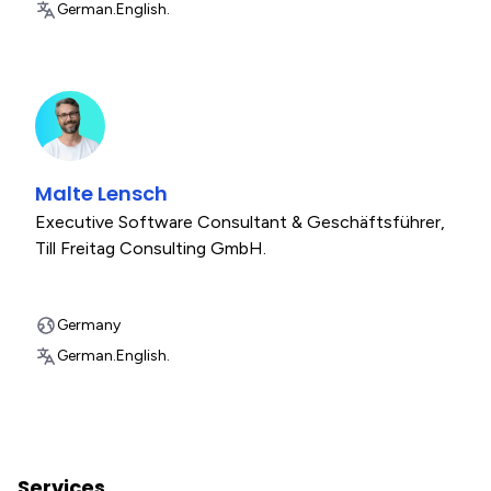
German.
English.
Malte Lensch
Executive Software Consultant & Geschäftsführer
,
Till Freitag Consulting GmbH.
Germany
German.
English.
Services