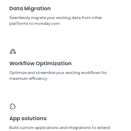
Data Migration
Seamlessly migrate your existing data from other
platforms to monday.com.
Workflow Optimization
Optimize and streamline your existing workflows for
maximum efficiency.
App solutions
Build custom applications and integrations to extend