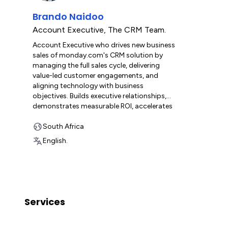
Brando Naidoo
Account Executive
,
The CRM Team.
Account Executive who drives new business
sales of monday.com's CRM solution by
managing the full sales cycle, delivering
value-led customer engagements, and
aligning technology with business
objectives. Builds executive relationships,
demonstrates measurable ROI, accelerates
platform adoption, and positions
monday.com's Work OS as a catalyst for
South Africa
digital transformation and business
English.
growth.
Services