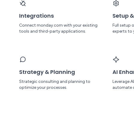
Integrations
Setup &
Connect monday.com with your existing
Full setup
tools and third-party applications.
experts to 
Strategy & Planning
AI Enh
Strategic consulting and planning to
Leverage A
optimize your processes.
automate 