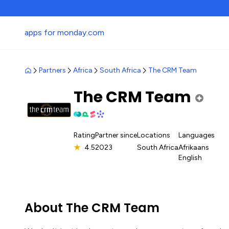
apps for monday.com
Partners
Africa
South Africa
The CRM Team
The CRM Team
Rating
Partner since
Locations
Languages
★
4.5
2023
South Africa
Afrikaans
English
About The CRM Team