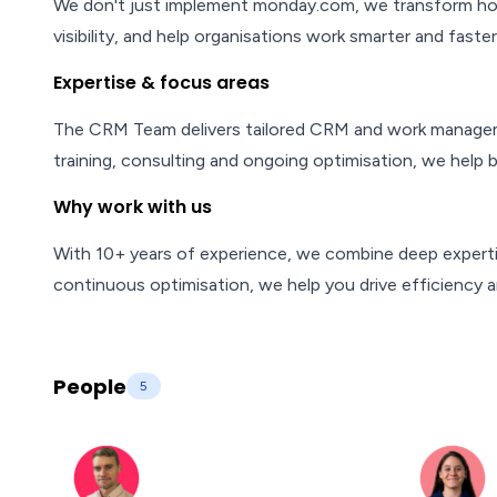
We don't just implement monday.com, we transform how
visibility, and help organisations work smarter and faster
Expertise & focus areas
The CRM Team delivers tailored CRM and work manageme
training, consulting and ongoing optimisation, we help 
Why work with us
With 10+ years of experience, we combine deep expertis
continuous optimisation, we help you drive efficiency a
People
5