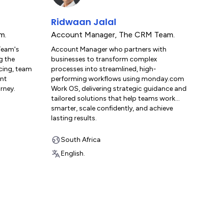
Ridwaan Jalal
m.
Account Manager
,
The CRM Team.
Team's
Account Manager who partners with
g the
businesses to transform complex
rcing, team
processes into streamlined, high-
ent
performing workflows using monday.com
rney.
Work OS, delivering strategic guidance and
tailored solutions that help teams work
smarter, scale confidently, and achieve
lasting results.
South Africa
English.