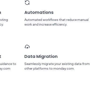
n
Automations
isting
Automated workflows that reduce manual
cy.
work and increase efficiency.
t
Data Migration
uidance to
Seamlessly migrate your existing data from
ay.com
other platforms to monday.com.