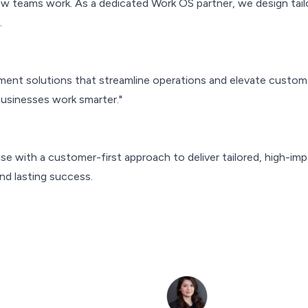
 teams work. As a dedicated Work OS partner, we design tailo
.
nt solutions that streamline operations and elevate custom
businesses work smarter."
e with a customer-first approach to deliver tailored, high-im
nd lasting success.