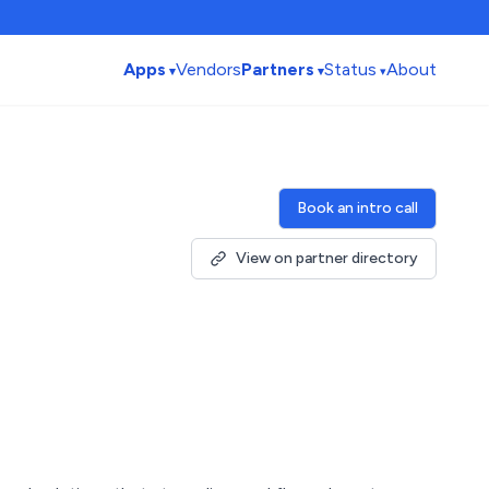
Apps
Vendors
Partners
Status
About
Book an intro call
View on partner directory