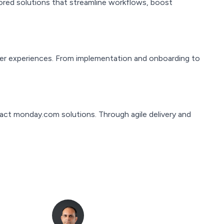
red solutions that streamline workflows, boost
er experiences. From implementation and onboarding to
pact monday.com solutions. Through agile delivery and