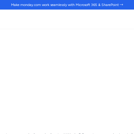
Make monday.com work
seamlessly
with Microsoft 365 & SharePoint →