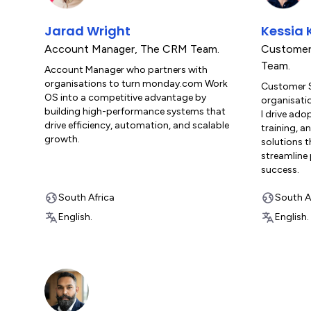
Jarad Wright
Kessia 
Account Manager
,
The CRM Team.
Customer
Team.
Account Manager who partners with
organisations to turn monday.com Work
Customer 
OS into a competitive advantage by
organisati
building high-performance systems that
I drive ad
drive efficiency, automation, and scalable
training, a
growth.
solutions t
streamline
success.
South Africa
South A
English.
English.