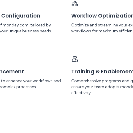
 Configuration
Workflow Optimizatio
 of monday.com, tailored by
Optimize and streamline your ex
your unique business needs.
workflows for maximum efficien
ancement
Training & Enablemen
I to enhance your workflows and
Comprehensive programs and g
complex processes.
ensure your team adopts mond
effectively.