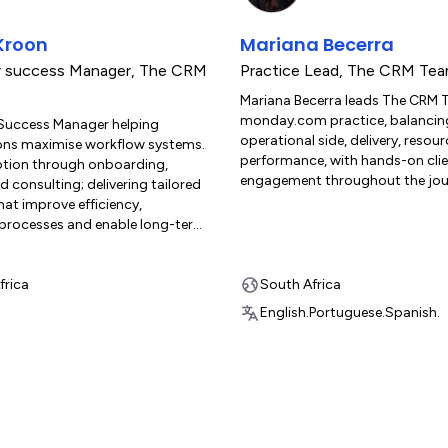
Kroon
Mariana Becerra
 success Manager
,
The CRM
Practice Lead
,
The CRM Tea
Mariana Becerra leads The CRM 
monday.com practice, balancin
Success Manager helping
operational side, delivery, resou
ons maximise workflow systems.
performance, with hands-on cli
option through onboarding,
engagement throughout the jou
nd consulting; delivering tailored
hat improve efficiency,
 processes and enable long-term
frica
South Africa
English.
Portuguese.
Spanish.