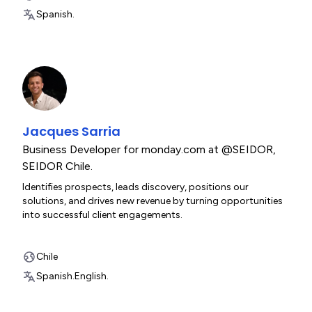
Spanish.
Jacques Sarria
Business Developer for monday.com at @SEIDOR
,
SEIDOR Chile.
Identifies prospects, leads discovery, positions our
solutions, and drives new revenue by turning opportunities
into successful client engagements.
Chile
Spanish.
English.