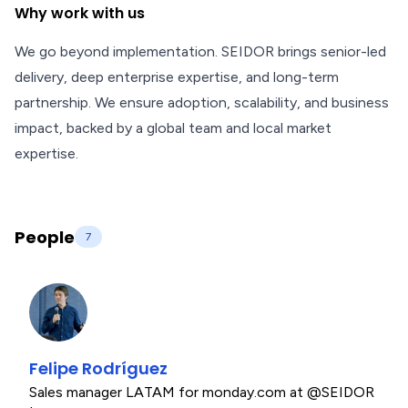
Why work with us
We go beyond implementation. SEIDOR brings senior-led
delivery, deep enterprise expertise, and long-term
partnership. We ensure adoption, scalability, and business
impact, backed by a global team and local market
expertise.
People
7
Felipe Rodríguez
Sales manager LATAM for monday.com at @SEIDOR