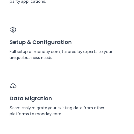
party applications.
Setup & Configuration
Full setup of monday.com, tailored by experts to your
unique business needs.
Data Migration
Seamlessly migrate your existing data from other
platforms to monday.com.