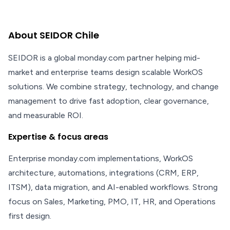
About SEIDOR Chile
SEIDOR is a global monday.com partner helping mid-
market and enterprise teams design scalable WorkOS
solutions. We combine strategy, technology, and change
management to drive fast adoption, clear governance,
and measurable ROI.
Expertise & focus areas
Enterprise monday.com implementations, WorkOS
architecture, automations, integrations (CRM, ERP,
ITSM), data migration, and AI-enabled workflows. Strong
focus on Sales, Marketing, PMO, IT, HR, and Operations
first design.