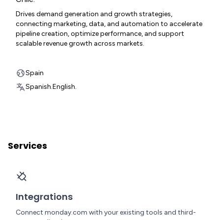
Drives demand generation and growth strategies,
connecting marketing, data, and automation to accelerate
pipeline creation, optimize performance, and support
scalable revenue growth across markets.
Spain
Spanish.
English.
Services
Integrations
Connect monday.com with your existing tools and third-