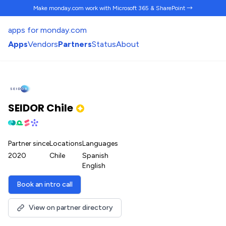
Make monday.com work
with Microsoft 365 & SharePoint →
apps for monday.com
Apps
Vendors
Partners
Status
About
SEIDOR Chile
Partner since
Locations
Languages
2020
Chile
Spanish
English
Book an intro call
View on partner directory