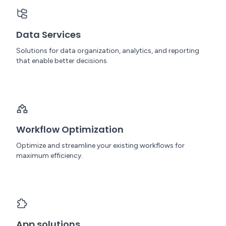
Data Services
Solutions for data organization, analytics, and reporting
that enable better decisions.
Workflow Optimization
Optimize and streamline your existing workflows for
maximum efficiency.
App solutions