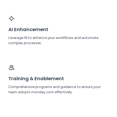
AI Enhancement
Leverage AI to enhance your workflows and automate
complex processes.
Training & Enablement
Comprehensive programs and guidance to ensure your
team adopts monday.com effectively.