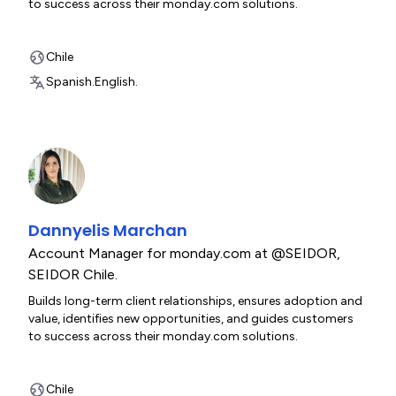
to success across their monday.com solutions.
Chile
Spanish.
English.
Dannyelis Marchan
Account Manager for monday.com at @SEIDOR
,
SEIDOR Chile.
Builds long-term client relationships, ensures adoption and
value, identifies new opportunities, and guides customers
to success across their monday.com solutions.
Chile