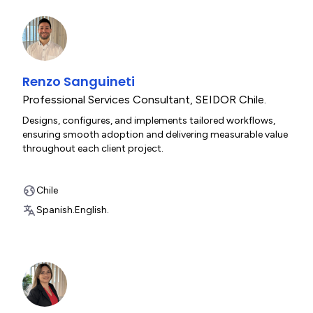
Renzo Sanguineti
Professional Services Consultant
,
SEIDOR Chile.
Designs, configures, and implements tailored workflows,
ensuring smooth adoption and delivering measurable value
throughout each client project.
Chile
Spanish.
English.