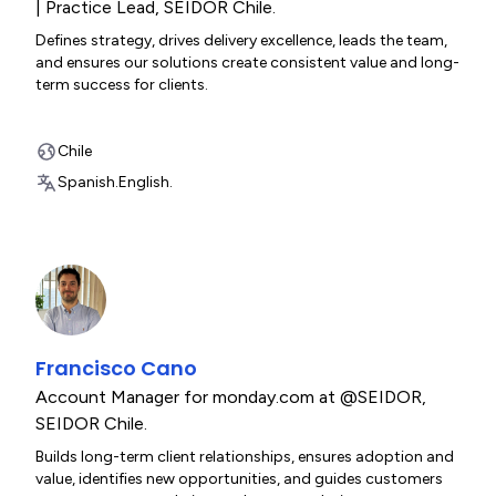
| Practice Lead
,
SEIDOR Chile.
Defines strategy, drives delivery excellence, leads the team,
and ensures our solutions create consistent value and long-
term success for clients.
Chile
Spanish.
English.
Francisco Cano
Account Manager for monday.com at @SEIDOR
,
SEIDOR Chile.
Builds long-term client relationships, ensures adoption and
value, identifies new opportunities, and guides customers