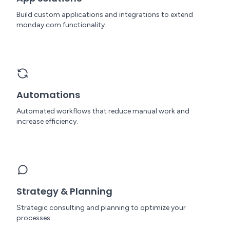
Build custom applications and integrations to extend
monday.com functionality.
Automations
Automated workflows that reduce manual work and
increase efficiency.
Strategy & Planning
Strategic consulting and planning to optimize your
processes.