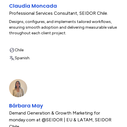
Claudia Moncada
Professional Services Consultant
,
SEIDOR Chile.
Designs, configures, and implements tailored workflows,
ensuring smooth adoption and delivering measurable value
throughout each client project.
Chile
Spanish.
Bárbara May
Demand Generation & Growth Marketing for
monday.com at @SEIDOR | EU & LATAM
,
SEIDOR
Chile.