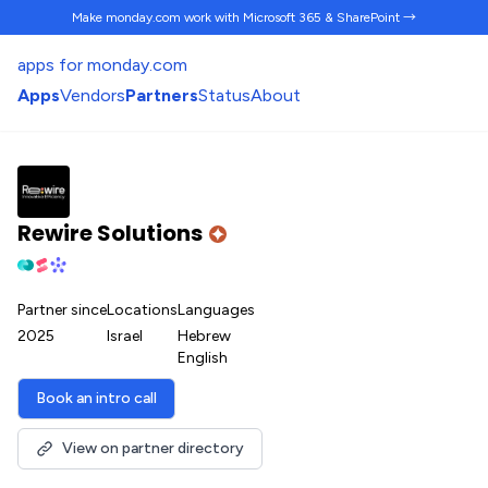
Make monday.com work
with Microsoft 365 & SharePoint →
apps for monday.com
Apps
Vendors
Partners
Status
About
Rewire Solutions
Partner since
Locations
Languages
2025
Israel
Hebrew
English
Book an intro call
View on partner directory