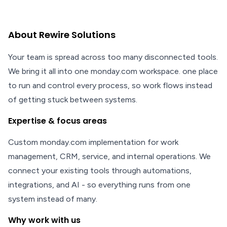
About Rewire Solutions
Your team is spread across too many disconnected tools.
We bring it all into one monday.com workspace. one place
to run and control every process, so work flows instead
of getting stuck between systems.
Expertise & focus areas
Custom monday.com implementation for work
management, CRM, service, and internal operations. We
connect your existing tools through automations,
integrations, and AI - so everything runs from one
system instead of many.
Why work with us