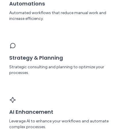
Automations
Automated workflows that reduce manual work and
increase efficiency.
Strategy & Planning
Strategic consulting and planning to optimize your
processes.
AI Enhancement
Leverage AI to enhance your workflows and automate
complex processes.