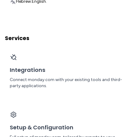
Hebrew.
English.
Services
Integrations
Connect monday.com with your existing tools and third-
party applications.
Setup & Configuration