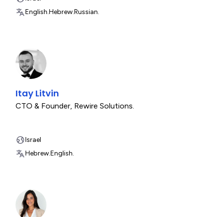
English.
Hebrew.
Russian.
Itay Litvin
CTO & Founder
,
Rewire Solutions.
Israel
Hebrew.
English.