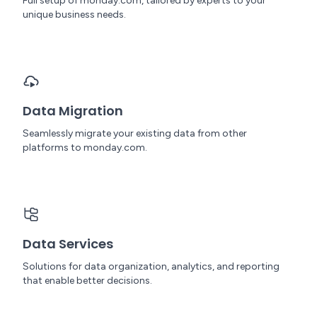
Full setup of monday.com, tailored by experts to your
unique business needs.
Data Migration
Seamlessly migrate your existing data from other
platforms to monday.com.
Data Services
Solutions for data organization, analytics, and reporting
that enable better decisions.