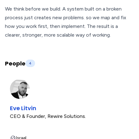
We think before we build. A system built on a broken
process just creates new problems. so we map and fix
how you work first, then implement. The result is a
clearer, stronger, more scalable way of working.
People
4
Eve Litvin
CEO & Founder
,
Rewire Solutions.
Israel