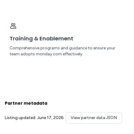
Training & Enablement
Comprehensive programs and guidance to ensure your
team adopts monday.com effectively.
Partner metadata
Listing updated: June 17, 2026
View partner data JSON