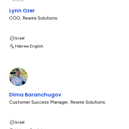
Lynn Ozer
COO
,
Rewire Solutions.
Israel
Hebrew.
English.
Dima Baranchugov
Customer Success Manager
,
Rewire Solutions.
Israel