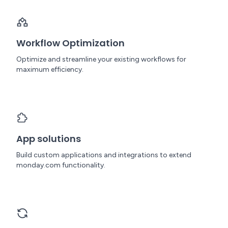
Workflow Optimization
Optimize and streamline your existing workflows for
maximum efficiency.
App solutions
Build custom applications and integrations to extend
monday.com functionality.