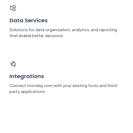
Data Services
Solutions for data organization, analytics, and reporting
that enable better decisions.
Integrations
Connect monday.com with your existing tools and third-
party applications.