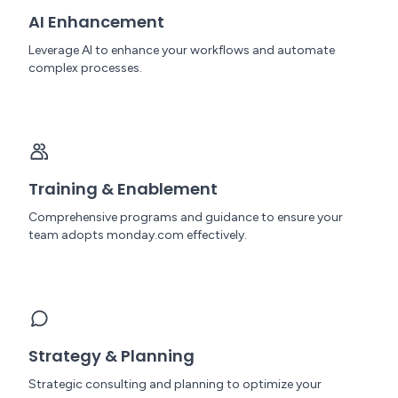
AI Enhancement
Leverage AI to enhance your workflows and automate
complex processes.
Training & Enablement
Comprehensive programs and guidance to ensure your
team adopts monday.com effectively.
Strategy & Planning
Strategic consulting and planning to optimize your