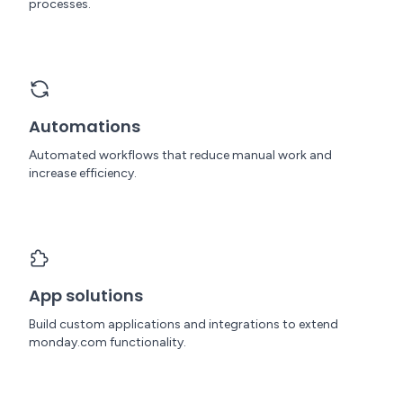
processes.
Automations
Automated workflows that reduce manual work and
increase efficiency.
App solutions
Build custom applications and integrations to extend
monday.com functionality.