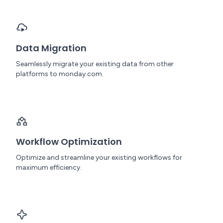
Data Migration
Seamlessly migrate your existing data from other
platforms to monday.com.
Workflow Optimization
Optimize and streamline your existing workflows for
maximum efficiency.