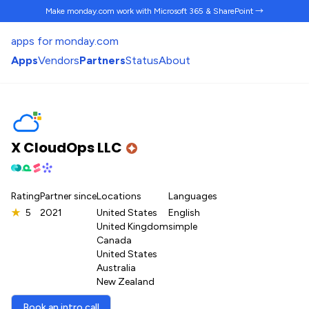
Make monday.com work
with Microsoft 365 & SharePoint →
apps for monday.com
Apps
Vendors
Partners
Status
About
X CloudOps LLC
Rating
Partner since
Locations
Languages
★
5
2021
United States
English
United Kingdom
simple
Canada
United States
Australia
New Zealand
Book an intro call