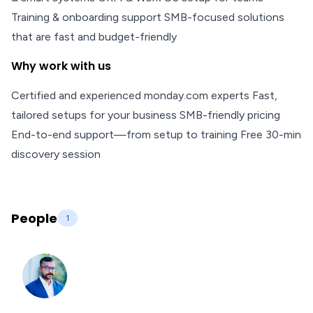
Training & onboarding support SMB-focused solutions
that are fast and budget-friendly
Why work with us
Certified and experienced monday.com experts Fast,
tailored setups for your business SMB-friendly pricing
End-to-end support—from setup to training Free 30-min
discovery session
People
1