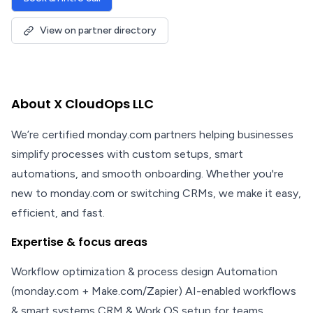
View on partner directory
About X CloudOps LLC
We’re certified monday.com partners helping businesses
simplify processes with custom setups, smart
automations, and smooth onboarding. Whether you're
new to monday.com or switching CRMs, we make it easy,
efficient, and fast.
Expertise & focus areas
Workflow optimization & process design Automation
(monday.com + Make.com/Zapier) AI-enabled workflows
& smart systems CRM & Work OS setup for teams