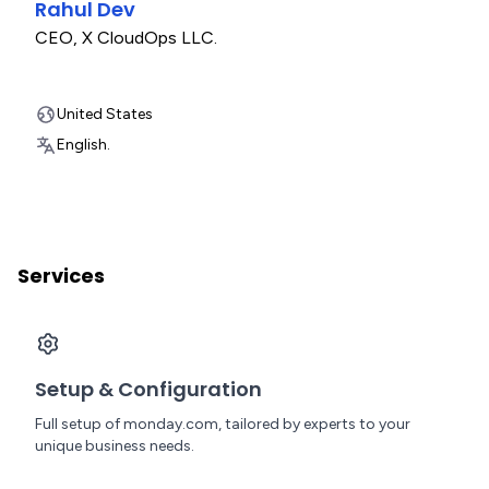
Rahul Dev
CEO
,
X CloudOps LLC.
United States
English.
Services
Setup & Configuration
Full setup of monday.com, tailored by experts to your
unique business needs.