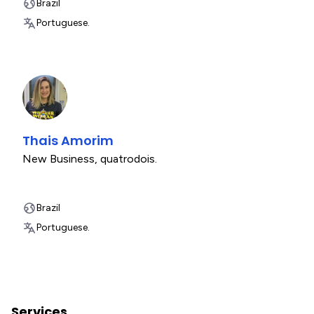
Brazil
Portuguese.
Thais Amorim
New Business
,
quatrodois.
Brazil
Portuguese.
Services