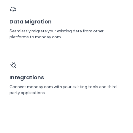
Data Migration
Seamlessly migrate your existing data from other
platforms to monday.com.
Integrations
Connect monday.com with your existing tools and third-
party applications.