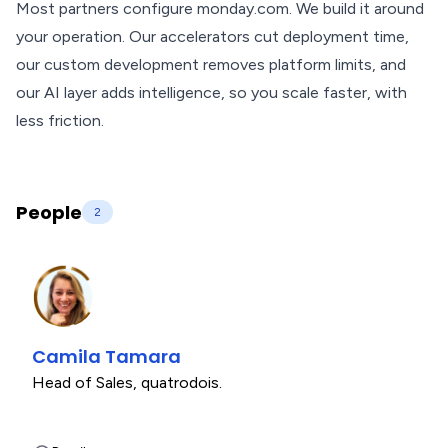
Most partners configure monday.com. We build it around
your operation. Our accelerators cut deployment time,
our custom development removes platform limits, and
our AI layer adds intelligence, so you scale faster, with
less friction.
People
2
Camila Tamara
Head of Sales
,
quatrodois.