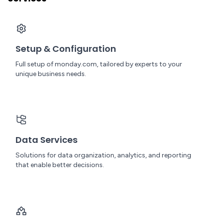
Setup & Configuration
Full setup of monday.com, tailored by experts to your
unique business needs.
Data Services
Solutions for data organization, analytics, and reporting
that enable better decisions.