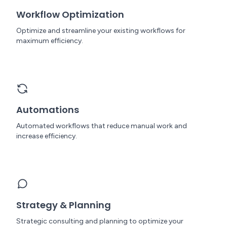
Workflow Optimization
Optimize and streamline your existing workflows for
maximum efficiency.
Automations
Automated workflows that reduce manual work and
increase efficiency.
Strategy & Planning
Strategic consulting and planning to optimize your