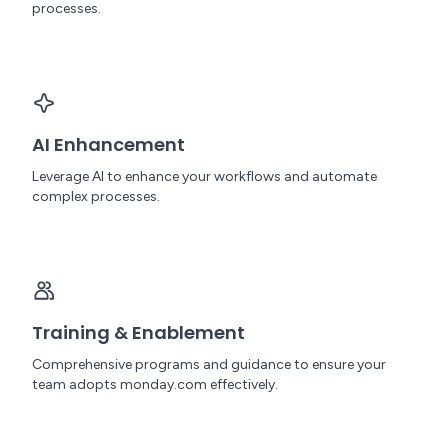
processes.
AI Enhancement
Leverage AI to enhance your workflows and automate
complex processes.
Training & Enablement
Comprehensive programs and guidance to ensure your
team adopts monday.com effectively.