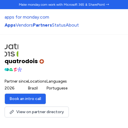
Make monday.com work
with Microsoft 365 & SharePoint →
apps for monday.com
Apps
Vendors
Partners
Status
About
quatrodois
Partner since
Locations
Languages
2026
Brazil
Portuguese
Book an intro call
View on partner directory