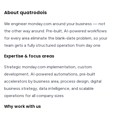
About quatrodois
We engineer monday.com around your business — not
the other way around. Pre-built, AI-powered workflows
for every area eliminate the blank-slate problem, so your
team gets a fully structured operation from day one.
Expertise & focus areas
Strategic monday.com implementation, custom
development, AI-powered automations, pre-built
accelerators by business area, process design, digital
business strategy, data intelligence, and scalable
operations for all company sizes.
Why work with us