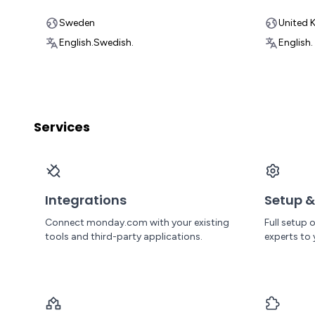
Sweden
United 
English.
Swedish.
English.
Services
Integrations
Setup &
Connect monday.com with your existing
Full setup
tools and third-party applications.
experts to 