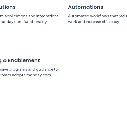
utions
Automations
om applications and integrations
Automated workflows that red
monday.com functionality.
work and increase efficiency.
g & Enablement
sive programs and guidance to
ur team adopts monday.com