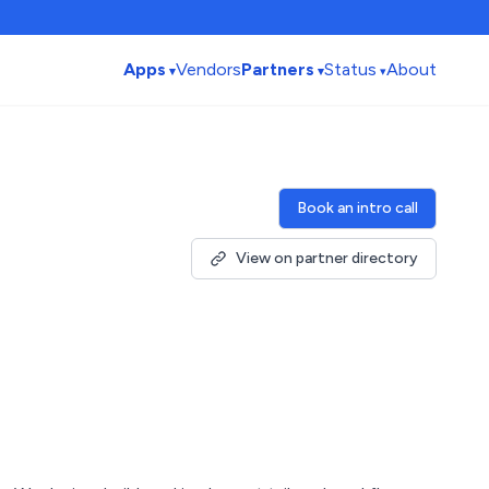
Apps
Vendors
Partners
Status
About
Book an intro call
View on partner directory