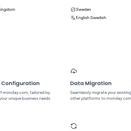
Kingdom
Sweden
English.
Swedish.
 Configuration
Data Migration
 of monday.com, tailored by
Seamlessly migrate your existin
your unique business needs.
other platforms to monday.com