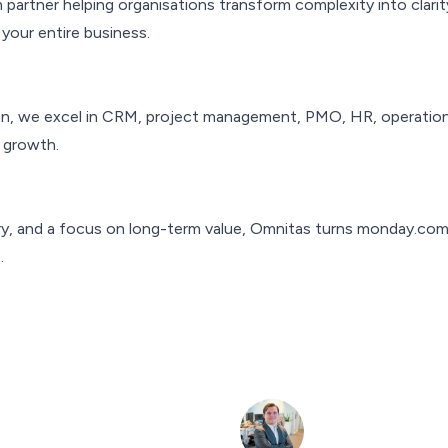
partner helping organisations transform complexity into clarit
your entire business.
on, we excel in CRM, project management, PMO, HR, operations,
 growth.
y, and a focus on long-term value, Omnitas turns monday.com in
.