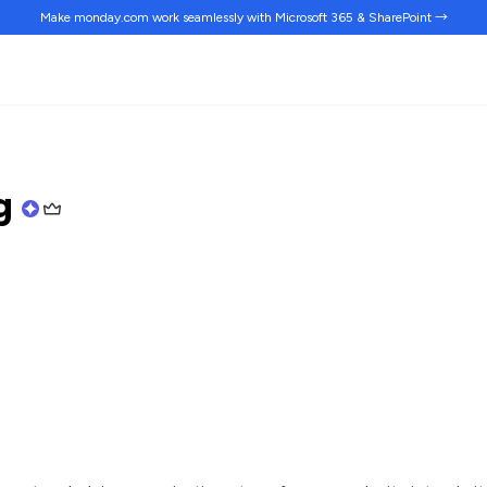
Make monday.com work
seamlessly
with Microsoft 365 & SharePoint →
ng