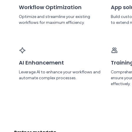
Workflow Optimization
App sol
Optimize and streamline your existing
Build cust
workflows for maximum efficiency.
to extend 
AI Enhancement
Trainin
Leverage AI to enhance your workflows and
Comprehen
automate complex processes.
ensure yo
effectively.