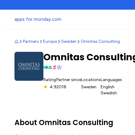
apps for monday.com
Partners
Europe
Sweden
Omnitas Consulting
Omnitas Consulti
Rating
Partner since
Locations
Languages
★
4.9
2018
Sweden
English
Swedish
About Omnitas Consulting