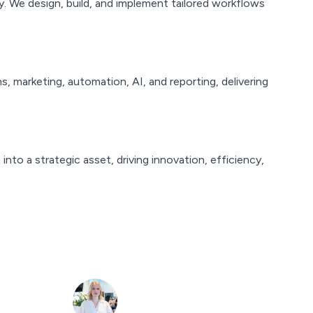
y. We design, build, and implement tailored workflows
 marketing, automation, AI, and reporting, delivering
to a strategic asset, driving innovation, efficiency,