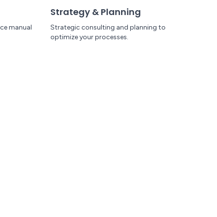
Strategy & Planning
uce manual
Strategic consulting and planning to
optimize your processes.