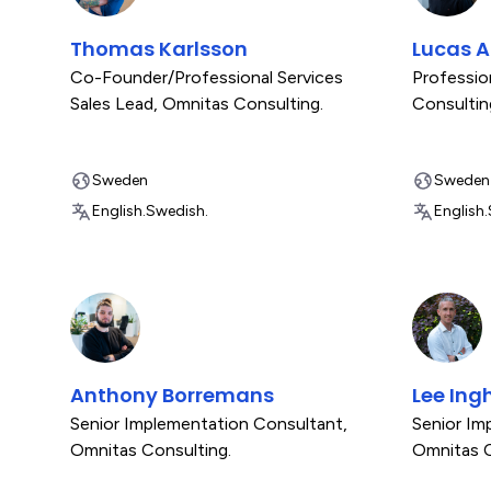
Thomas Karlsson
Lucas 
Co-Founder/Professional Services
Professio
Sales Lead
,
Omnitas Consulting.
Consultin
Sweden
Sweden
English.
Swedish.
English.
Anthony Borremans
Lee In
Senior Implementation Consultant
,
Senior Im
Omnitas Consulting.
Omnitas C