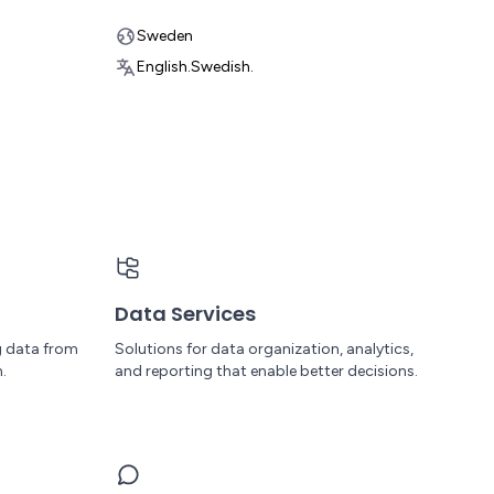
Sweden
English.
Swedish.
Data Services
g data from
Solutions for data organization, analytics,
.
and reporting that enable better decisions.