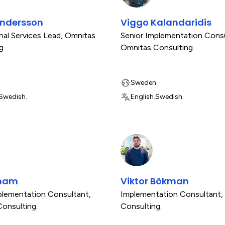
Andersson
Viggo Kalandaridis
nal Services Lead
,
Omnitas
Senior Implementation Cons
g.
Omnitas Consulting.
Sweden
Swedish.
English.
Swedish.
gham
Viktor Bökman
plementation Consultant
,
Implementation Consultant
,
onsulting.
Consulting.