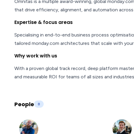
Omnitas is a multiple award-winning, global monday.com 
that drive efficiency, alignment, and automation across 
Expertise & focus areas
Specialising in end-to-end business process optimisati
tailored monday.com architectures that scale with your
Why work with us
With a proven global track record, deep platform master
and measurable ROI for teams of all sizes and industries
People
8