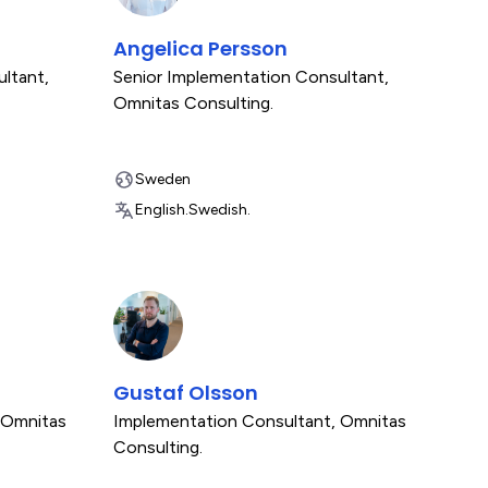
Angelica Persson
ultant
,
Senior Implementation Consultant
,
Omnitas Consulting.
Sweden
English.
Swedish.
Gustaf Olsson
Omnitas
Implementation Consultant
,
Omnitas
Consulting.