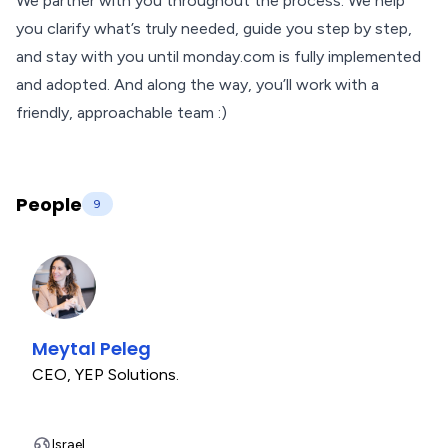
We partner with you throughout the process. We help
you clarify what’s truly needed, guide you step by step,
and stay with you until monday.com is fully implemented
and adopted. And along the way, you’ll work with a
friendly, approachable team :)
People
9
Meytal Peleg
CEO
,
YEP Solutions.
Israel