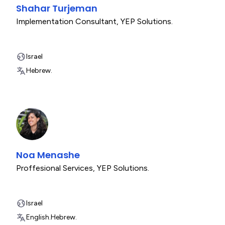
Shahar Turjeman
Implementation Consultant
,
YEP Solutions.
Israel
Hebrew.
Noa Menashe
Proffesional Services
,
YEP Solutions.
Israel
English.
Hebrew.