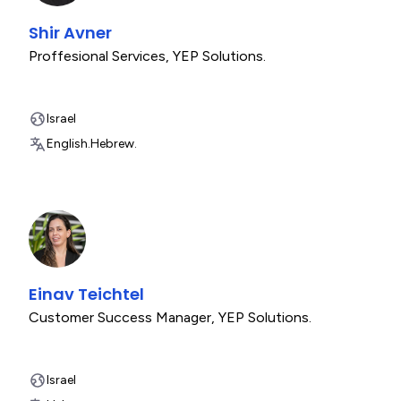
Shir Avner
Proffesional Services
,
YEP Solutions.
Israel
English.
Hebrew.
Einav Teichtel
Customer Success Manager
,
YEP Solutions.
Israel