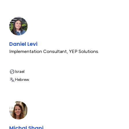
Daniel Levi
Implementation Consultant
,
YEP Solutions.
Israel
Hebrew.
Michal Shani