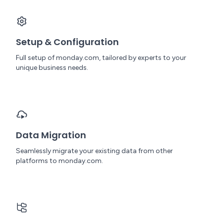
Setup & Configuration
Full setup of monday.com, tailored by experts to your
unique business needs.
Data Migration
Seamlessly migrate your existing data from other
platforms to monday.com.