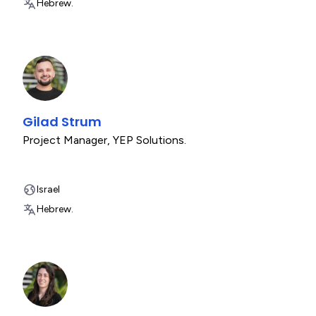
Hebrew.
Gilad Strum
Project Manager
,
YEP Solutions.
Israel
Hebrew.