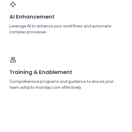
AI Enhancement
Leverage AI to enhance your workflows and automate
complex processes.
Training & Enablement
Comprehensive programs and guidance to ensure your
team adopts monday.com effectively.