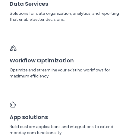
Data Services
Solutions for data organization, analytics, and reporting
that enable better decisions.
Workflow Optimization
Optimize and streamline your existing workflows for
maximum efficiency.
App solutions
Build custom applications and integrations to extend
monday.com functionality.