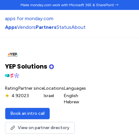
Make monday.com work
with Microsoft 365 & SharePoint →
apps for monday.com
Apps
Vendors
Partners
Status
About
YEP Solutions
Rating
Partner since
Locations
Languages
★
4.9
2023
Israel
English
Hebrew
Book an intro call
View on partner directory