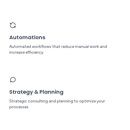
Automations
Automated workflows that reduce manual work and
increase efficiency.
Strategy & Planning
Strategic consulting and planning to optimize your
processes.