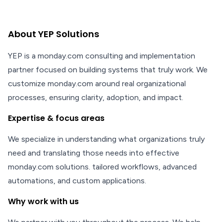
About YEP Solutions
YEP is a monday.com consulting and implementation
partner focused on building systems that truly work. We
customize monday.com around real organizational
processes, ensuring clarity, adoption, and impact.
Expertise & focus areas
We specialize in understanding what organizations truly
need and translating those needs into effective
monday.com solutions. tailored workflows, advanced
automations, and custom applications.
Why work with us