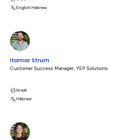
English.
Hebrew.
Itamar Strum
Customer Success Manager
,
YEP Solutions.
Israel
Hebrew.