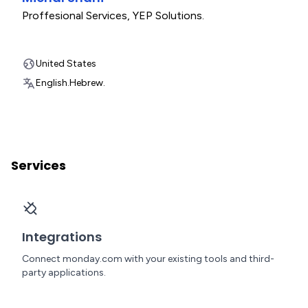
Proffesional Services
,
YEP Solutions.
United States
English.
Hebrew.
Services
Integrations
Connect monday.com with your existing tools and third-
party applications.