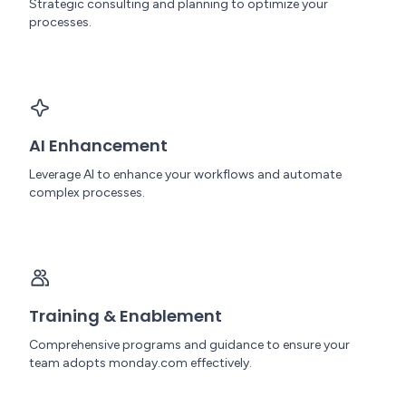
Strategic consulting and planning to optimize your
processes.
AI Enhancement
Leverage AI to enhance your workflows and automate
complex processes.
Training & Enablement
Comprehensive programs and guidance to ensure your
team adopts monday.com effectively.