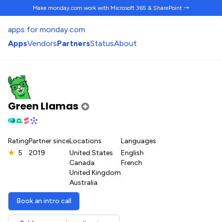
Make monday.com work
with Microsoft 365 & SharePoint →
apps for monday.com
Apps
Vendors
Partners
Status
About
Green Llamas
Rating
Partner since
Locations
Languages
★
5
2019
United States
English
Canada
French
United Kingdom
Australia
Book an intro call