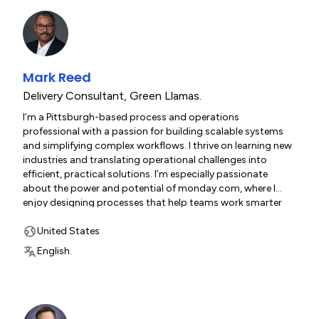
Mark Reed
Delivery Consultant
,
Green Llamas.
I’m a Pittsburgh-based process and operations
professional with a passion for building scalable systems
and simplifying complex workflows. I thrive on learning new
industries and translating operational challenges into
efficient, practical solutions. I’m especially passionate
about the power and potential of monday.com, where I
enjoy designing processes that help teams work smarter
and move faster. Outside of my day-to-day work, I also
serve my community as a city firefighter.
United States
English.