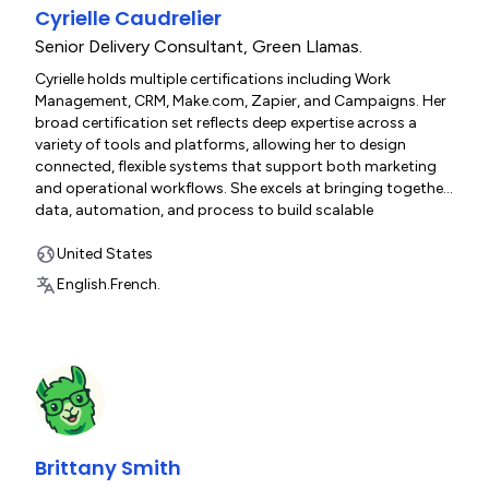
Cyrielle Caudrelier
Senior Delivery Consultant
,
Green Llamas.
Cyrielle holds multiple certifications including Work
Management, CRM, Make.com, Zapier, and Campaigns. Her
broad certification set reflects deep expertise across a
variety of tools and platforms, allowing her to design
connected, flexible systems that support both marketing
and operational workflows. She excels at bringing together
data, automation, and process to build scalable
monday.com solutions for growing teams.
United States
English.
French.
Brittany Smith