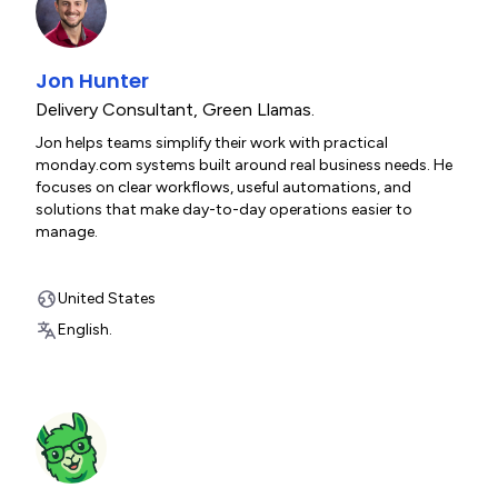
Jon Hunter
Delivery Consultant
,
Green Llamas.
Jon helps teams simplify their work with practical
monday.com systems built around real business needs. He
focuses on clear workflows, useful automations, and
solutions that make day-to-day operations easier to
manage.
United States
English.