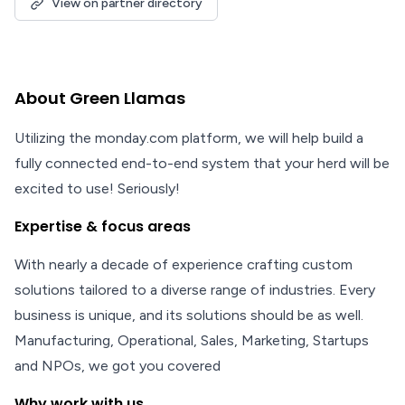
View on partner directory
About Green Llamas
Utilizing the monday.com platform, we will help build a
fully connected end-to-end system that your herd will be
excited to use! Seriously!
Expertise & focus areas
With nearly a decade of experience crafting custom
solutions tailored to a diverse range of industries. Every
business is unique, and its solutions should be as well.
Manufacturing, Operational, Sales, Marketing, Startups
and NPOs, we got you covered
Why work with us