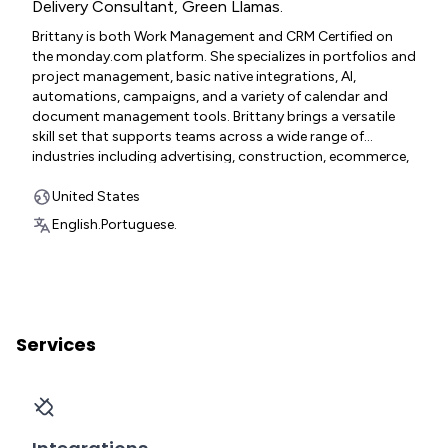
Delivery Consultant
,
Green Llamas.
Brittany is both Work Management and CRM Certified on
the monday.com platform. She specializes in portfolios and
project management, basic native integrations, AI,
automations, campaigns, and a variety of calendar and
document management tools. Brittany brings a versatile
skill set that supports teams across a wide range of
industries including advertising, construction, ecommerce,
education, IT, marketing, medical corporate and contract,
non-profit, pharmaceutical, project management, software
United States
development, telecommunications, and agency
English.
Portuguese.
environments.
Services