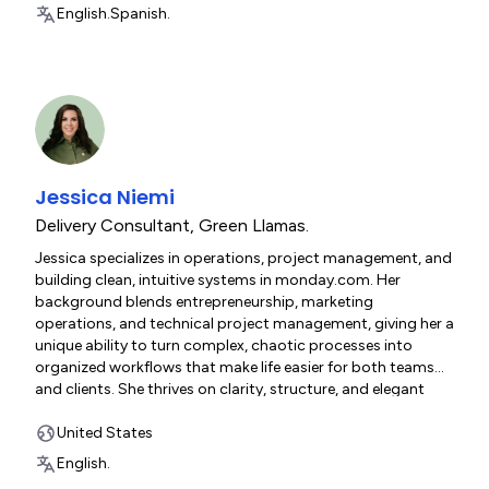
English.
Spanish.
Jessica Niemi
Delivery Consultant
,
Green Llamas.
Jessica specializes in operations, project management, and
building clean, intuitive systems in monday.com. Her
background blends entrepreneurship, marketing
operations, and technical project management, giving her a
unique ability to turn complex, chaotic processes into
organized workflows that make life easier for both teams
and clients. She thrives on clarity, structure, and elegant
system design.
United States
English.