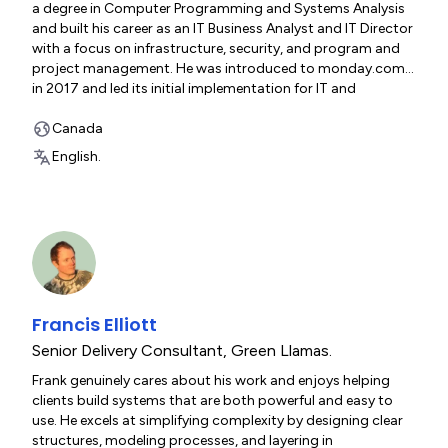
a degree in Computer Programming and Systems Analysis
and built his career as an IT Business Analyst and IT Director
with a focus on infrastructure, security, and program and
project management. He was introduced to monday.com
in 2017 and led its initial implementation for IT and
company-wide operations. Mark founded Green Llama in
2019 as a one-person “weekend warrior” operation. The
Canada
company became a Referral Partner in 2020, achieved
English.
Bronze Partner status in 2023/24, and advanced to Silver
Channel Partner in 2025. Today, Green Llama has grown into
a team of 10 with an annual ARR of $500K. Mark is married
with two children (16 and 13), lives in Ontario, Canada, and
enjoys travel, mountain biking, hiking, ATVs, snowmobiling,
home renovations, and carpentry.
Francis Elliott
Senior Delivery Consultant
,
Green Llamas.
Frank genuinely cares about his work and enjoys helping
clients build systems that are both powerful and easy to
use. He excels at simplifying complexity by designing clear
structures, modeling processes, and layering in