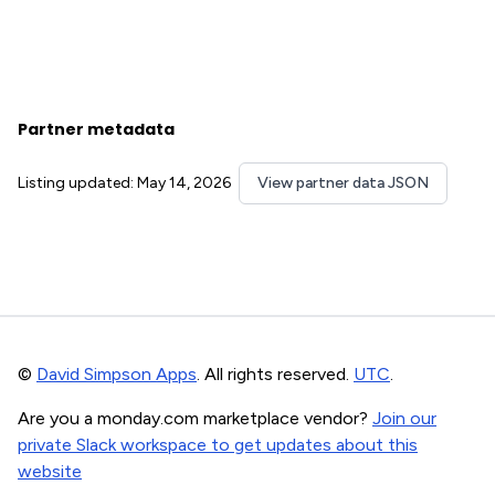
Partner metadata
Listing updated: May 14, 2026
View partner data JSON
©
David Simpson Apps
. All rights reserved.
UTC
.
Are you a monday.com marketplace vendor?
Join our
private Slack workspace to get updates about this
website