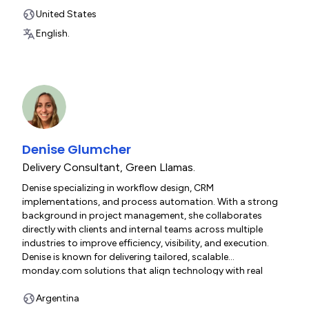
people who use it. She lives in Northern California with her
dog Genevieve and her cat Clementine.
United States
English.
Denise Glumcher
Delivery Consultant
,
Green Llamas.
Denise specializing in workflow design, CRM
implementations, and process automation. With a strong
background in project management, she collaborates
directly with clients and internal teams across multiple
industries to improve efficiency, visibility, and execution.
Denise is known for delivering tailored, scalable
monday.com solutions that align technology with real
business process.
Argentina