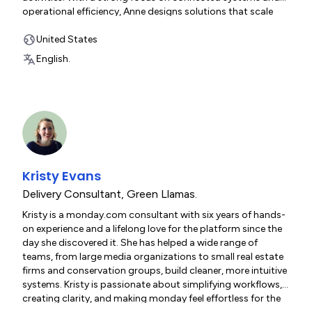
operational efficiency, Anne designs solutions that scale
across both technical and business teams.
United States
English.
Kristy Evans
Delivery Consultant
,
Green Llamas.
Kristy is a monday.com consultant with six years of hands-
on experience and a lifelong love for the platform since the
day she discovered it. She has helped a wide range of
teams, from large media organizations to small real estate
firms and conservation groups, build cleaner, more intuitive
systems. Kristy is passionate about simplifying workflows,
creating clarity, and making monday feel effortless for the