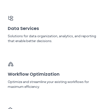
Data Services
Solutions for data organization, analytics, and reporting
that enable better decisions.
Workflow Optimization
Optimize and streamline your existing workflows for
maximum efficiency.