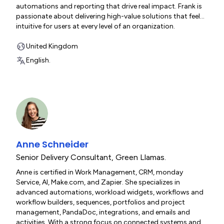
automations and reporting that drive real impact. Frank is
passionate about delivering high-value solutions that feel
intuitive for users at every level of an organization.
United Kingdom
English.
Anne Schneider
Senior Delivery Consultant
,
Green Llamas.
Anne is certified in Work Management, CRM, monday
Service, AI, Make.com, and Zapier. She specializes in
advanced automations, workload widgets, workflows and
workflow builders, sequences, portfolios and project
management, PandaDoc, integrations, and emails and
activities. With a strong focus on connected systems and