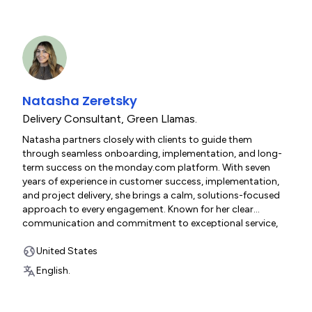
Natasha Zeretsky
Delivery Consultant
,
Green Llamas.
Natasha partners closely with clients to guide them
through seamless onboarding, implementation, and long-
term success on the monday.com platform. With seven
years of experience in customer success, implementation,
and project delivery, she brings a calm, solutions-focused
approach to every engagement. Known for her clear
communication and commitment to exceptional service,
Natasha is passionate about helping organizations
optimize their workflows and simplify complex processes.
United States
Outside of work, she enjoys running, Pilates, reading, and
English.
spending time with her sheepadoodle.