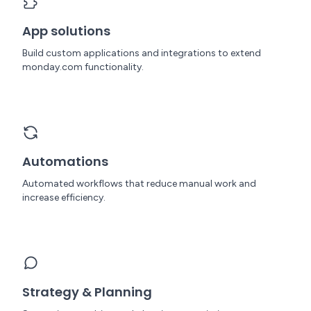
App solutions
Build custom applications and integrations to extend
monday.com functionality.
Automations
Automated workflows that reduce manual work and
increase efficiency.
Strategy & Planning