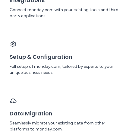
Integrations
Connect monday.com with your existing tools and third-
party applications.
Setup & Configuration
Full setup of monday.com, tailored by experts to your
unique business needs.
Data Migration
Seamlessly migrate your existing data from other
platforms to monday.com.