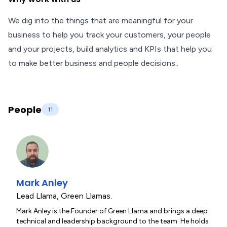
We dig into the things that are meaningful for your
business to help you track your customers, your people
and your projects, build analytics and KPIs that help you
to make better business and people decisions..
People
11
Mark Anley
Lead Llama
,
Green Llamas.
Mark Anley is the Founder of Green Llama and brings a deep
technical and leadership background to the team. He holds