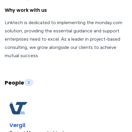
Why work with us
Linktech is dedicated to implementing the monday.com
solution, providing the essential guidance and support
enterprises need to excel. As a leader in project-based
consulting, we grow alongside our clients to achieve
mutual success.
People
2
Vergil