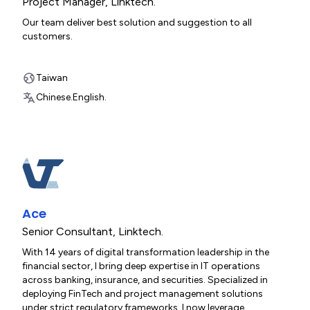
Project Manager
,
Linktech.
Our team deliver best solution and suggestion to all
customers.
Taiwan
Chinese.
English.
Ace
Senior Consultant
,
Linktech.
With 14 years of digital transformation leadership in the
financial sector, I bring deep expertise in IT operations
across banking, insurance, and securities. Specialized in
deploying FinTech and project management solutions
under strict regulatory frameworks, I now leverage