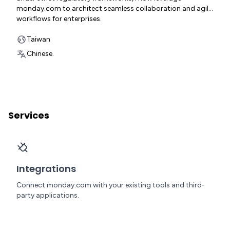
monday.com to architect seamless collaboration and agile
workflows for enterprises.
Taiwan
Chinese.
Services
Integrations
Connect monday.com with your existing tools and third-
party applications.