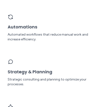
Automations
Automated workflows that reduce manual work and
increase efficiency.
Strategy & Planning
Strategic consulting and planning to optimize your
processes.