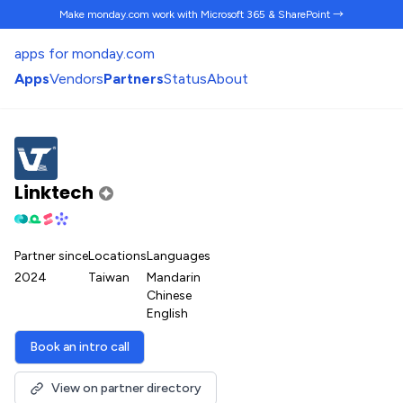
Make monday.com work
with Microsoft 365 & SharePoint →
apps for monday.com
Apps
Vendors
Partners
Status
About
Linktech
Partner since
Locations
Languages
2024
Taiwan
Mandarin
Chinese
English
Book an intro call
View on partner directory