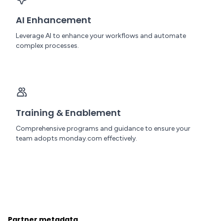
AI Enhancement
Leverage AI to enhance your workflows and automate
complex processes.
Training & Enablement
Comprehensive programs and guidance to ensure your
team adopts monday.com effectively.
Partner metadata