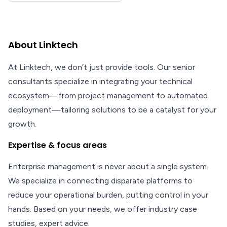
About Linktech
At Linktech, we don’t just provide tools. Our senior
consultants specialize in integrating your technical
ecosystem—from project management to automated
deployment—tailoring solutions to be a catalyst for your
growth.
Expertise & focus areas
Enterprise management is never about a single system.
We specialize in connecting disparate platforms to
reduce your operational burden, putting control in your
hands. Based on your needs, we offer industry case
studies, expert advice.