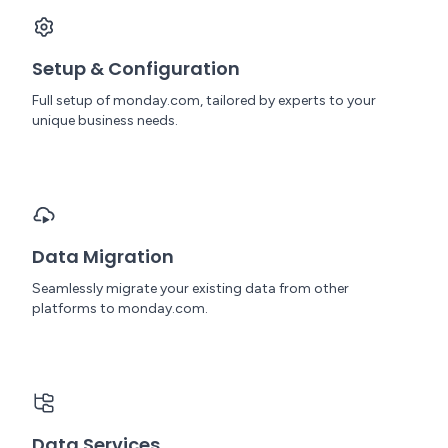
Setup & Configuration
Full setup of monday.com, tailored by experts to your
unique business needs.
Data Migration
Seamlessly migrate your existing data from other
platforms to monday.com.
Data Services