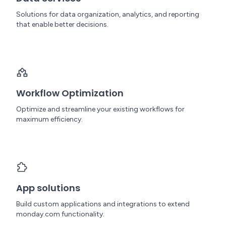
Solutions for data organization, analytics, and reporting
that enable better decisions.
Workflow Optimization
Optimize and streamline your existing workflows for
maximum efficiency.
App solutions
Build custom applications and integrations to extend
monday.com functionality.