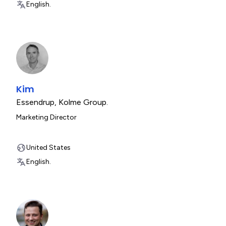
English.
Kim
Essendrup
,
Kolme Group.
Marketing Director
United States
English.