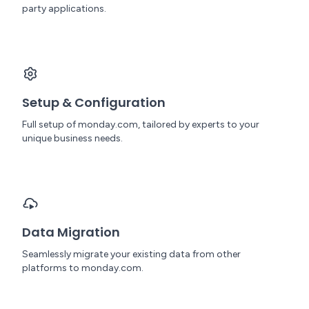
party applications.
Setup & Configuration
Full setup of monday.com, tailored by experts to your
unique business needs.
Data Migration
Seamlessly migrate your existing data from other
platforms to monday.com.