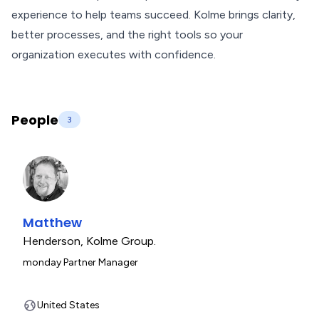
experience to help teams succeed. Kolme brings clarity,
better processes, and the right tools so your
organization executes with confidence.
People
3
Matthew
Henderson
,
Kolme Group.
monday Partner Manager
United States