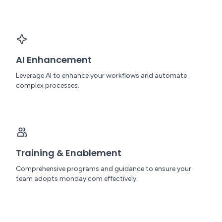
AI Enhancement
Leverage AI to enhance your workflows and automate
complex processes.
Training & Enablement
Comprehensive programs and guidance to ensure your
team adopts monday.com effectively.