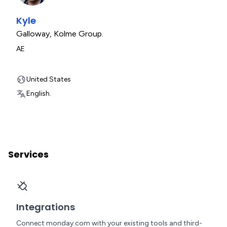
Kyle
Galloway
,
Kolme Group.
AE
United States
English.
Services
Integrations
Connect monday.com with your existing tools and third-