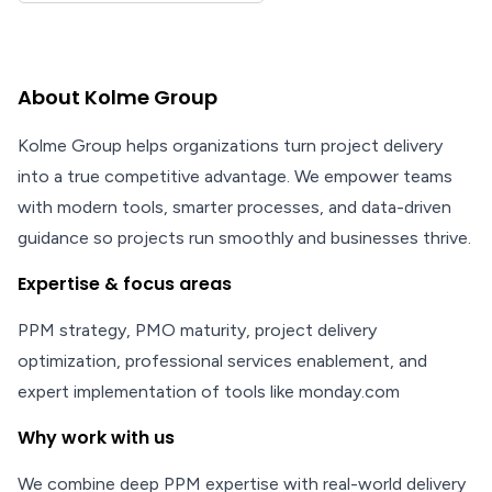
About Kolme Group
Kolme Group helps organizations turn project delivery
into a true competitive advantage. We empower teams
with modern tools, smarter processes, and data-driven
guidance so projects run smoothly and businesses thrive.
Expertise & focus areas
PPM strategy, PMO maturity, project delivery
optimization, professional services enablement, and
expert implementation of tools like monday.com
Why work with us
We combine deep PPM expertise with real-world delivery