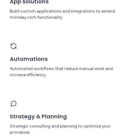
App solutions
Build custom applications and integrations to extend
monday.com functionality.
Automations
Automated workflows that reduce manual work and
increase efficiency.
Strategy & Planning
Strategic consulting and planning to optimize your
processes.