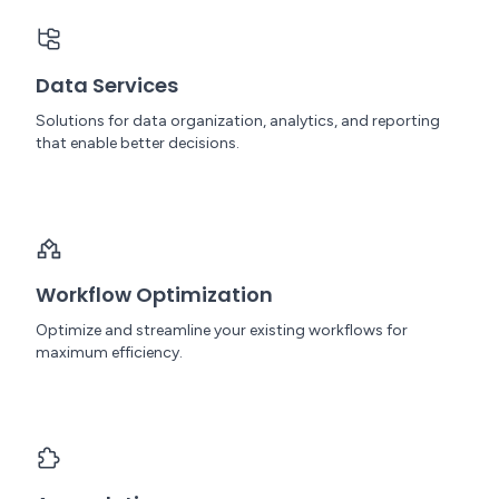
Data Services
Solutions for data organization, analytics, and reporting
that enable better decisions.
Workflow Optimization
Optimize and streamline your existing workflows for
maximum efficiency.