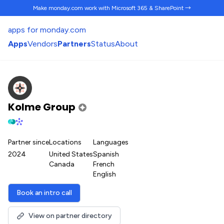
Make monday.com work
with Microsoft 365 & SharePoint →
apps for monday.com
Apps
Vendors
Partners
Status
About
Kolme Group
Partner since
Locations
Languages
2024
United States
Spanish
Canada
French
English
Book an intro call
View on partner directory