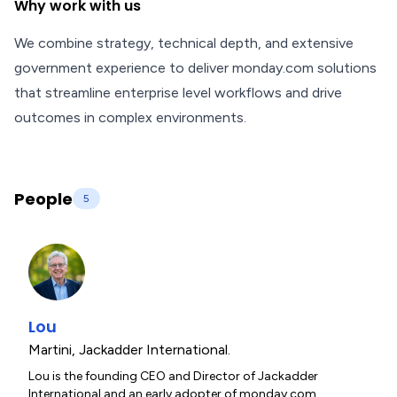
Why work with us
We combine strategy, technical depth, and extensive
government experience to deliver monday.com solutions
that streamline enterprise level workflows and drive
outcomes in complex environments.
People
5
Lou
Martini
,
Jackadder International.
Lou is the founding CEO and Director of Jackadder
International and an early adopter of monday.com,