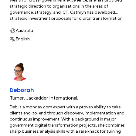
wealth of cross-government experience, she has provided
strategic direction to organisations in the areas of
governance, strategy, and ICT. Cathryn has developed
strategic investment proposals for digital transformation
projects across government, including Treasury, Electoral
Commission, Education, and Children and Families. Her
Australia
expertise as a CEO and CIO has given her a strong
English.
governance background, and she provides consulting and
mentoring services to a range of boards and committees.
Deborah
Turner
,
Jackadder International.
Deb is a monday.com expert with a proven ability to take
clients end-to-end through discovery, implementation and
continuous improvement. With a background in major
government digital transformation projects, she combines
sharp business analysis skills with a rare knack for turning