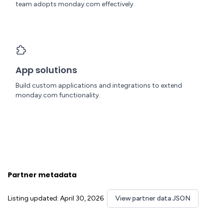
team adopts monday.com effectively.
App solutions
Build custom applications and integrations to extend
monday.com functionality.
Partner metadata
Listing updated: April 30, 2026
View partner data JSON