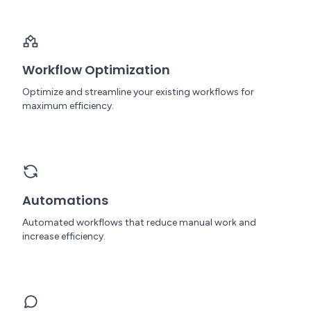
Workflow Optimization
Optimize and streamline your existing workflows for
maximum efficiency.
Automations
Automated workflows that reduce manual work and
increase efficiency.