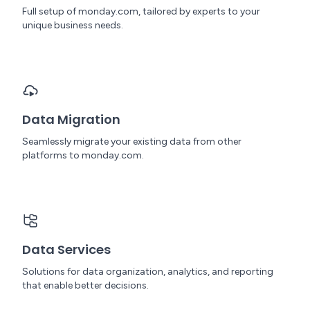
Full setup of monday.com, tailored by experts to your
unique business needs.
Data Migration
Seamlessly migrate your existing data from other
platforms to monday.com.
Data Services
Solutions for data organization, analytics, and reporting
that enable better decisions.