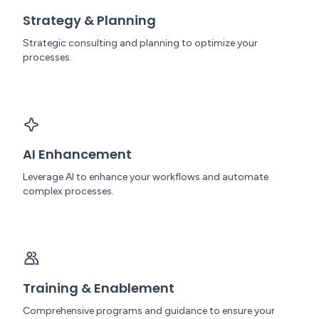
Strategy & Planning
Strategic consulting and planning to optimize your
processes.
AI Enhancement
Leverage AI to enhance your workflows and automate
complex processes.
Training & Enablement
Comprehensive programs and guidance to ensure your