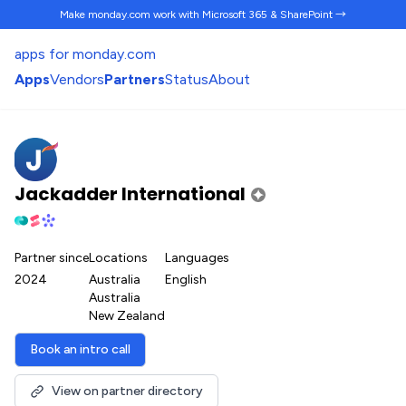
Make monday.com work
with Microsoft 365 & SharePoint →
apps for monday.com
Apps
Vendors
Partners
Status
About
Jackadder International
Partner since
Locations
Languages
2024
Australia
English
Australia
New Zealand
Book an intro call
View on partner directory