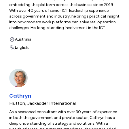
embedding the platform across the business since 2019.
With over 40 years of senior ICT leadership experience
across government and industry, he brings practical insight
into how modern work platforms can solve real operational
challenges. His long-standing involvement in the ICT
industry - including serving as a Director on the national
board of the Australian Information Industry Association -
Australia
gives him unique insight into the opportunities, trends and
English.
challenges shaping digital transformation across Australia.
Cathryn
Hutton
,
Jackadder International.
As a seasoned consultant with over 30 years of experience
in both the government and private sector, Cathryn has a
deep understanding of strategy and solutions. With a