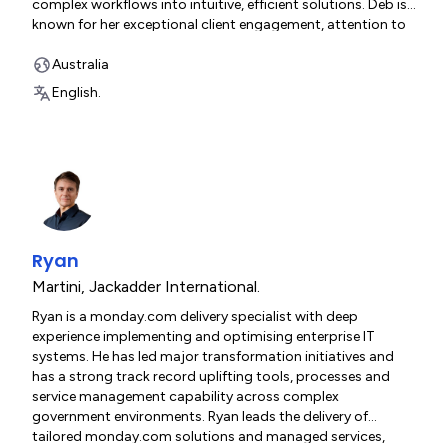
complex workflows into intuitive, efficient solutions. Deb is
known for her exceptional client engagement, attention to
detail and commitment to delivering meaningful
improvements that teams feel immediately.
Australia
English.
Ryan
Martini
,
Jackadder International.
Ryan is a monday.com delivery specialist with deep
experience implementing and optimising enterprise IT
systems. He has led major transformation initiatives and
has a strong track record uplifting tools, processes and
service management capability across complex
government environments. Ryan leads the delivery of
tailored monday.com solutions and managed services,