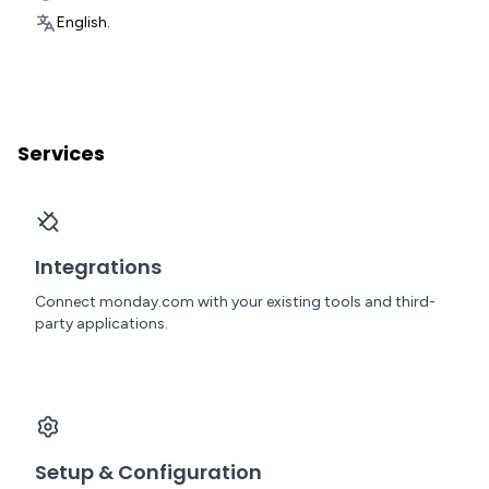
English.
Services
Integrations
Connect monday.com with your existing tools and third-
party applications.
Setup & Configuration