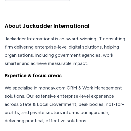
About Jackadder International
Jackadder International is an award-winning IT consulting
firm delivering enterprise-level digital solutions, helping
organisations, including government agencies, work
smarter and achieve measurable impact.
Expertise & focus areas
We specialise in monday.com CRM & Work Management
solutions. Our extensive enterprise-level experience
across State & Local Government, peak bodies, not-for-
profits, and private sectors informs our approach,
delivering practical, effective solutions.