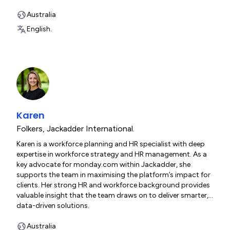
overseeing end-to-end project execution, client
engagement and ITIL-aligned service management. He
Australia
excels at bridging strategy and execution, helping
English.
organisations scale with confidence.
Karen
Folkers
,
Jackadder International.
Karen is a workforce planning and HR specialist with deep
expertise in workforce strategy and HR management. As a
key advocate for monday.com within Jackadder, she
supports the team in maximising the platform’s impact for
clients. Her strong HR and workforce background provides
valuable insight that the team draws on to deliver smarter,
data-driven solutions.
Australia