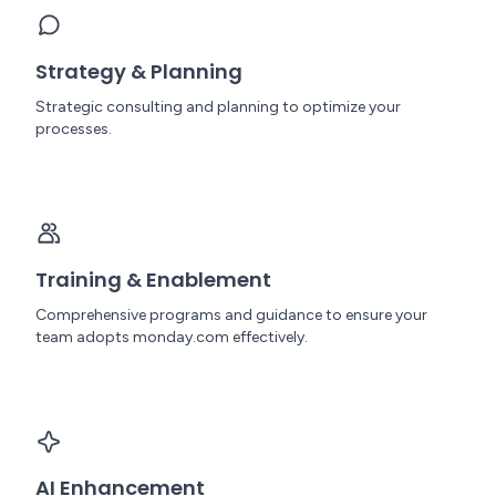
Strategy & Planning
Strategic consulting and planning to optimize your
processes.
Training & Enablement
Comprehensive programs and guidance to ensure your
team adopts monday.com effectively.
AI Enhancement