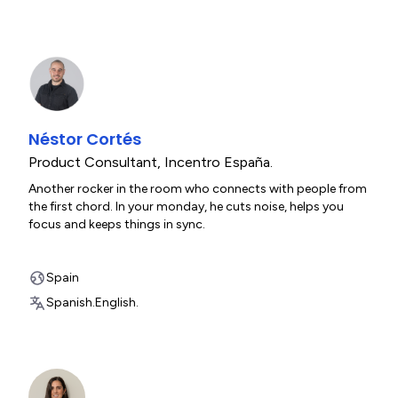
Néstor Cortés
Product Consultant
,
Incentro España.
Another rocker in the room who connects with people from
the first chord. In your monday, he cuts noise, helps you
focus and keeps things in sync.
Spain
Spanish.
English.