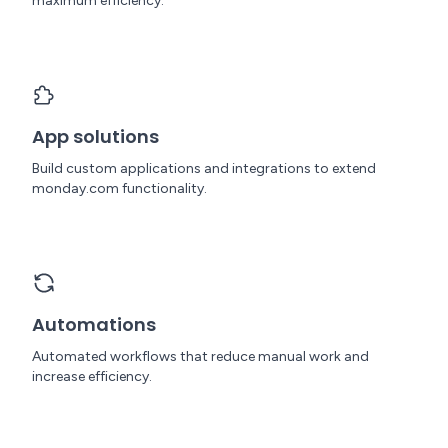
maximum efficiency.
App solutions
Build custom applications and integrations to extend
monday.com functionality.
Automations
Automated workflows that reduce manual work and
increase efficiency.