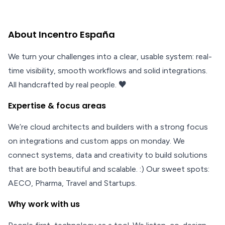
About Incentro España
We turn your challenges into a clear, usable system: real-
time visibility, smooth workflows and solid integrations.
All handcrafted by real people. ♥
Expertise & focus areas
We’re cloud architects and builders with a strong focus
on integrations and custom apps on monday. We
connect systems, data and creativity to build solutions
that are both beautiful and scalable. :) Our sweet spots:
AECO, Pharma, Travel and Startups.
Why work with us