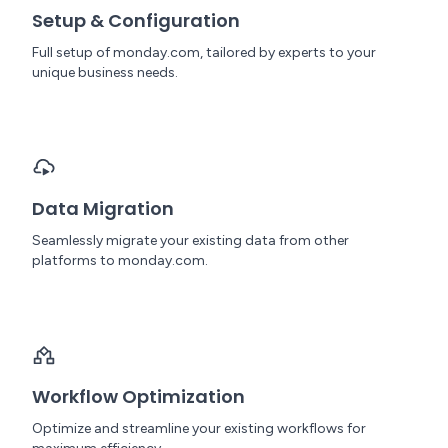
Setup & Configuration
Full setup of monday.com, tailored by experts to your
unique business needs.
Data Migration
Seamlessly migrate your existing data from other
platforms to monday.com.
Workflow Optimization
Optimize and streamline your existing workflows for