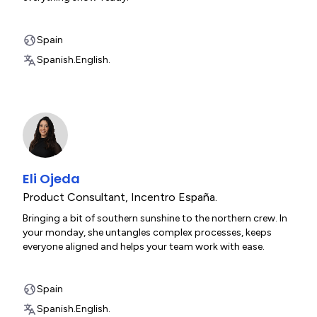
Spain
Spanish.
English.
Eli Ojeda
Product Consultant
,
Incentro España.
Bringing a bit of southern sunshine to the northern crew. In
your monday, she untangles complex processes, keeps
everyone aligned and helps your team work with ease.
Spain
Spanish.
English.