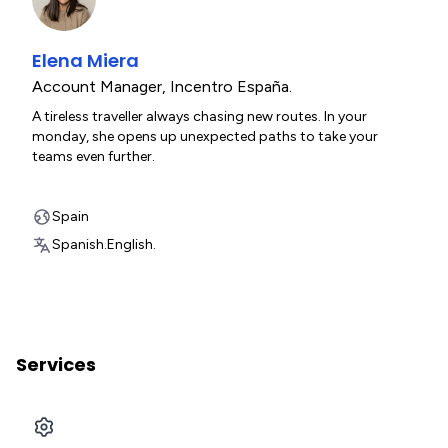
Elena Miera
Account Manager
,
Incentro España.
A tireless traveller always chasing new routes. In your
monday, she opens up unexpected paths to take your
teams even further.
Spain
Spanish.
English.
Services