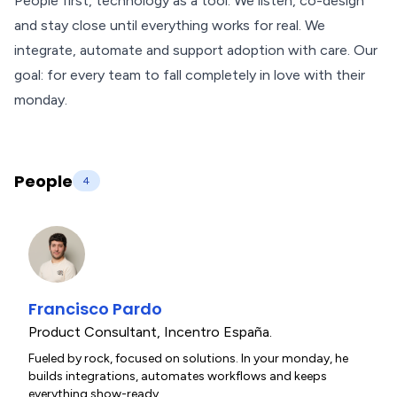
People first, technology as a tool. We listen, co-design
and stay close until everything works for real. We
integrate, automate and support adoption with care. Our
goal: for every team to fall completely in love with their
monday.
People
4
Francisco Pardo
Product Consultant
,
Incentro España.
Fueled by rock, focused on solutions. In your monday, he
builds integrations, automates workflows and keeps
everything show-ready.