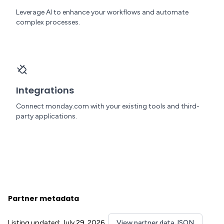
Leverage AI to enhance your workflows and automate
complex processes.
Integrations
Connect monday.com with your existing tools and third-
party applications.
Partner metadata
Listing updated: July 29, 2026
View partner data JSON