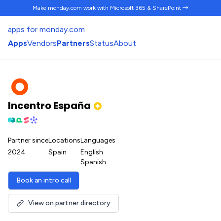
Make monday.com work
with Microsoft 365 & SharePoint →
apps for monday.com
Apps
Vendors
Partners
Status
About
Incentro España
Partner since
Locations
Languages
2024
Spain
English
Spanish
Book an intro call
View on partner directory