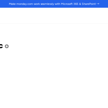
Make monday.com work
seamlessly
with Microsoft 365 & SharePoint →
ic