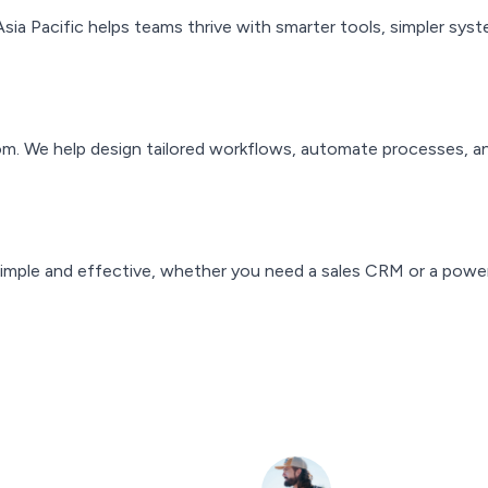
Asia Pacific helps teams thrive with smarter tools, simpler s
om. We help design tailored workflows, automate processes, a
mple and effective, whether you need a sales CRM or a power