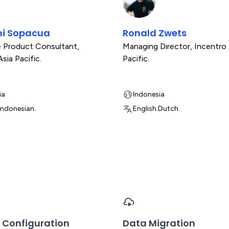
ni Sopacua
Ronald Zwets
e Product Consultant
,
Managing Director
,
Incentro 
sia Pacific.
Pacific.
ia
Indonesia
Indonesian.
English.
Dutch.
 Configuration
Data Migration