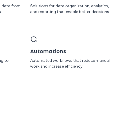
g data from
Solutions for data organization, analytics,
.
and reporting that enable better decisions.
Automations
ng to
Automated workflows that reduce manual
work and increase efficiency.