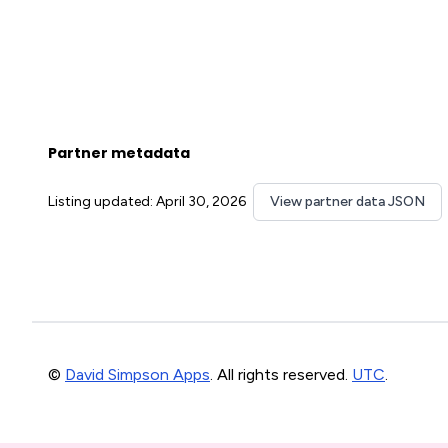
Partner metadata
Listing updated: April 30, 2026
View partner data JSON
©
David Simpson Apps
. All rights reserved.
UTC
.