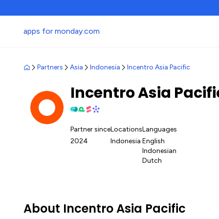
apps for monday.com
Partners
Asia
Indonesia
Incentro Asia Pacific
Incentro Asia Pacif
Partner since
Locations
Languages
2024
Indonesia
English
Indonesian
Dutch
About Incentro Asia Pacific