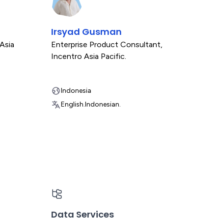
Irsyad Gusman
Asia
Enterprise Product Consultant
,
Incentro Asia Pacific.
Indonesia
English.
Indonesian.
Data Services