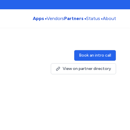
Apps
Vendors
Partners
Status
About
Book an intro call
View on partner directory