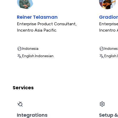
Reiner Telasman
Gradio
Enterprise Product Consultant
,
Enterpris
Incentro Asia Pacific.
Incentro A
Indonesia
Indones
English.
Indonesian.
English.
Services
Integrations
Setup &