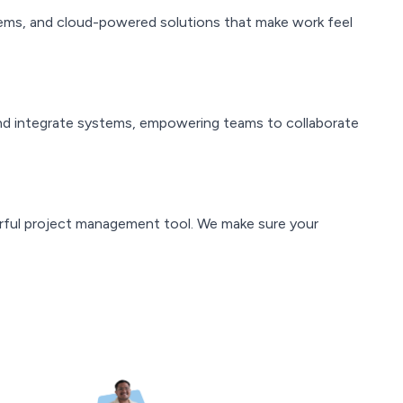
ystems, and cloud-powered solutions that make work feel
nd integrate systems, empowering teams to collaborate
ful project management tool. We make sure your