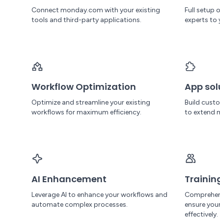
Connect monday.com with your existing
Full setup
tools and third-party applications.
experts to 
Workflow Optimization
App sol
Optimize and streamline your existing
Build cust
workflows for maximum efficiency.
to extend 
AI Enhancement
Trainin
Leverage AI to enhance your workflows and
Comprehen
automate complex processes.
ensure yo
effectively.