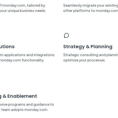
 of monday.com, tailored by
Seamlessly migrate your existin
your unique business needs.
other platforms to monday.com
utions
Strategy & Planning
om applications and integrations
Strategic consulting and planni
monday.com functionality.
optimize your processes.
g & Enablement
sive programs and guidance to
ur team adopts monday.com