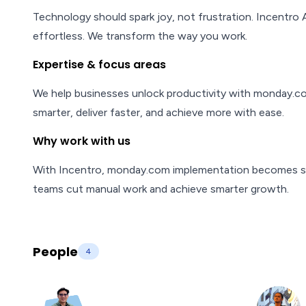
Technology should spark joy, not frustration. Incentro 
effortless. We transform the way you work.
Expertise & focus areas
We help businesses unlock productivity with monday.c
smarter, deliver faster, and achieve more with ease.
Why work with us
With Incentro, monday.com implementation becomes si
teams cut manual work and achieve smarter growth.
People
4