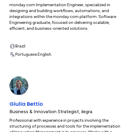
monday.com Implementation Engineer, specialized in
designing and building workflows, automations, and
integrations within the monday.com platform. Software
Engineering graduate, focused on delivering scalable,
efficient, and business-oriented solutions.
Brazil
Portuguese.
English.
Giulia Bettio
Business & Innovation Strategist
,
ilegra.
Professional with experience in projects involving the
structuring of processes and tools for the implementation