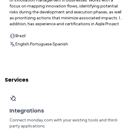
of Innovation Management in businesses. Works with a
focus on mapping innovation flows, identifying potential
risks during the development and execution phases, as well
as prioritizing actions that minimize associated impacts. In
addition, has experience and certifications in Agile Project
Management and agility frameworks such as Scrum, SAFe,
and the Kanban method.
Brazil
English.
Portuguese.
Spanish.
Services
Integrations
Connect monday.com with your existing tools and third-
party applications.