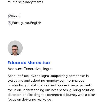
multidisciplinary teams.
Brazil
Portuguese.
English.
Eduardo Marostica
Account Executive
,
ilegra.
Account Executive at ilegra, supporting companies in
evaluating and adopting monday.com to improve
productivity, collaboration, and process management. I
focus on understanding business needs, guiding solution
direction, and leading the commercial journey with a clear
focus on delivering real value.