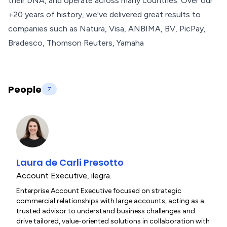
their DNA, and operate across many countries. Over our
+20 years of history, we've delivered great results to
companies such as Natura, Visa, ANBIMA, BV, PicPay,
Bradesco, Thomson Reuters, Yamaha
People
7
Laura de Carli Presotto
Account Executive
,
ilegra.
Enterprise Account Executive focused on strategic
commercial relationships with large accounts, acting as a
trusted advisor to understand business challenges and
drive tailored, value-oriented solutions in collaboration with