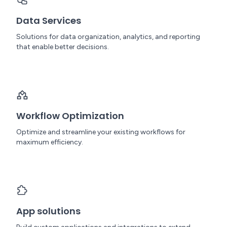
Data Services
Solutions for data organization, analytics, and reporting
that enable better decisions.
Workflow Optimization
Optimize and streamline your existing workflows for
maximum efficiency.
App solutions