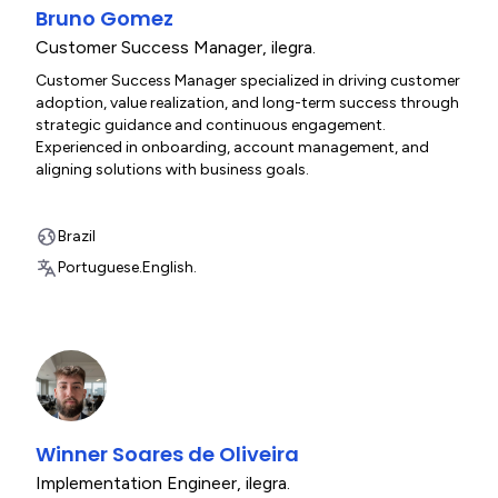
Bruno Gomez
Customer Success Manager
,
ilegra.
Customer Success Manager specialized in driving customer
adoption, value realization, and long-term success through
strategic guidance and continuous engagement.
Experienced in onboarding, account management, and
aligning solutions with business goals.
Brazil
Portuguese.
English.
Winner Soares de Oliveira
Implementation Engineer
,
ilegra.