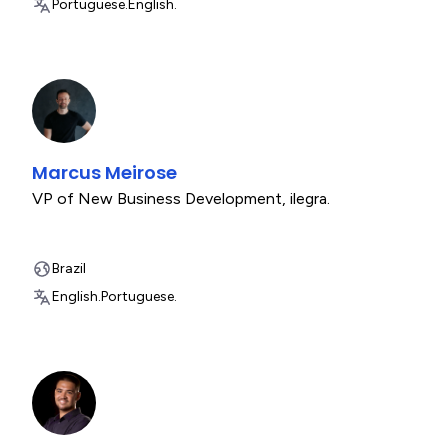
Portuguese.
English.
Marcus Meirose
VP of New Business Development
,
ilegra.
Brazil
English.
Portuguese.