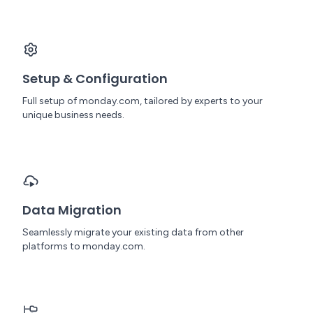
Setup & Configuration
Full setup of monday.com, tailored by experts to your
unique business needs.
Data Migration
Seamlessly migrate your existing data from other
platforms to monday.com.