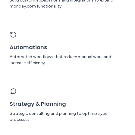
Build custom applications and integrations to extend
monday.com functionality.
Automations
Automated workflows that reduce manual work and
increase efficiency.
Strategy & Planning
Strategic consulting and planning to optimize your
processes.