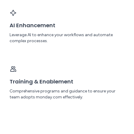
AI Enhancement
Leverage AI to enhance your workflows and automate
complex processes.
Training & Enablement
Comprehensive programs and guidance to ensure your
team adopts monday.com effectively.