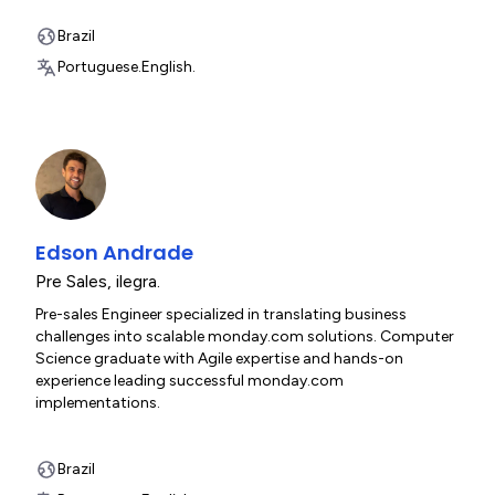
Brazil
Portuguese.
English.
Edson Andrade
Pre Sales
,
ilegra.
Pre-sales Engineer specialized in translating business
challenges into scalable monday.com solutions. Computer
Science graduate with Agile expertise and hands-on
experience leading successful monday.com
implementations.
Brazil