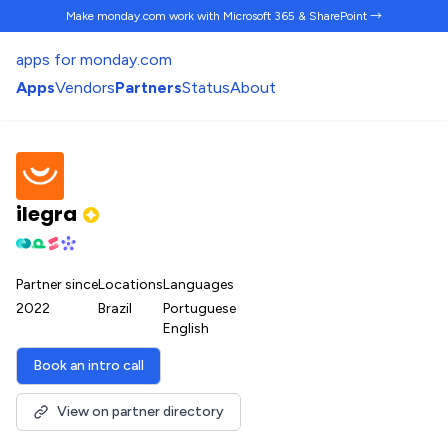
Make monday.com work
with Microsoft 365 & SharePoint →
apps for monday.com
Apps
Vendors
Partners
Status
About
ilegra
Partner since
Locations
Languages
2022
Brazil
Portuguese
English
Book an intro call
View on partner directory