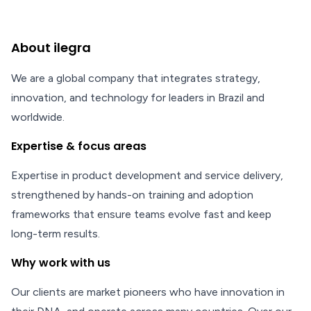
About ilegra
We are a global company that integrates strategy,
innovation, and technology for leaders in Brazil and
worldwide.
Expertise & focus areas
Expertise in product development and service delivery,
strengthened by hands-on training and adoption
frameworks that ensure teams evolve fast and keep
long-term results.
Why work with us
Our clients are market pioneers who have innovation in